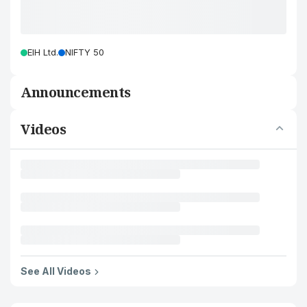
EIH Ltd.
NIFTY 50
Announcements
Videos
See All Videos