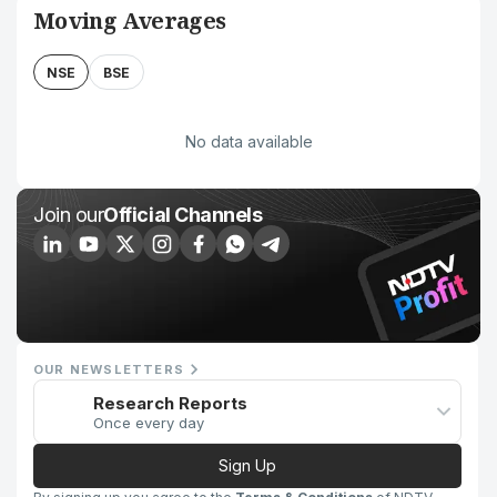
Moving Averages
NSE
BSE
No data available
Join our
Official Channels
OUR NEWSLETTERS
Research Reports
Once every day
Sign Up