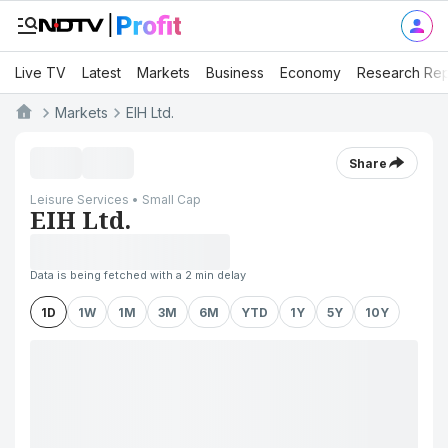
Live TV
Latest
Markets
Business
Economy
Research Rep
Markets
EIH Ltd.
Share
Leisure Services • Small Cap
EIH Ltd.
Data is being fetched with a 2 min delay
1D
1W
1M
3M
6M
YTD
1Y
5Y
10Y