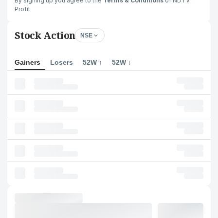
By signing up you agree to the
Terms & Conditions
of NDTV
Profit
Stock Action
NSE
Gainers
Losers
52W ↑
52W ↓