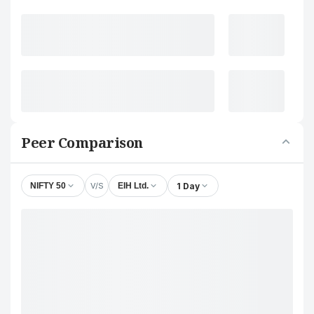
Peer Comparison
V/S
1 Day
NIFTY 50
EIH Ltd.