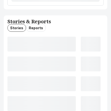
Stories & Reports
Stories
Reports