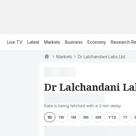
Live TV
Latest
Markets
Business
Economy
Research Re
Markets
Dr Lalchandani Labs Ltd.
Dr Lalchandani La
Data is being fetched with a 2 min delay
1D
1W
1M
3M
6M
YTD
1Y