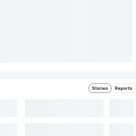
Stories
Reports