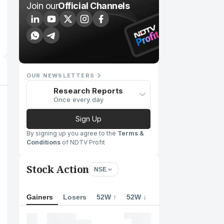
Join our
Official Channels
OUR NEWSLETTERS
Research Reports
Once every day
Sign Up
By signing up you agree to the
Terms &
Conditions
of NDTV Profit
Stock Action
NSE
Gainers
Losers
52W ↑
52W ↓