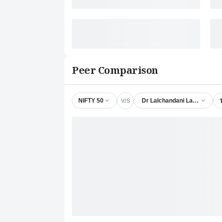
Peer Comparison
V/S
NIFTY 50
Dr Lalchandani Labs Ltd.