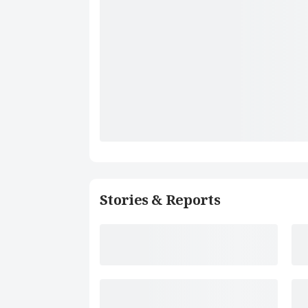
Stories & Reports