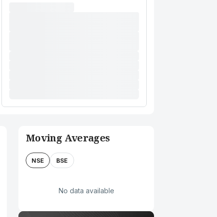
Moving Averages
NSE
BSE
No data available