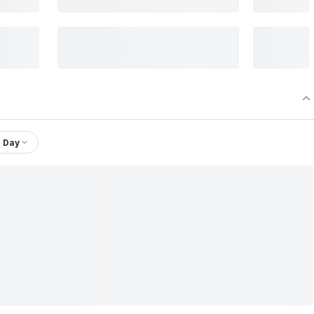
1 Day