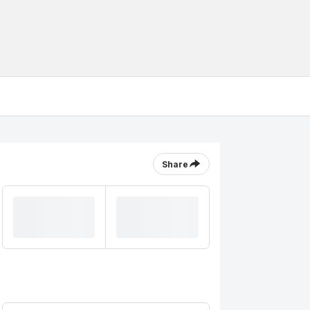
Share