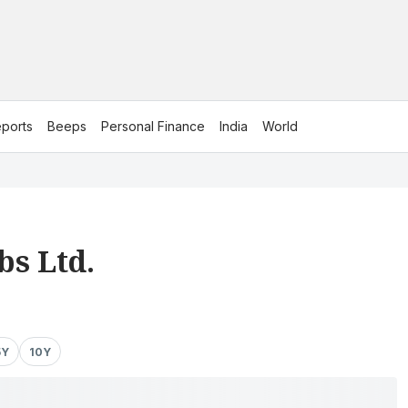
ports
Beeps
Personal Finance
India
World
bs Ltd.
5Y
10Y