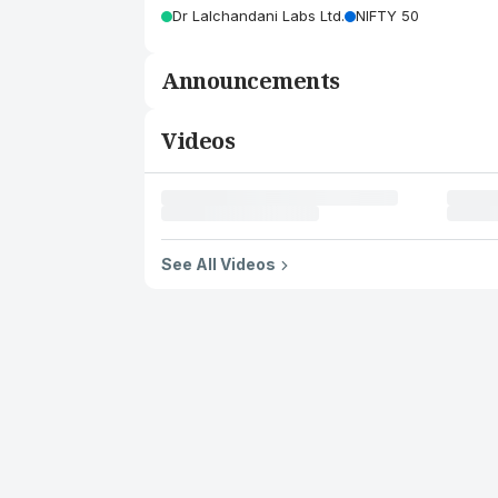
Dr Lalchandani Labs Ltd.
NIFTY 50
Announcements
Videos
See All Videos