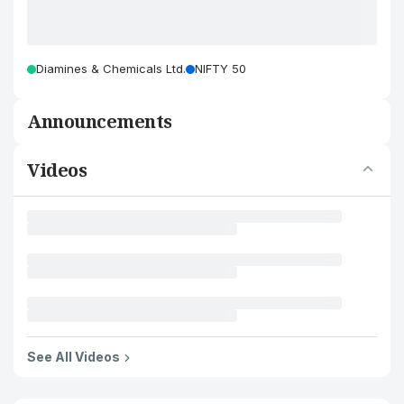
Diamines & Chemicals Ltd.
NIFTY 50
Announcements
Videos
See All Videos