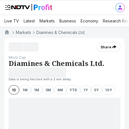
Live TV
Latest
Markets
Business
Economy
Research Rep
Markets
Diamines & Chemicals Ltd.
Share
Micro Cap
Diamines & Chemicals Ltd.
Data is being fetched with a 2 min delay
1D
1W
1M
3M
6M
YTD
1Y
5Y
10Y