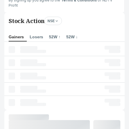
By signing up you agree to the
Terms & Conditions
of NDTV
Profit
Stock Action
NSE
Gainers
Losers
52W ↑
52W ↓