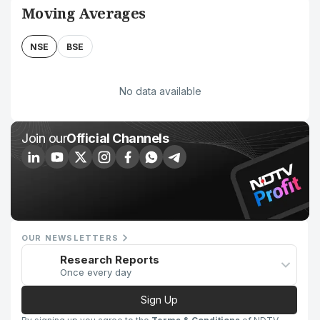
Moving Averages
NSE
BSE
No data available
Join our
Official Channels
OUR NEWSLETTERS
Research Reports
Once every day
Sign Up