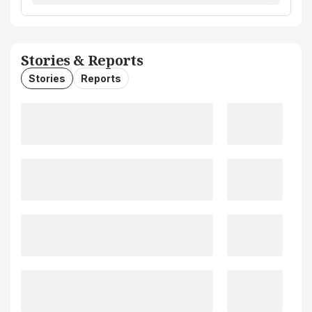
Stories & Reports
Stories
Reports