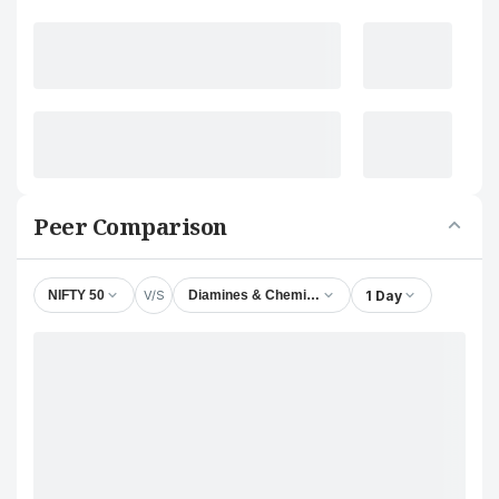
Peer Comparison
V/S
1 Day
NIFTY 50
Diamines & Chemicals Ltd.