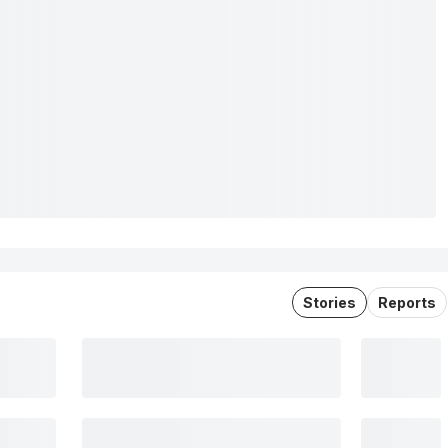
Stories
Reports