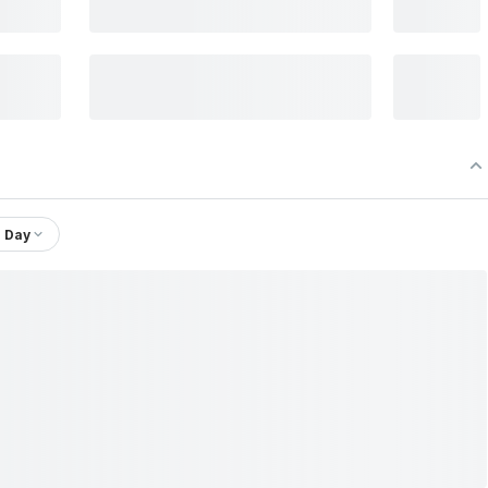
1 Day