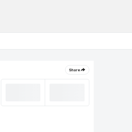
Share