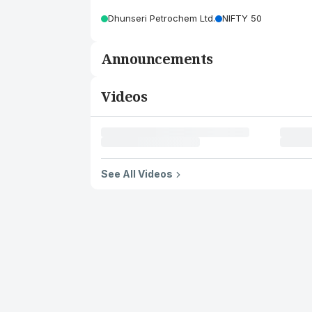
Dhunseri Petrochem Ltd.
NIFTY 50
Announcements
Videos
See All Videos