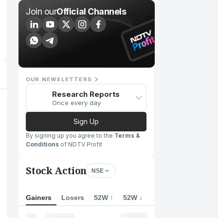
Join our
Official Channels
OUR NEWSLETTERS
Research Reports
Once every day
Sign Up
By signing up you agree to the
Terms &
Conditions
of NDTV Profit
Stock Action
NSE
Gainers
Losers
52W ↑
52W ↓