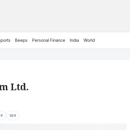
ports
Beeps
Personal Finance
India
World
m Ltd.
5Y
10Y