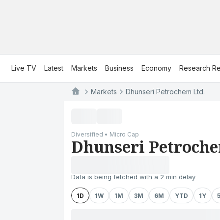
Live TV
Latest
Markets
Business
Economy
Research Re
Markets
Dhunseri Petrochem Ltd.
Diversified • Micro Cap
Dhunseri Petroche
Data is being fetched with a 2 min delay
1D
1W
1M
3M
6M
YTD
1Y