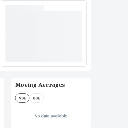
Moving Averages
NSE
BSE
No data available