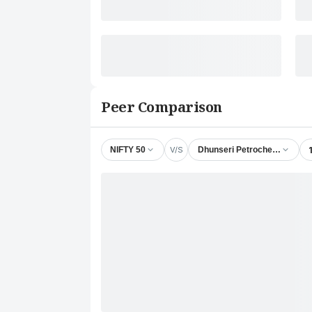
Peer Comparison
V/S
NIFTY 50
Dhunseri Petrochem Ltd.