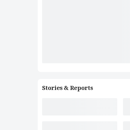
Stories & Reports