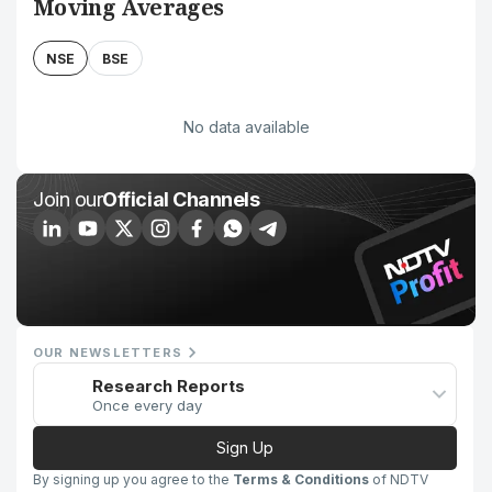
Moving Averages
NSE
BSE
No data available
Join our
Official Channels
OUR NEWSLETTERS
Research Reports
Once every day
Sign Up
By signing up you agree to the
Terms & Conditions
of NDTV