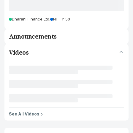
Dharani Finance Ltd.
NIFTY 50
Announcements
Videos
See All Videos