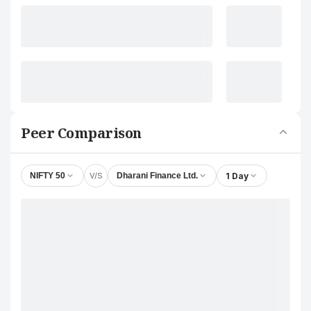
Peer Comparison
V/S
1 Day
NIFTY 50
Dharani Finance Ltd.