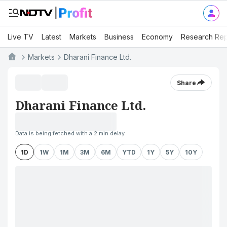
Live TV
Latest
Markets
Business
Economy
Research Rep
Markets
Dharani Finance Ltd.
Share
Dharani Finance Ltd.
Data is being fetched with a 2 min delay
1D
1W
1M
3M
6M
YTD
1Y
5Y
10Y