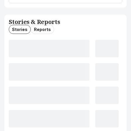
Stories & Reports
Stories
Reports