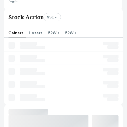
Profit
Stock Action
NSE
Gainers
Losers
52W ↑
52W ↓