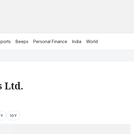
ports
Beeps
Personal Finance
India
World
 Ltd.
5Y
10Y