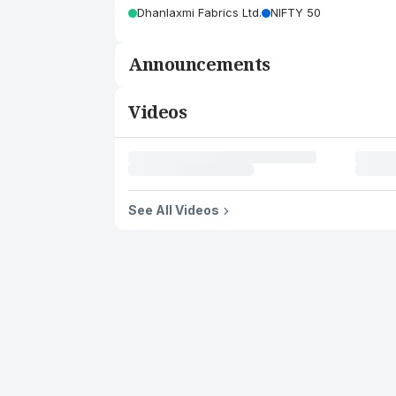
Dhanlaxmi Fabrics Ltd.
NIFTY 50
Announcements
Videos
See All Videos