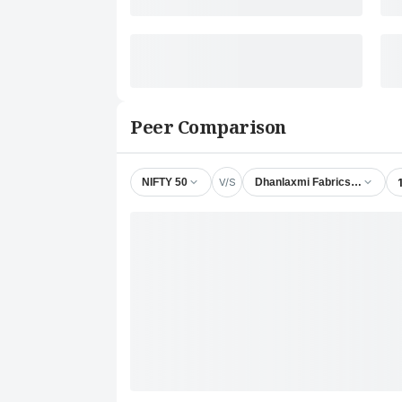
Peer Comparison
V/S
NIFTY 50
Dhanlaxmi Fabrics Ltd.