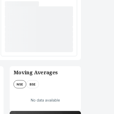
Moving Averages
NSE
BSE
No data available