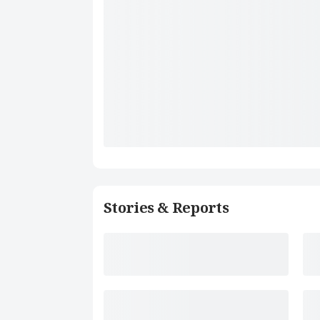
Stories & Reports