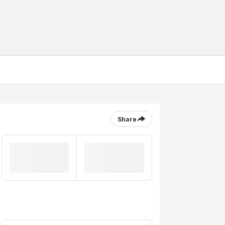
Share