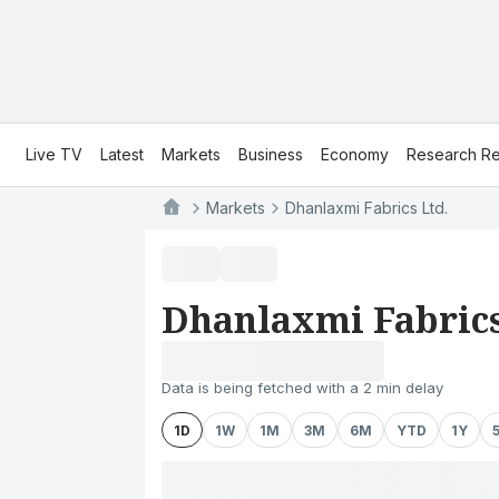
Live TV
Latest
Markets
Business
Economy
Research Re
Markets
Dhanlaxmi Fabrics Ltd.
Dhanlaxmi Fabrics
Data is being fetched with a 2 min delay
1D
1W
1M
3M
6M
YTD
1Y