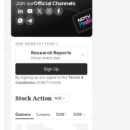
Join our
Official Channels
OUR NEWSLETTERS
Research Reports
Once every day
Sign Up
By signing up you agree to the
Terms &
Conditions
of NDTV Profit
Stock Action
NSE
Gainers
Losers
52W ↑
52W ↓