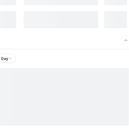
1 Day