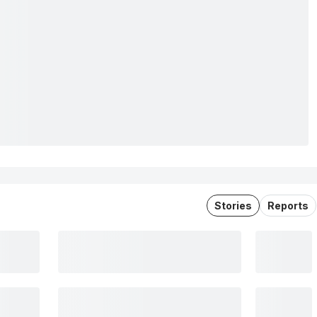
Stories
Reports