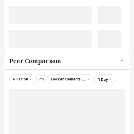
Peer Comparison
V/S
1 Day
NIFTY 50
Deccan Cements Ltd.