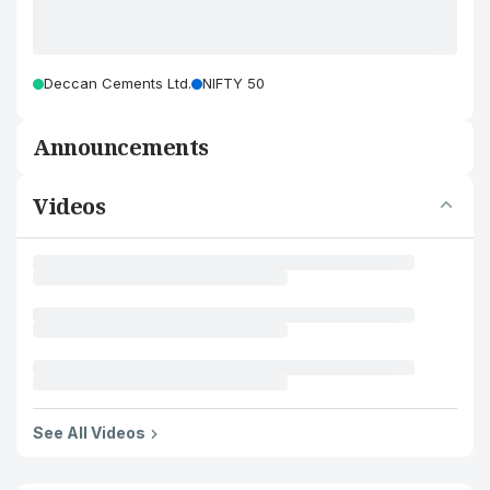
Deccan Cements Ltd.
NIFTY 50
Announcements
Videos
See All Videos