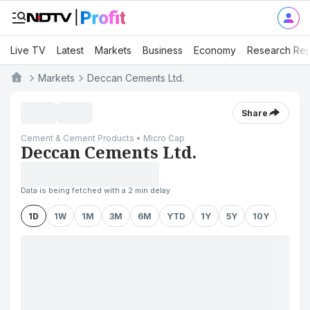
Live TV
Latest
Markets
Business
Economy
Research Rep
Markets
Deccan Cements Ltd.
Share
Cement & Cement Products • Micro Cap
Deccan Cements Ltd.
Data is being fetched with a 2 min delay
1D
1W
1M
3M
6M
YTD
1Y
5Y
10Y