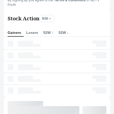
By signing up you agree to the
Terms & Conditions
of NDTV
Profit
Stock Action
NSE
Gainers
Losers
52W ↑
52W ↓