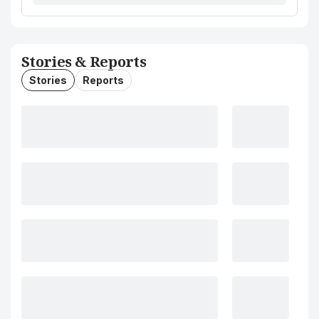
Stories & Reports
Stories
Reports