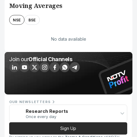
Moving Averages
NSE
BSE
No data available
Join our
Official Channels
OUR NEWSLETTERS
Research Reports
Once every day
Sign Up