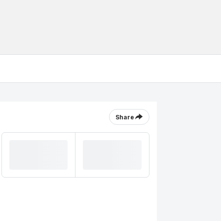
Share