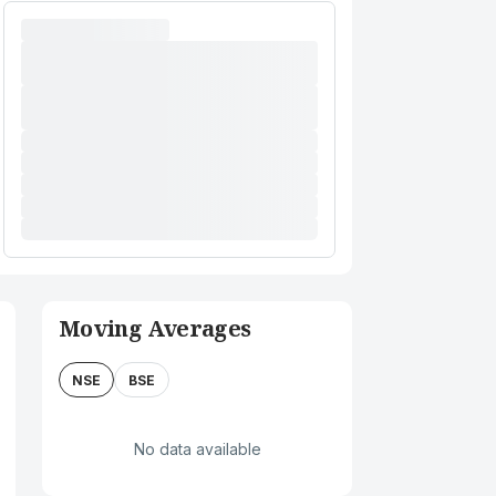
Moving Averages
NSE
BSE
No data available