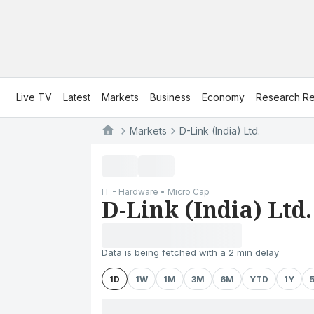
Live TV
Latest
Markets
Business
Economy
Research Re
Markets
D-Link (India) Ltd.
IT - Hardware • Micro Cap
D-Link (India) Ltd.
Data is being fetched with a 2 min delay
1D
1W
1M
3M
6M
YTD
1Y