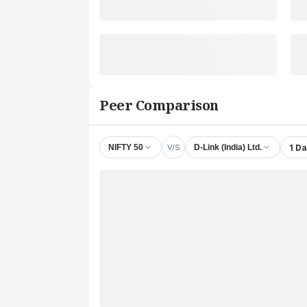
Peer Comparison
V/S
1 D
NIFTY 50
D-Link (India) Ltd.