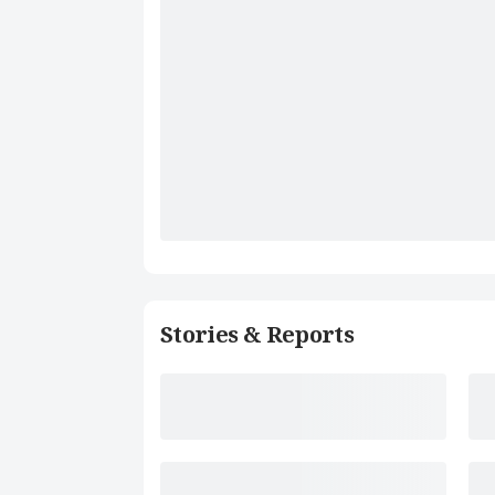
Stories & Reports