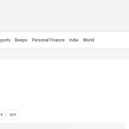
ports
Beeps
Personal Finance
India
World
5Y
10Y