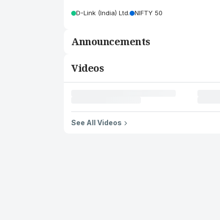
D-Link (India) Ltd.
NIFTY 50
Announcements
Videos
See All Videos