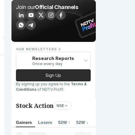
Join our
Official Channels
OUR NEWSLETTERS
Research Reports
Once every day
Sign Up
By signing up you agree to the
Terms &
Conditions
of NDTV Profit
Stock Action
NSE
Gainers
Losers
52W ↑
52W ↓