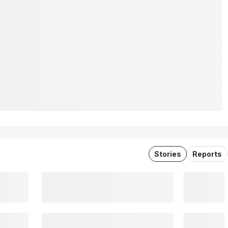
Stories
Reports