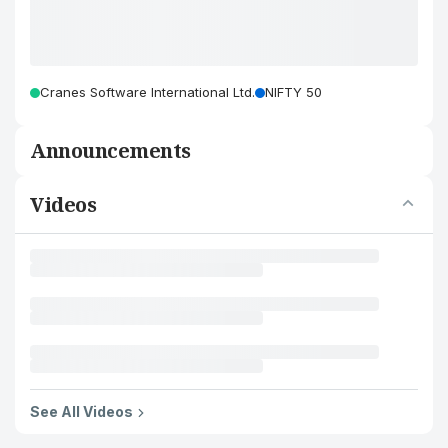
Cranes Software International Ltd.
NIFTY 50
Announcements
Videos
See All Videos