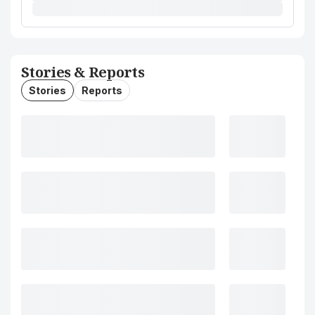
Stories & Reports
Stories
Reports