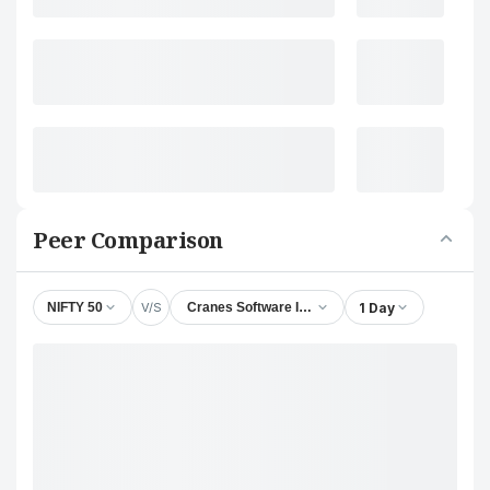
Peer Comparison
V/S
1 Day
NIFTY 50
Cranes Software International Ltd.