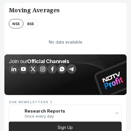
Moving Averages
NSE
BSE
No data available
Join our
Official Channels
OUR NEWSLETTERS
Research Reports
Once every day
Sign Up