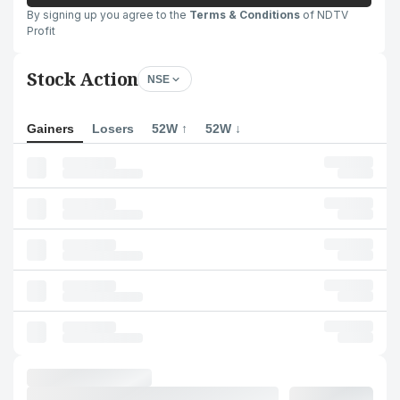
By signing up you agree to the
Terms & Conditions
of NDTV
Profit
Stock Action
NSE
Gainers
Losers
52W ↑
52W ↓