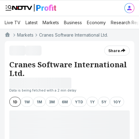
Live TV
Latest
Markets
Business
Economy
Research Rep
Markets
Cranes Software International Ltd.
Share
Cranes Software International
Ltd.
Data is being fetched with a 2 min delay
1D
1W
1M
3M
6M
YTD
1Y
5Y
10Y