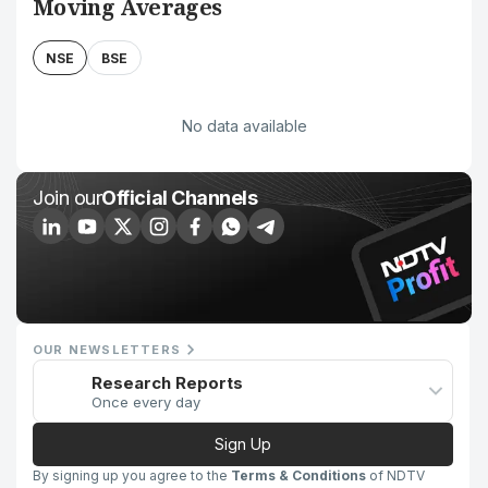
Moving Averages
NSE
BSE
No data available
Join our
Official Channels
OUR NEWSLETTERS
Research Reports
Once every day
Sign Up
By signing up you agree to the
Terms & Conditions
of NDTV