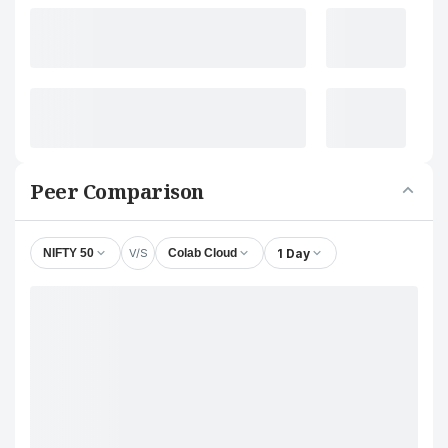
Peer Comparison
V/S
1 Day
NIFTY 50
Colab Cloud