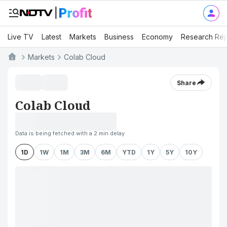
Live TV
Latest
Markets
Business
Economy
Research Rep
Markets
Colab Cloud
Share
Colab Cloud
Data is being fetched with a 2 min delay
1D
1W
1M
3M
6M
YTD
1Y
5Y
10Y