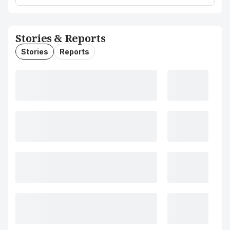
Stories & Reports
Stories
Reports