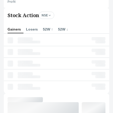
Profit
Stock Action
NSE
Gainers
Losers
52W ↑
52W ↓