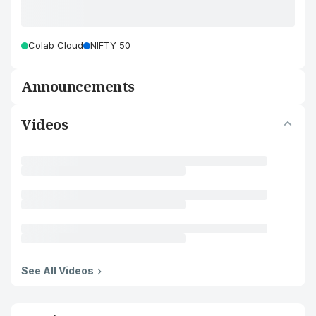
Colab Cloud
NIFTY 50
Announcements
Videos
See All Videos