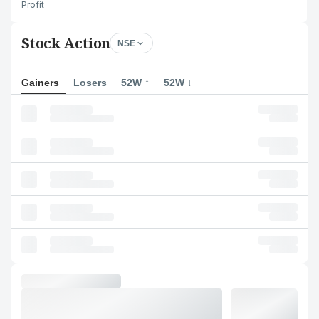
Profit
Stock Action
NSE
Gainers
Losers
52W ↑
52W ↓