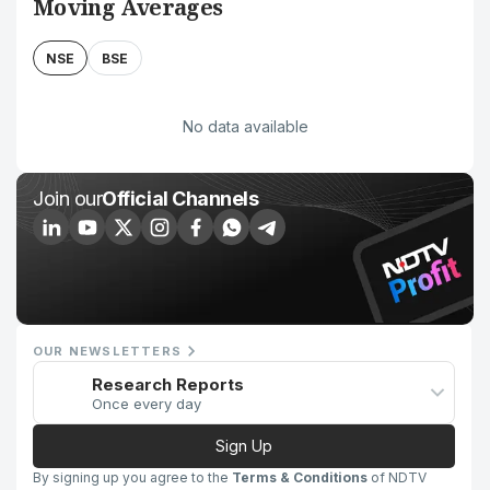
Moving Averages
NSE
BSE
No data available
Join our
Official Channels
OUR NEWSLETTERS
Research Reports
Once every day
Sign Up
By signing up you agree to the
Terms & Conditions
of NDTV