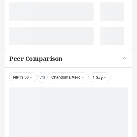
Peer Comparison
V/S
1 Day
NIFTY 50
Chandrima Merc