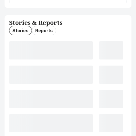
Stories & Reports
Stories
Reports