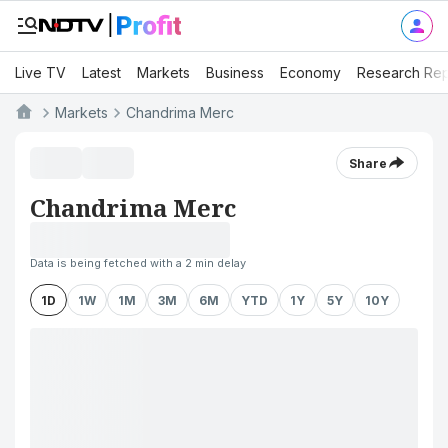
Live TV
Latest
Markets
Business
Economy
Research Rep
Markets
Chandrima Merc
Share
Chandrima Merc
Data is being fetched with a 2 min delay
1D
1W
1M
3M
6M
YTD
1Y
5Y
10Y