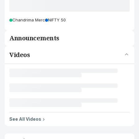
Chandrima Merc
NIFTY 50
Announcements
Videos
See All Videos