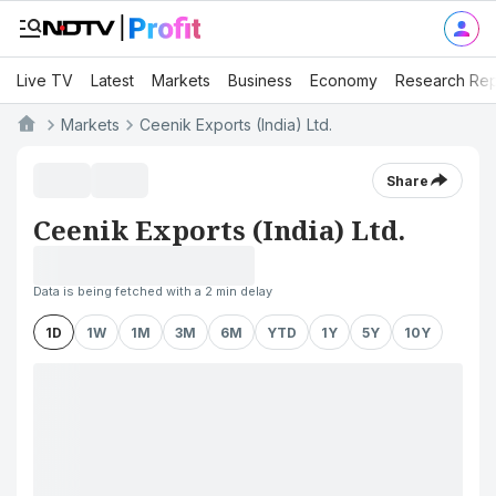
Live TV
Latest
Markets
Business
Economy
Research Rep
Markets
Ceenik Exports (India) Ltd.
Share
Ceenik Exports (India) Ltd.
Data is being fetched with a 2 min delay
1D
1W
1M
3M
6M
YTD
1Y
5Y
10Y