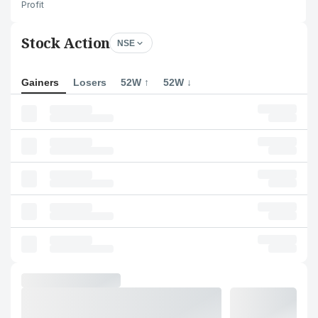
Profit
Stock Action
NSE
Gainers
Losers
52W ↑
52W ↓