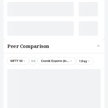
Peer Comparison
V/S
1 Day
NIFTY 50
Ceenik Exports (India) Ltd.