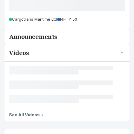
Cargotrans Maritime Ltd
NIFTY 50
Announcements
Videos
See All Videos