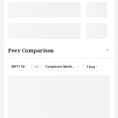
Peer Comparison
V/S
1 Day
NIFTY 50
Cargotrans Maritime Ltd