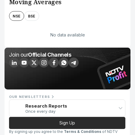
Moving Averages
NSE
BSE
No data available
Join our
Official Channels
OUR NEWSLETTERS
Research Reports
Once every day
Sign Up
By signing up you agree to the
Terms & Conditions
of NDTV