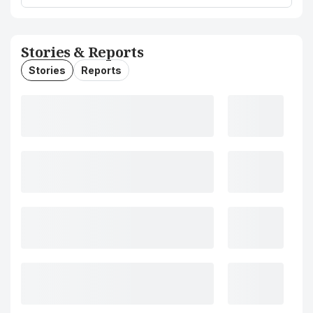
Stories & Reports
Stories
Reports