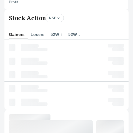
Profit
Stock Action
NSE
Gainers
Losers
52W ↑
52W ↓