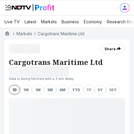
Live TV
Latest
Markets
Business
Economy
Research Rep
Markets
Cargotrans Maritime Ltd
Share
Cargotrans Maritime Ltd
Data is being fetched with a 2 min delay
1D
1W
1M
3M
6M
YTD
1Y
5Y
10Y