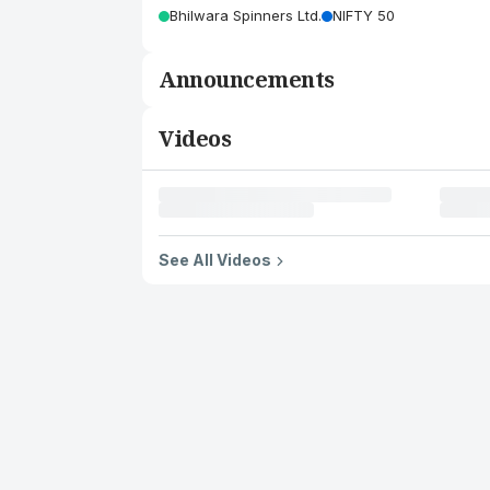
Bhilwara Spinners Ltd.
NIFTY 50
Announcements
Videos
See All Videos