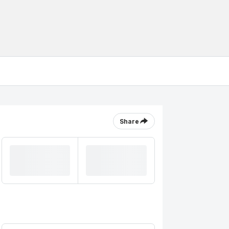
Share