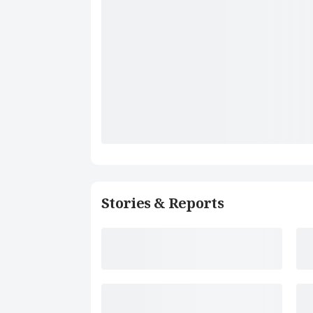
Stories & Reports