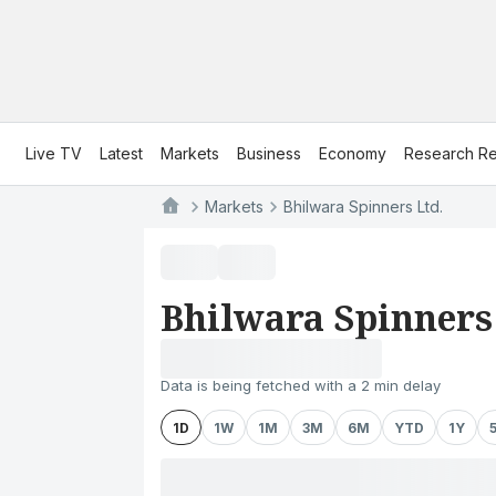
Live TV
Latest
Markets
Business
Economy
Research Re
Markets
Bhilwara Spinners Ltd.
Bhilwara Spinners
Data is being fetched with a 2 min delay
1D
1W
1M
3M
6M
YTD
1Y