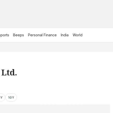
ports
Beeps
Personal Finance
India
World
 Ltd.
5Y
10Y