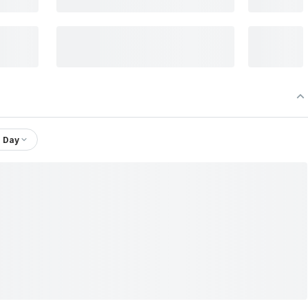
1 Day