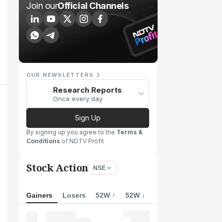
Join our
Official Channels
OUR NEWSLETTERS
Research Reports
Once every day
Sign Up
By signing up you agree to the
Terms &
Conditions
of NDTV Profit
Stock Action
NSE
Gainers
Losers
52W ↑
52W ↓