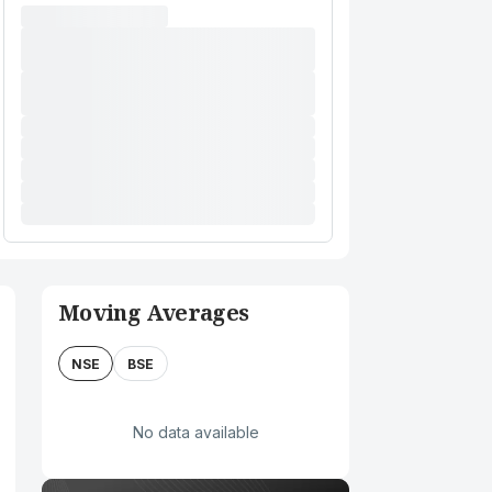
Moving Averages
NSE
BSE
No data available