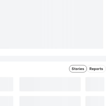
Stories
Reports