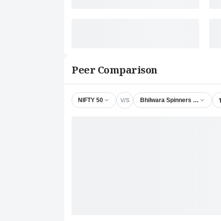
Peer Comparison
V/S
NIFTY 50
Bhilwara Spinners Ltd.