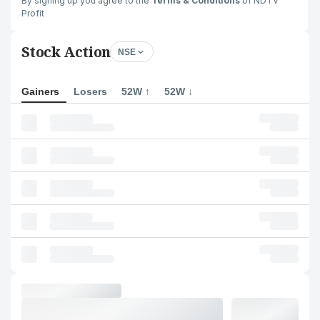
By signing up you agree to the
Terms & Conditions
of NDTV
Profit
Stock Action
NSE
Gainers
Losers
52W ↑
52W ↓