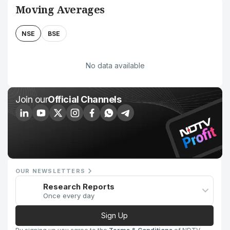
Moving Averages
NSE
BSE
No data available
Join our
Official Channels
OUR NEWSLETTERS
Research Reports
Once every day
Sign Up