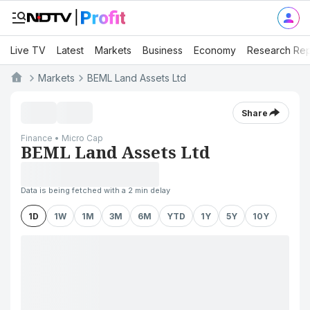
Live TV
Latest
Markets
Business
Economy
Research Rep
Markets
BEML Land Assets Ltd
Share
Finance • Micro Cap
BEML Land Assets Ltd
Data is being fetched with a 2 min delay
1D
1W
1M
3M
6M
YTD
1Y
5Y
10Y