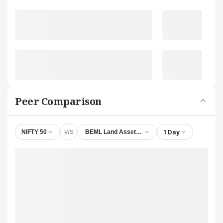
Peer Comparison
V/S
1 Day
NIFTY 50
BEML Land Assets Ltd