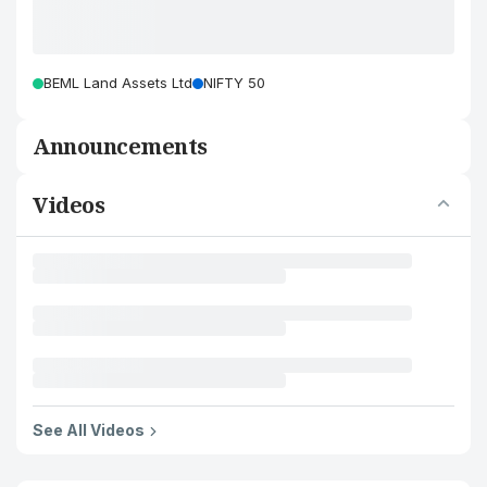
BEML Land Assets Ltd
NIFTY 50
Announcements
Videos
See All Videos