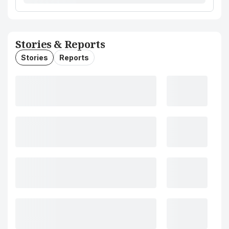
Stories & Reports
Stories
Reports