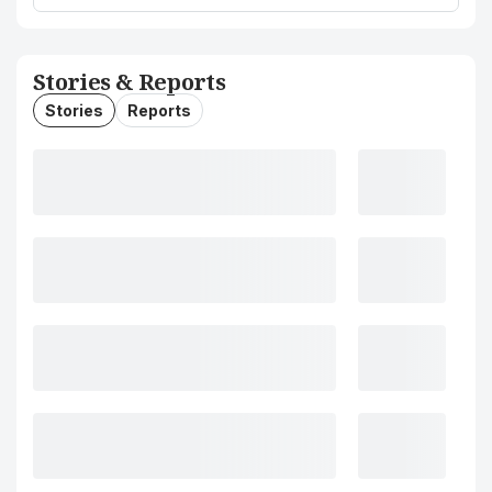
Stories & Reports
Stories
Reports