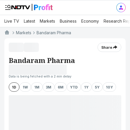
Live TV
Latest
Markets
Business
Economy
Research Rep
Markets
Bandaram Pharma
Share
Bandaram Pharma
Data is being fetched with a 2 min delay
1D
1W
1M
3M
6M
YTD
1Y
5Y
10Y