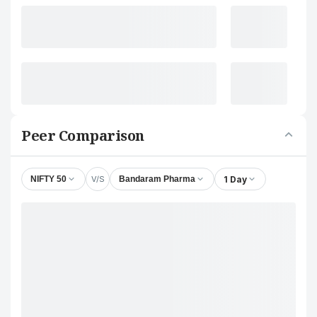
Peer Comparison
V/S
1 Day
NIFTY 50
Bandaram Pharma