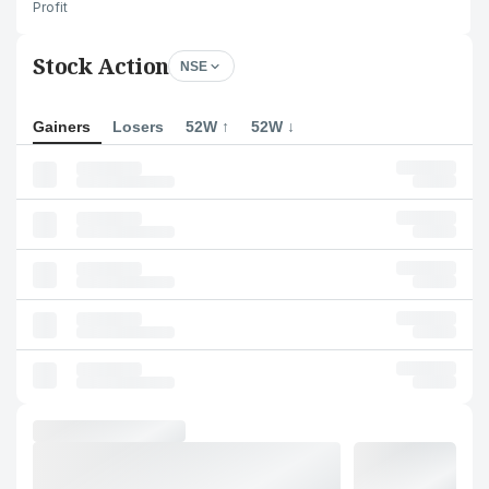
Profit
Stock Action
NSE
Gainers
Losers
52W ↑
52W ↓