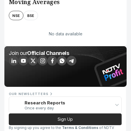
Moving Averages
NSE
BSE
No data available
Join our
Official Channels
OUR NEWSLETTERS
Research Reports
Once every day
Sign Up
By signing up you agree to the
Terms & Conditions
of NDTV