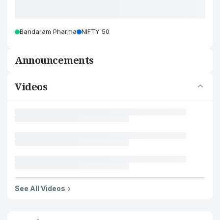
Bandaram Pharma
NIFTY 50
Announcements
Videos
See All Videos