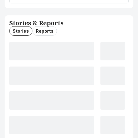
Stories & Reports
Stories
Reports