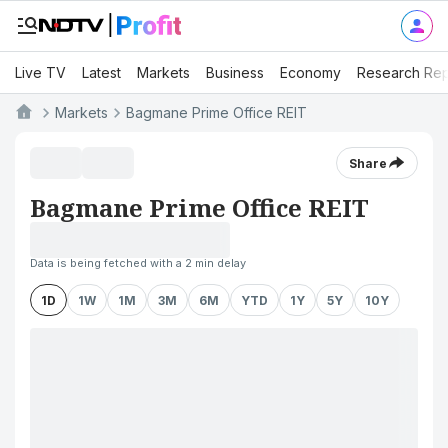
Live TV
Latest
Markets
Business
Economy
Research Rep
Markets
Bagmane Prime Office REIT
Share
Bagmane Prime Office REIT
Data is being fetched with a 2 min delay
1D
1W
1M
3M
6M
YTD
1Y
5Y
10Y