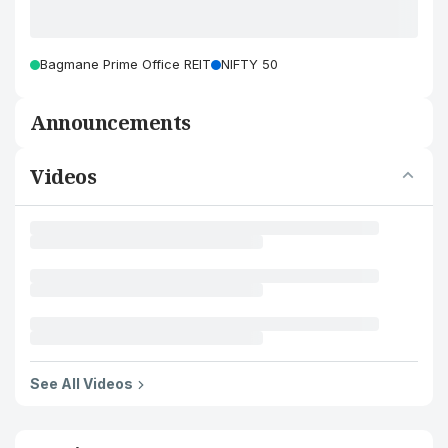
Bagmane Prime Office REIT
NIFTY 50
Announcements
Videos
See All Videos