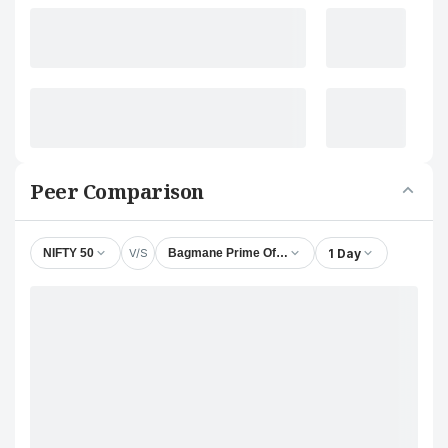
Peer Comparison
V/S
1 Day
NIFTY 50
Bagmane Prime Office REIT