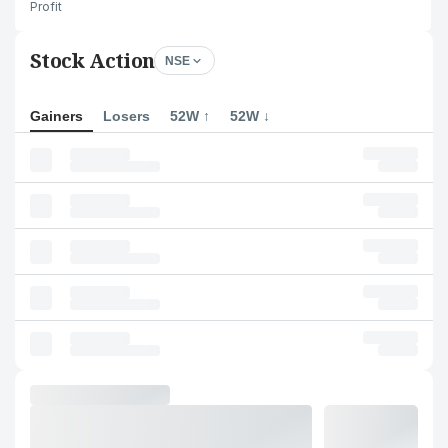
Profit
Stock Action
NSE
Gainers
Losers
52W ↑
52W ↓