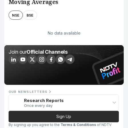
Moving Averages
NSE
BSE
No data available
Join our
Official Channels
OUR NEWSLETTERS
Research Reports
Once every day
Sign Up
By signing up you agree to the
Terms & Conditions
of NDTV