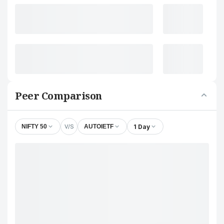
Peer Comparison
V/S
1 Day
NIFTY 50
AUTOIETF