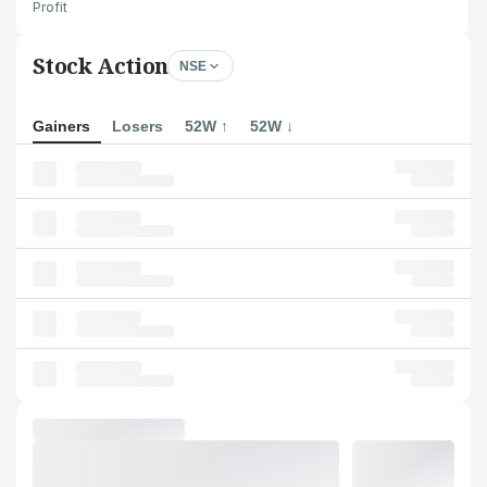
Profit
Stock Action
NSE
Gainers
Losers
52W ↑
52W ↓