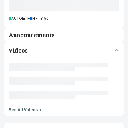
AUTOIETF
NIFTY 50
Announcements
Videos
See All Videos