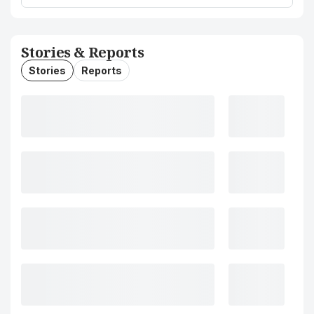
Stories & Reports
Stories
Reports