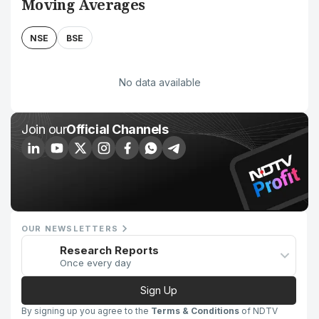
Moving Averages
NSE
BSE
No data available
Join our
Official Channels
OUR NEWSLETTERS
Research Reports
Once every day
Sign Up
By signing up you agree to the
Terms & Conditions
of NDTV