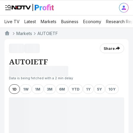
Live TV
Latest
Markets
Business
Economy
Research Rep
Markets
AUTOIETF
Share
AUTOIETF
Data is being fetched with a 2 min delay
1D
1W
1M
3M
6M
YTD
1Y
5Y
10Y