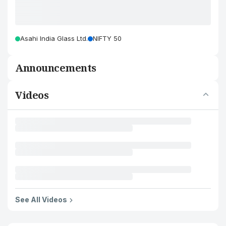
Asahi India Glass Ltd.
NIFTY 50
Announcements
Videos
See All Videos