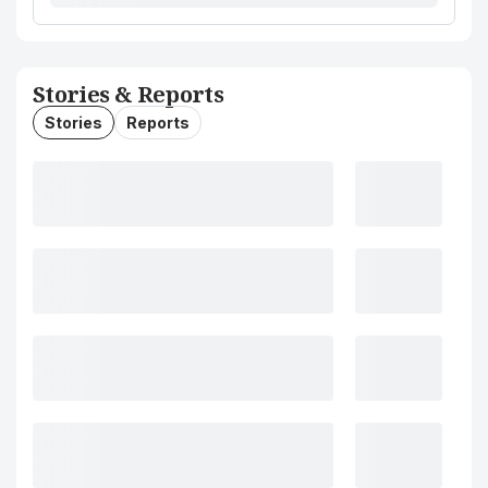
Stories & Reports
Stories
Reports