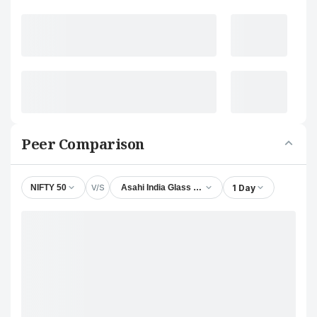
Peer Comparison
V/S
1 Day
NIFTY 50
Asahi India Glass Ltd.