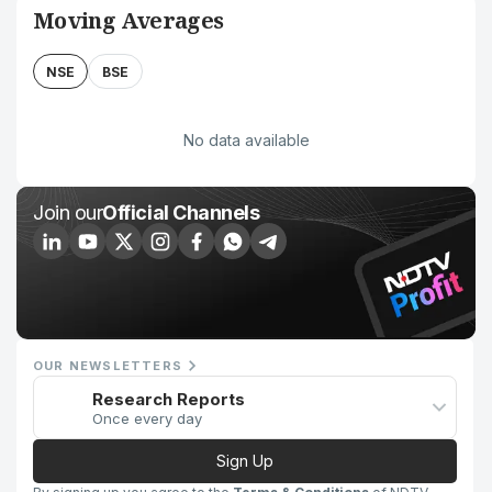
Moving Averages
NSE
BSE
No data available
Join our
Official Channels
OUR NEWSLETTERS
Research Reports
Once every day
Sign Up