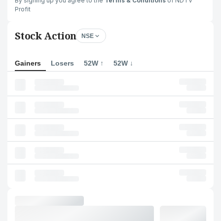
By signing up you agree to the
Terms & Conditions
of NDTV
Profit
Stock Action
NSE
Gainers
Losers
52W ↑
52W ↓