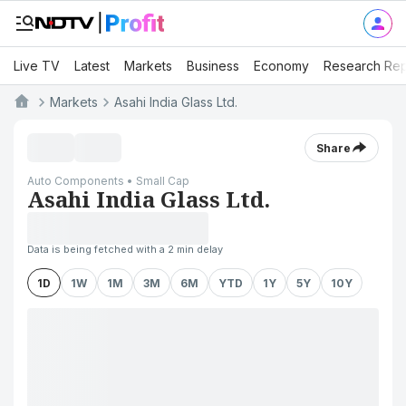
Live TV
Latest
Markets
Business
Economy
Research Rep
Markets
Asahi India Glass Ltd.
Share
Auto Components • Small Cap
Asahi India Glass Ltd.
Data is being fetched with a 2 min delay
1D
1W
1M
3M
6M
YTD
1Y
5Y
10Y