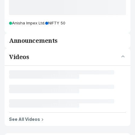
Anisha Impex Ltd.
NIFTY 50
Announcements
Videos
See All Videos