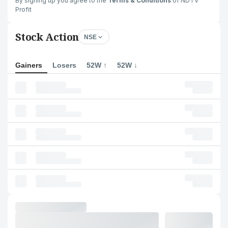
By signing up you agree to the
Terms & Conditions
of NDTV
Profit
Stock Action
NSE
Gainers
Losers
52W ↑
52W ↓