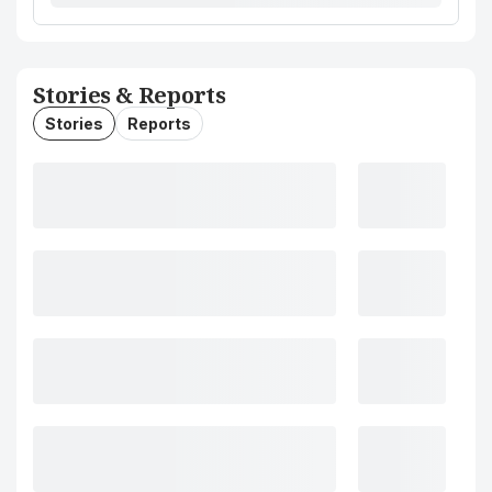
Stories & Reports
Stories
Reports