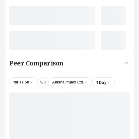
Peer Comparison
V/S
1 Day
NIFTY 50
Anisha Impex Ltd.