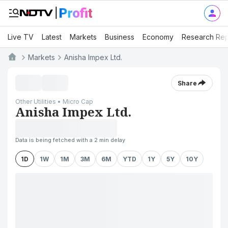
Live TV
Latest
Markets
Business
Economy
Research Rep
Markets
Anisha Impex Ltd.
Share
Other Utilities • Micro Cap
Anisha Impex Ltd.
Data is being fetched with a 2 min delay
1D
1W
1M
3M
6M
YTD
1Y
5Y
10Y