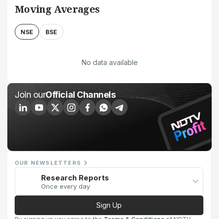
Moving Averages
NSE
BSE
No data available
Join our
Official Channels
OUR NEWSLETTERS
Research Reports
Once every day
Sign Up