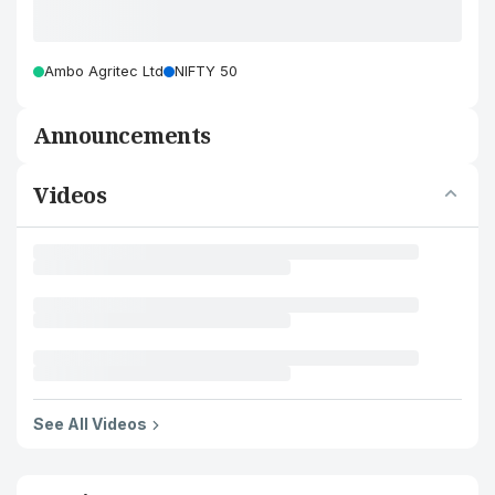
Ambo Agritec Ltd
NIFTY 50
Announcements
Videos
See All Videos