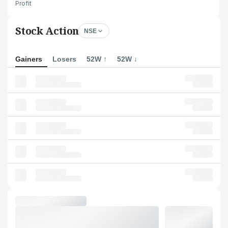
Profit
Stock Action
NSE
Gainers
Losers
52W ↑
52W ↓