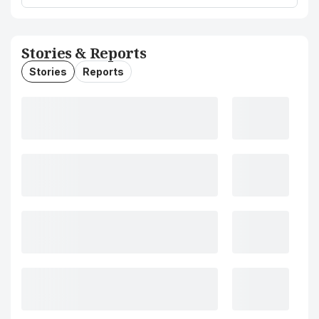
Stories & Reports
Stories
Reports