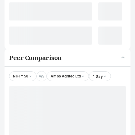
Peer Comparison
V/S
1 Day
NIFTY 50
Ambo Agritec Ltd