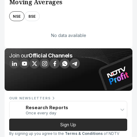
Moving Averages
NSE
BSE
No data available
Join our
Official Channels
OUR NEWSLETTERS
Research Reports
Once every day
Sign Up
By signing up you agree to the
Terms & Conditions
of NDTV