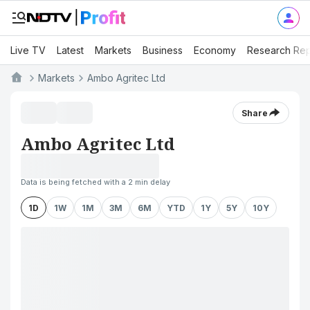
Live TV
Latest
Markets
Business
Economy
Research Rep
Markets
Ambo Agritec Ltd
Share
Ambo Agritec Ltd
Data is being fetched with a 2 min delay
1D
1W
1M
3M
6M
YTD
1Y
5Y
10Y