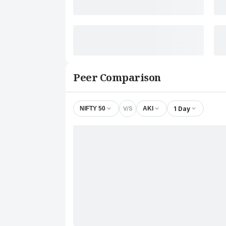
Peer Comparison
V/S
1 Day
NIFTY 50
AKI