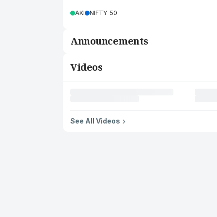
AKI
NIFTY 50
Announcements
Videos
See All Videos