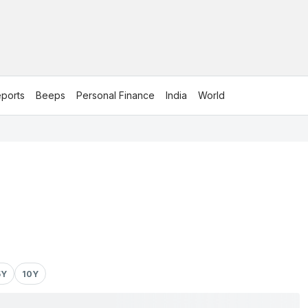
ports
Beeps
Personal Finance
India
World
5Y
10Y