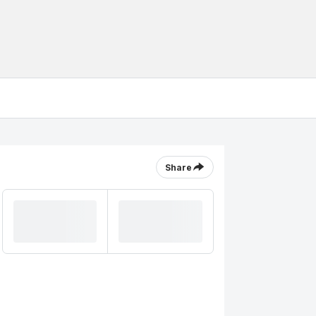
Share