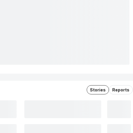
Stories
Reports