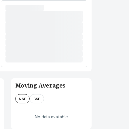
Moving Averages
NSE
BSE
No data available