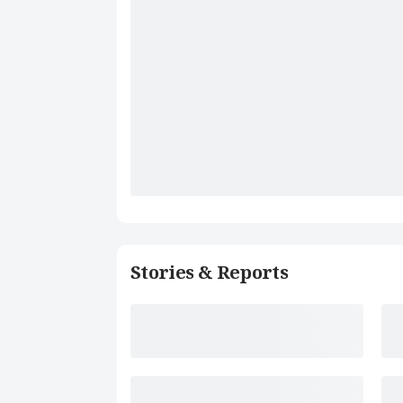
Stories & Reports