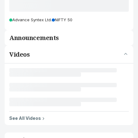
Advance Syntex Ltd.
NIFTY 50
Announcements
Videos
See All Videos