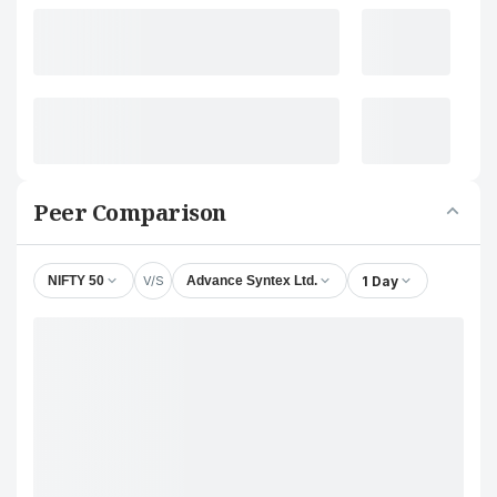
Peer Comparison
V/S
1 Day
NIFTY 50
Advance Syntex Ltd.