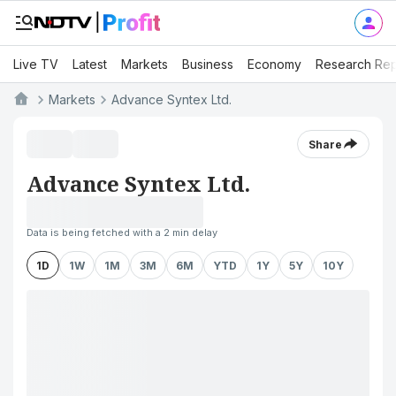
Live TV
Latest
Markets
Business
Economy
Research Rep
Markets
Advance Syntex Ltd.
Share
Advance Syntex Ltd.
Data is being fetched with a 2 min delay
1D
1W
1M
3M
6M
YTD
1Y
5Y
10Y