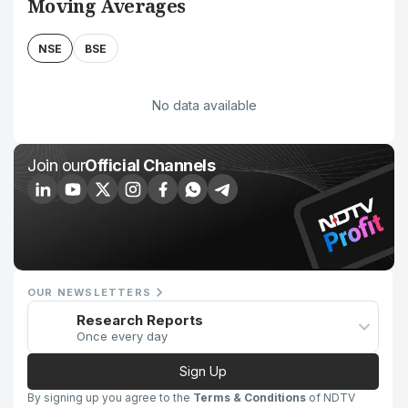
Moving Averages
NSE
BSE
No data available
Join our
Official Channels
OUR NEWSLETTERS
Research Reports
Once every day
Sign Up
By signing up you agree to the
Terms & Conditions
of NDTV