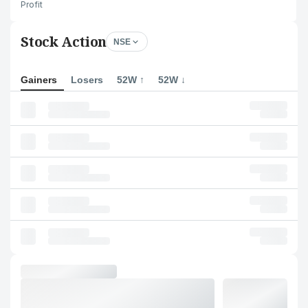
Profit
Stock Action
NSE
Gainers
Losers
52W ↑
52W ↓