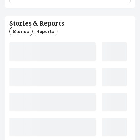
Stories & Reports
Stories
Reports