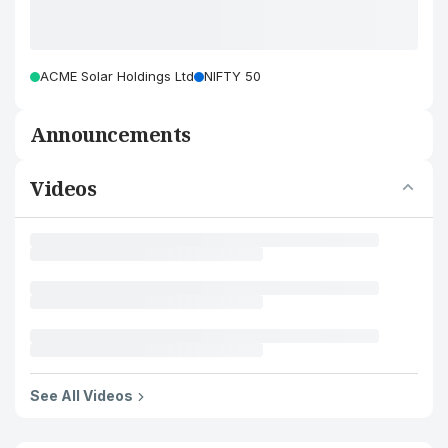
ACME Solar Holdings Ltd
NIFTY 50
Announcements
Videos
See All Videos