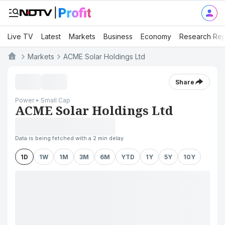
Live TV
Latest
Markets
Business
Economy
Research Rep
Markets
ACME Solar Holdings Ltd
Share
Power • Small Cap
ACME Solar Holdings Ltd
Data is being fetched with a 2 min delay
1D
1W
1M
3M
6M
YTD
1Y
5Y
10Y