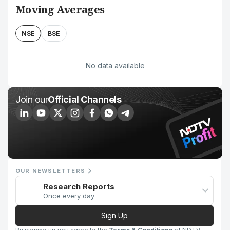
Moving Averages
NSE
BSE
No data available
Join our
Official Channels
OUR NEWSLETTERS
Research Reports
Once every day
Sign Up