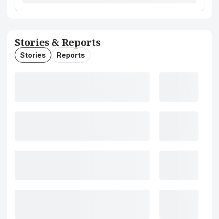
Stories & Reports
Stories
Reports