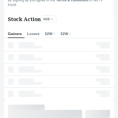
By signing up you agree to the
Terms & Conditions
of NDTV
Profit
Stock Action
NSE
Gainers
Losers
52W ↑
52W ↓