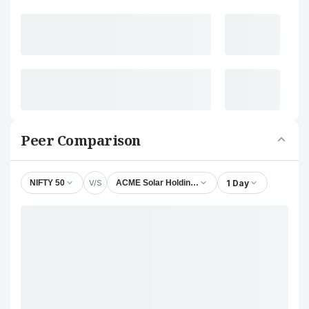
Peer Comparison
V/S
1 Day
NIFTY 50
ACME Solar Holdings Ltd