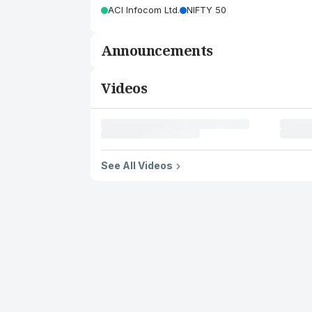
ACI Infocom Ltd.
NIFTY 50
Announcements
Videos
See All Videos