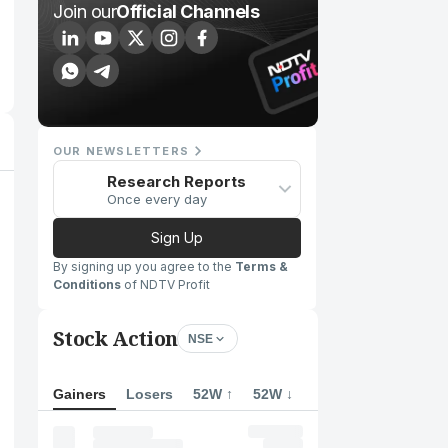
Join our
Official Channels
OUR NEWSLETTERS
Research Reports
Once every day
Sign Up
By signing up you agree to the
Terms &
Conditions
of NDTV Profit
Stock Action
NSE
Gainers
Losers
52W ↑
52W ↓