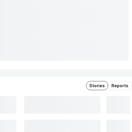
Stories
Reports