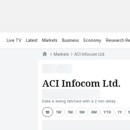
Live TV
Latest
Markets
Business
Economy
Research Re
Markets
ACI Infocom Ltd.
ACI Infocom Ltd.
Data is being fetched with a 2 min delay
1D
1W
1M
3M
6M
YTD
1Y