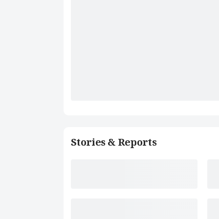
Stories & Reports