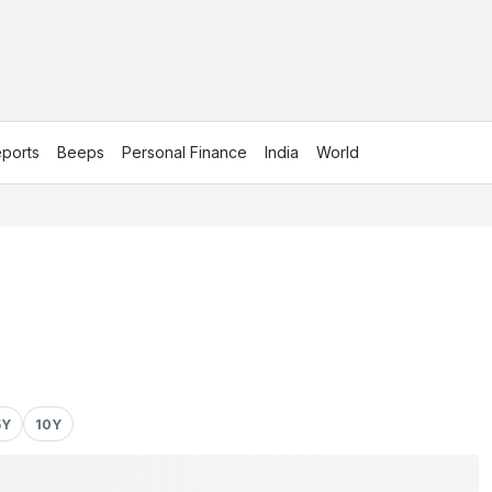
ports
Beeps
Personal Finance
India
World
5Y
10Y