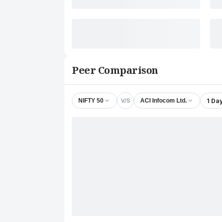
Peer Comparison
V/S
1 Da
NIFTY 50
ACI Infocom Ltd.