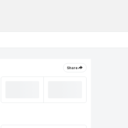
Share