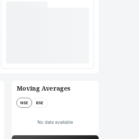
Moving Averages
NSE
BSE
No data available