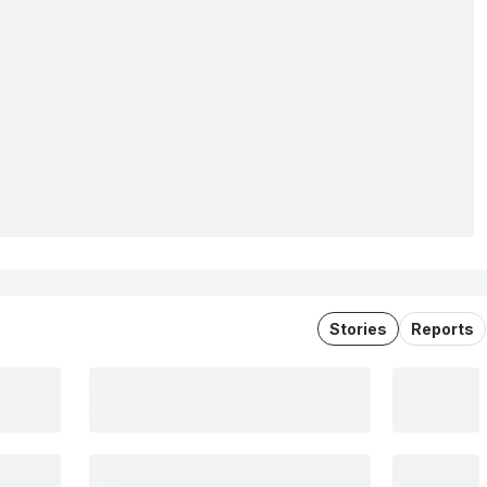
Stories
Reports