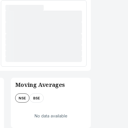
Moving Averages
NSE
BSE
No data available