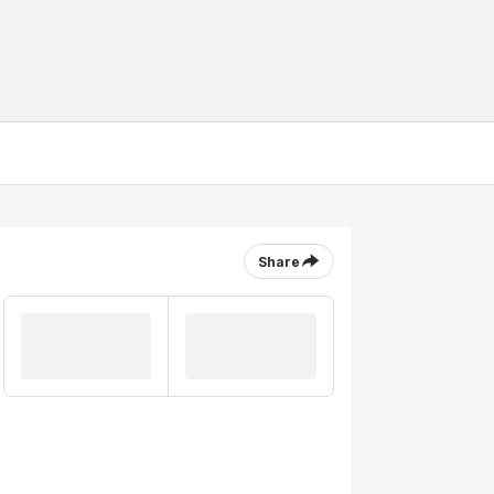
Share