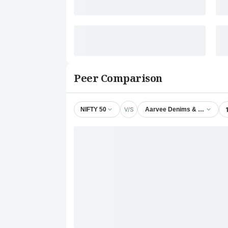
Peer Comparison
V/S
NIFTY 50
Aarvee Denims & Exports Lt