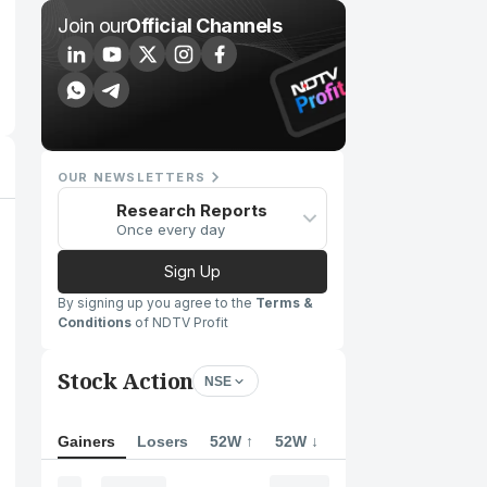
Join our
Official Channels
OUR NEWSLETTERS
Research Reports
Once every day
Sign Up
By signing up you agree to the
Terms &
Conditions
of NDTV Profit
Stock Action
NSE
Gainers
Losers
52W ↑
52W ↓