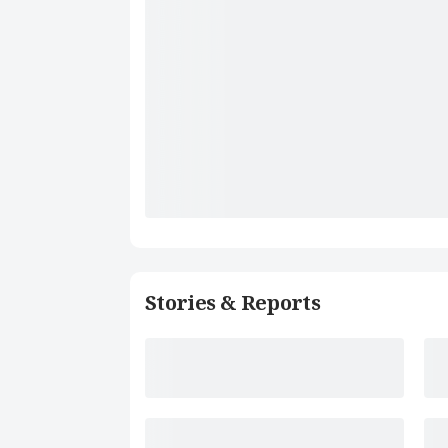
Stories & Reports