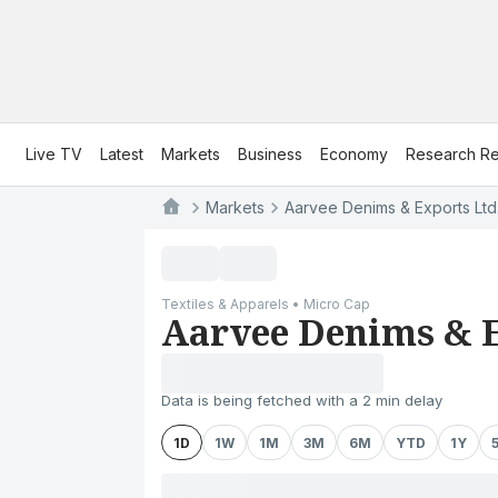
Live TV
Latest
Markets
Business
Economy
Research Re
Markets
Aarvee Denims & Exports Ltd
Textiles & Apparels • Micro Cap
Aarvee Denims & E
Data is being fetched with a 2 min delay
1D
1W
1M
3M
6M
YTD
1Y