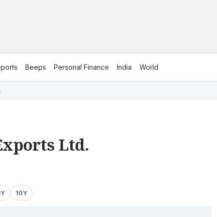
ports
Beeps
Personal Finance
India
World
.
xports Ltd.
5Y
10Y