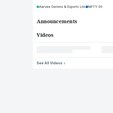
Aarvee Denims & Exports Ltd.
NIFTY 50
Announcements
Videos
See All Videos