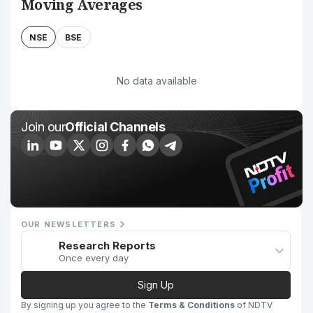
Moving Averages
NSE
BSE
No data available
Join our
Official Channels
OUR NEWSLETTERS
Research Reports
Once every day
Sign Up
By signing up you agree to the
Terms & Conditions
of NDTV