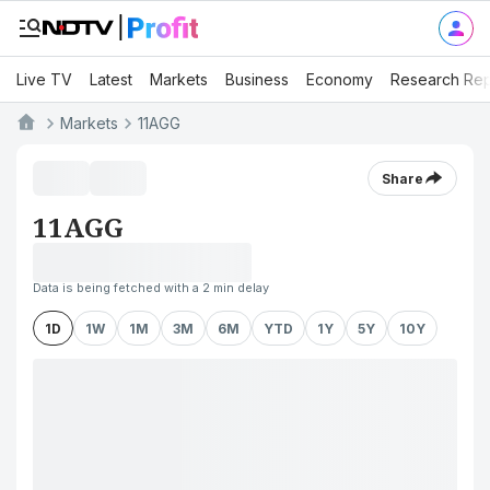
Live TV
Latest
Markets
Business
Economy
Research Rep
Markets
11AGG
Share
11AGG
Data is being fetched with a 2 min delay
1D
1W
1M
3M
6M
YTD
1Y
5Y
10Y