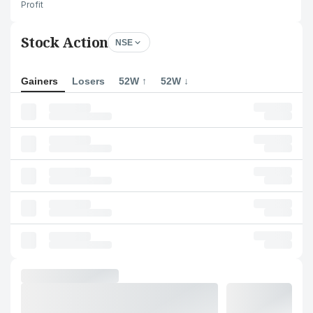
Profit
Stock Action
NSE
Gainers
Losers
52W ↑
52W ↓