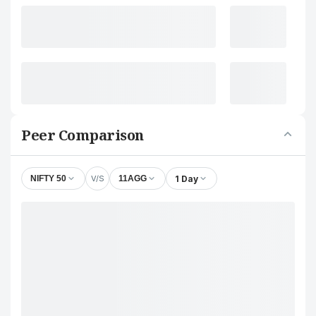
Peer Comparison
V/S
1 Day
NIFTY 50
11AGG