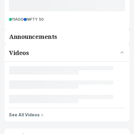
11AGG
NIFTY 50
Announcements
Videos
See All Videos