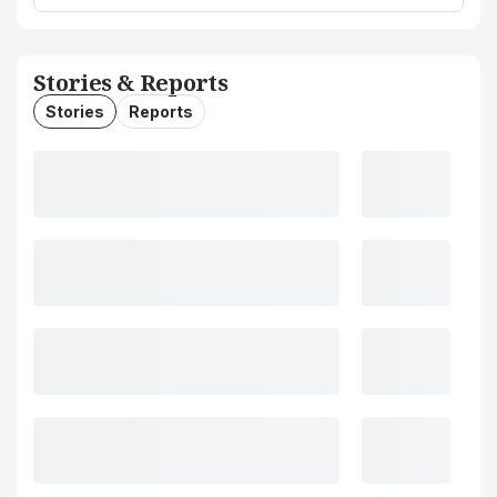
Stories & Reports
Stories
Reports