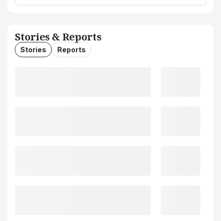
Stories & Reports
Stories
Reports