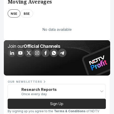
Moving Averages
NSE
BSE
No data available
Join our
Official Channels
OUR NEWSLETTERS
Research Reports
Once every day
Sign Up
By signing up you agree to the
Terms & Conditions
of NDTV