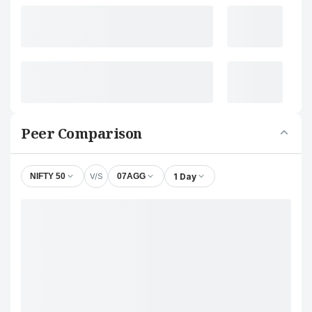
Peer Comparison
V/S
1 Day
NIFTY 50
07AGG