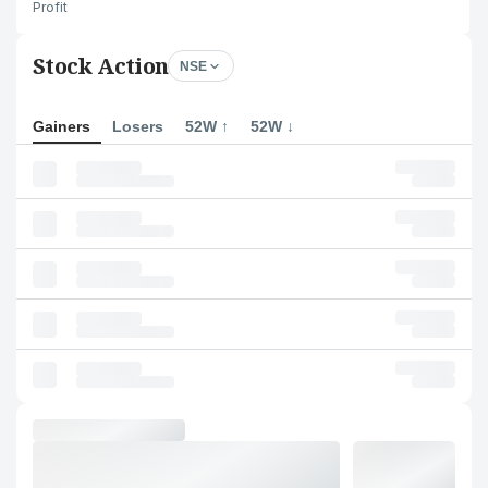
Profit
Stock Action
NSE
Gainers
Losers
52W ↑
52W ↓