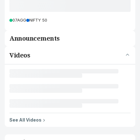
07AGG
NIFTY 50
Announcements
Videos
See All Videos