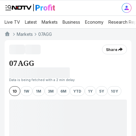
Live TV
Latest
Markets
Business
Economy
Research Rep
Markets
07AGG
Share
07AGG
Data is being fetched with a 2 min delay
1D
1W
1M
3M
6M
YTD
1Y
5Y
10Y