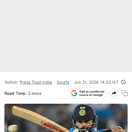
Author:
Press Trust India
Sports
Jun 21, 2026 14:33 IST
Read Time:
2 mins