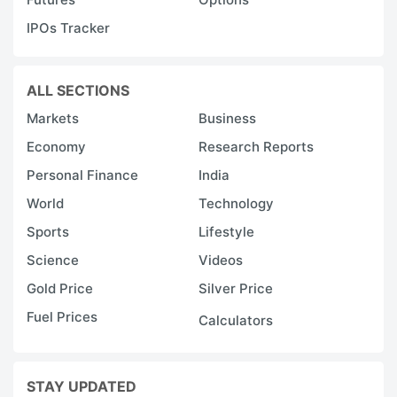
IPOs Tracker
ALL SECTIONS
Markets
Business
Economy
Research Reports
Personal Finance
India
World
Technology
Sports
Lifestyle
Science
Videos
Gold Price
Silver Price
Fuel Prices
Calculators
STAY UPDATED