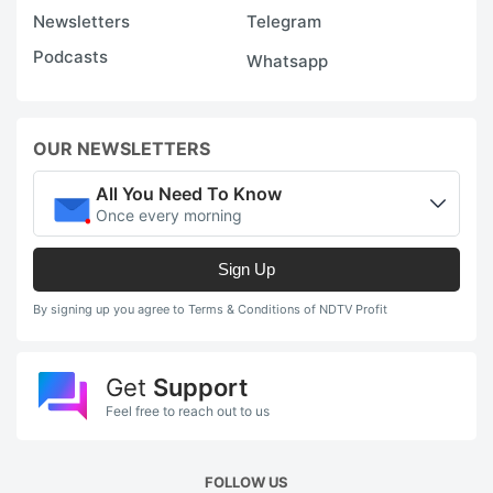
Newsletters
Telegram
Podcasts
Whatsapp
OUR NEWSLETTERS
All You Need To Know
Once every morning
Sign Up
By signing up you agree to Terms & Conditions of NDTV Profit
Get
Support
Feel free to reach out to us
FOLLOW US