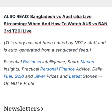
ALSO READ:
Bangladesh vs Australia Live
Streaming: When And How To Watch AUS vs BAN
3rd T20I Live
(This story has not been edited by NDTV staff and
is auto-generated from a syndicated feed.)
Essential
Business
Intelligence, Sharp
Market
Insights, Practical
Personal Finance
Advice, Daily
Fuel
,
Gold
and
Silver
Prices and
Latest
Stories —
On NDTV Profit.
Newsletters