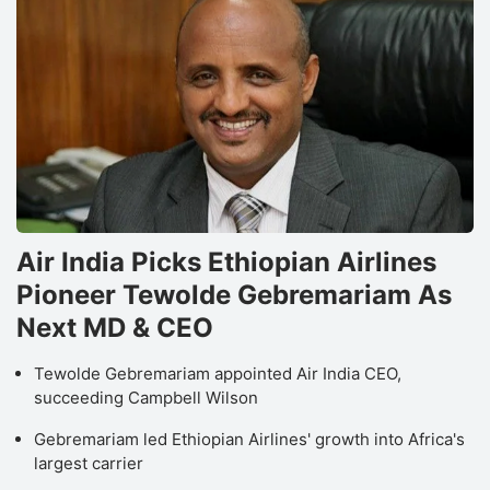
Air India Picks Ethiopian Airlines
Pioneer Tewolde Gebremariam As
Next MD & CEO
Tewolde Gebremariam appointed Air India CEO,
succeeding Campbell Wilson
Gebremariam led Ethiopian Airlines' growth into Africa's
largest carrier