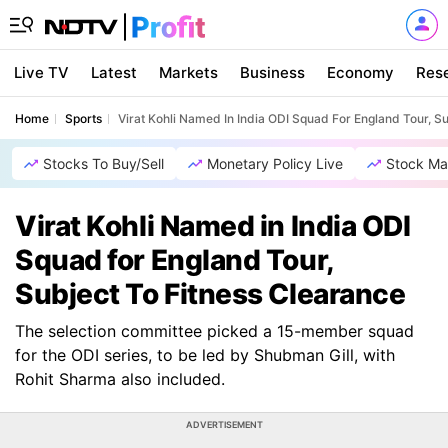
Live TV
Latest
Markets
Business
Economy
Res
Home
Sports
Virat Kohli Named In India ODI Squad For England Tour, S
Stocks To Buy/Sell
Monetary Policy Live
Stock Ma
Virat Kohli Named in India ODI
Squad for England Tour,
Subject To Fitness Clearance
The selection committee picked a 15-member squad
for the ODI series, to be led by Shubman Gill, with
Rohit Sharma also included.
ADVERTISEMENT