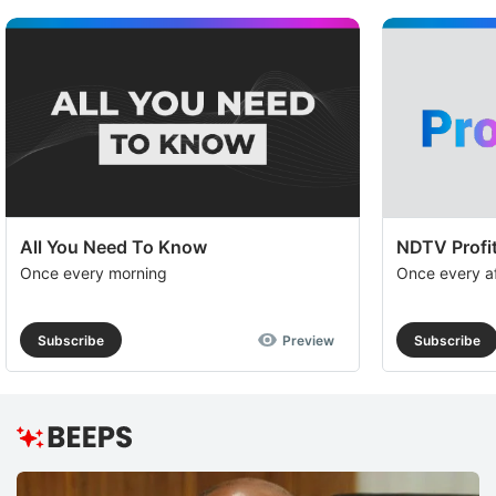
All You Need To Know
NDTV Profit
Once every morning
Once every a
Subscribe
Preview
Subscribe