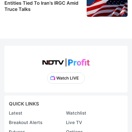
Entities Tied To Iran's IRGC Amid
Truce Talks
Watch LIVE
QUICK LINKS
Latest
Watchlist
Breakout Alerts
Live TV
Futures
Options