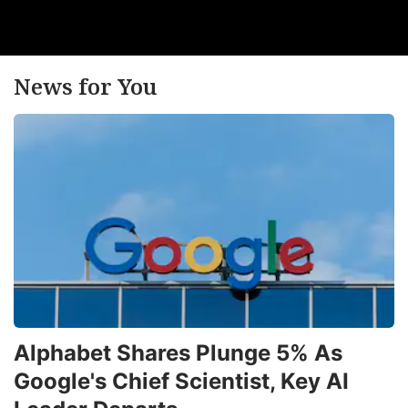
News for You
Alphabet Shares Plunge 5% As
Google's Chief Scientist, Key AI