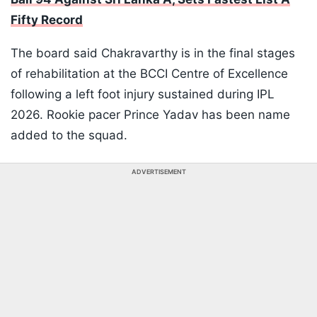
Fifty Record
The board said Chakravarthy is in the final stages
of rehabilitation at the BCCI Centre of Excellence
following a left foot injury sustained during IPL
2026. Rookie pacer Prince Yadav has been name
added to the squad.
ADVERTISEMENT