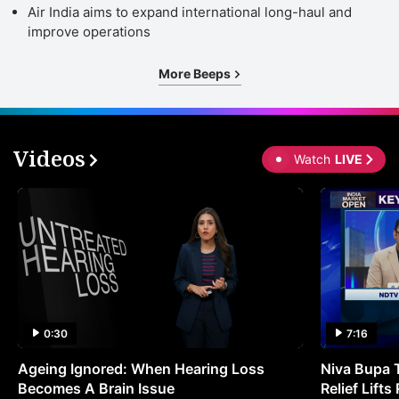
Air India aims to expand international long-haul and
improve operations
More Beeps
Videos
Watch
LIVE
0:30
7:16
Ageing Ignored: When Hearing Loss
Niva Bupa 
Becomes A Brain Issue
Relief Lift