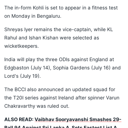
The in-form Kohli is set to appear in a fitness test
on Monday in Bengaluru.
Shreyas Iyer remains the vice-captain, while KL
Rahul and Ishan Kishan were selected as
wicketkeepers.
India will play the three ODIs against England at
Edgbaston (July 14), Sophia Gardens (July 16) and
Lord's (July 19).
The BCCI also announced an updated squad for
the T20I series against Ireland after spinner Varun
Chakravarthy was ruled out.
ALSO READ:
Vaibhav Sooryavanshi Smashes 29-
Ball 94 Against Sri Lanka A, Sets Fastest List A