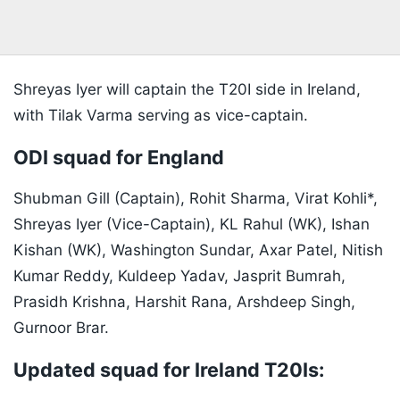
Shreyas Iyer will captain the T20I side in Ireland,
with Tilak Varma serving as vice-captain.
ODI squad for England
Shubman Gill (Captain), Rohit Sharma, Virat Kohli*,
Shreyas Iyer (Vice-Captain), KL Rahul (WK), Ishan
Kishan (WK), Washington Sundar, Axar Patel, Nitish
Kumar Reddy, Kuldeep Yadav, Jasprit Bumrah,
Prasidh Krishna, Harshit Rana, Arshdeep Singh,
Gurnoor Brar.
Updated squad for Ireland T20Is: