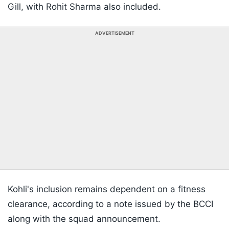
Gill, with Rohit Sharma also included.
ADVERTISEMENT
Kohli's inclusion remains dependent on a fitness
clearance, according to a note issued by the BCCI
along with the squad announcement.