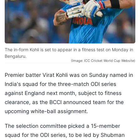
The in-form Kohli is set to appear in a fitness test on Monday in
Bengaluru.
(Image: ICC Cricket World Cup Website)
Premier batter Virat Kohli was on Sunday named in
India's squad for the three-match ODI series
against England next month, subject to fitness
clearance, as the BCCI announced team for the
upcoming white-ball assignment.
The selection committee picked a 15-member
squad for the ODI series, to be led by Shubman