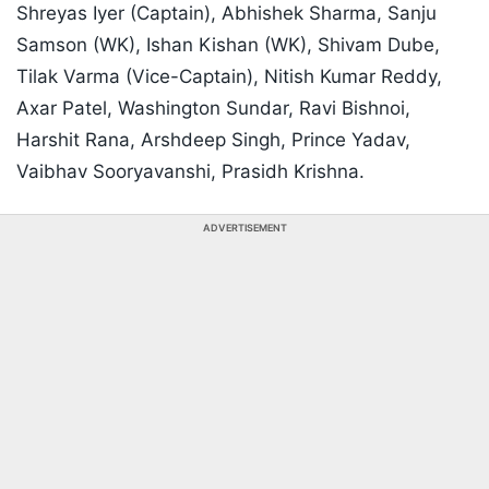
Shreyas Iyer (Captain), Abhishek Sharma, Sanju
Samson (WK), Ishan Kishan (WK), Shivam Dube,
Tilak Varma (Vice-Captain), Nitish Kumar Reddy,
Axar Patel, Washington Sundar, Ravi Bishnoi,
Harshit Rana, Arshdeep Singh, Prince Yadav,
Vaibhav Sooryavanshi, Prasidh Krishna.
ADVERTISEMENT