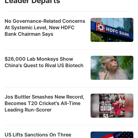
Leader Departs
No Governance-Related Concerns
At Systemic Level, New HDFC
Bank Chairman Says
$26,000 Lab Monkeys Show
China's Quest to Rival US Biotech
Jos Buttler Smashes New Record,
Becomes T20 Cricket's All-Time
Leading Run-Scorer
US Lifts Sanctions On Three