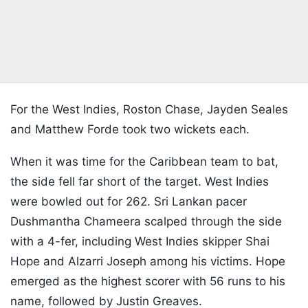
For the West Indies, Roston Chase, Jayden Seales
and Matthew Forde took two wickets each.
When it was time for the Caribbean team to bat,
the side fell far short of the target. West Indies
were bowled out for 262. Sri Lankan pacer
Dushmantha Chameera scalped through the side
with a 4-fer, including West Indies skipper Shai
Hope and Alzarri Joseph among his victims. Hope
emerged as the highest scorer with 56 runs to his
name, followed by Justin Greaves.