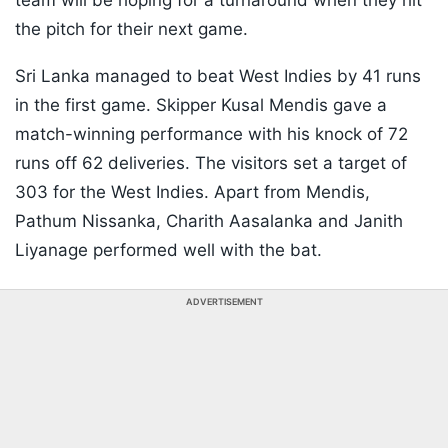
team will be hoping for a turnaround when they hit
the pitch for their next game.
Sri Lanka managed to beat West Indies by 41 runs
in the first game. Skipper Kusal Mendis gave a
match-winning performance with his knock of 72
runs off 62 deliveries. The visitors set a target of
303 for the West Indies. Apart from Mendis,
Pathum Nissanka, Charith Aasalanka and Janith
Liyanage performed well with the bat.
ADVERTISEMENT