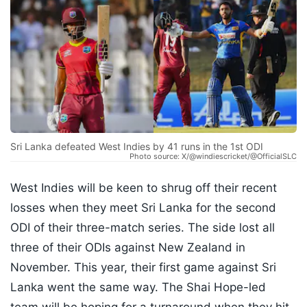
Sri Lanka defeated West Indies by 41 runs in the 1st ODI
Photo source: X/@windiescricket/@OfficialSLC
West Indies will be keen to shrug off their recent
losses when they meet Sri Lanka for the second
ODI of their three-match series. The side lost all
three of their ODIs against New Zealand in
November. This year, their first game against Sri
Lanka went the same way. The Shai Hope-led