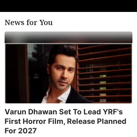
News for You
Varun Dhawan Set To Lead YRF's
First Horror Film, Release Planned
For 2027