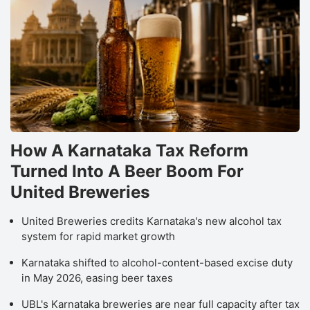
How A Karnataka Tax Reform
Turned Into A Beer Boom For
United Breweries
United Breweries credits Karnataka's new alcohol tax
system for rapid market growth
Karnataka shifted to alcohol-content-based excise duty
in May 2026, easing beer taxes
UBL's Karnataka breweries are near full capacity after tax