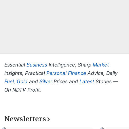
Essential
Business
Intelligence, Sharp
Market
Insights, Practical
Personal Finance
Advice, Daily
Fuel
,
Gold
and
Silver
Prices and
Latest
Stories —
On NDTV Profit.
Newsletters