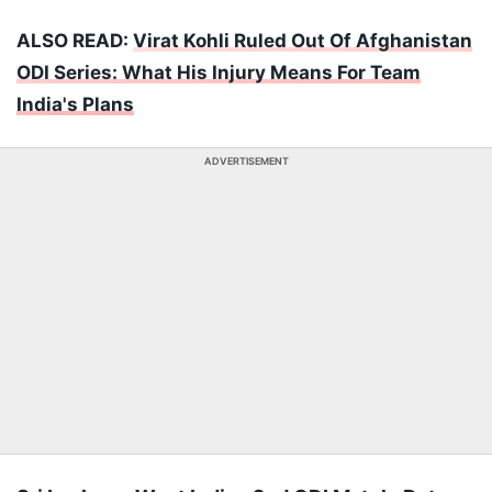
ALSO READ:
Virat Kohli Ruled Out Of Afghanistan
ODI Series: What His Injury Means For Team
India's Plans
ADVERTISEMENT