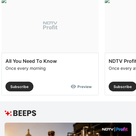
All You Need To Know
NDTV Profit
Once every morning
Once every a
Subscribe
Preview
Subscribe