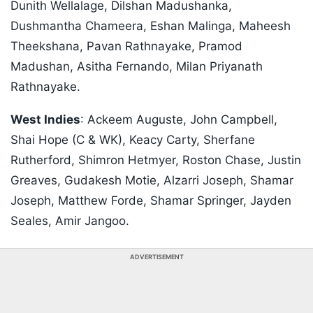
Dunith Wellalage, Dilshan Madushanka,
Dushmantha Chameera, Eshan Malinga, Maheesh
Theekshana, Pavan Rathnayake, Pramod
Madushan, Asitha Fernando, Milan Priyanath
Rathnayake.
West Indies
: Ackeem Auguste, John Campbell,
Shai Hope (C & WK), Keacy Carty, Sherfane
Rutherford, Shimron Hetmyer, Roston Chase, Justin
Greaves, Gudakesh Motie, Alzarri Joseph, Shamar
Joseph, Matthew Forde, Shamar Springer, Jayden
Seales, Amir Jangoo.
ADVERTISEMENT