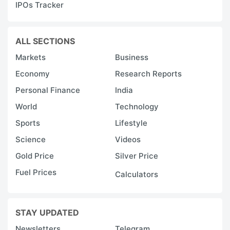
IPOs Tracker
ALL SECTIONS
Markets
Business
Economy
Research Reports
Personal Finance
India
World
Technology
Sports
Lifestyle
Science
Videos
Gold Price
Silver Price
Fuel Prices
Calculators
STAY UPDATED
Newsletters
Telegram