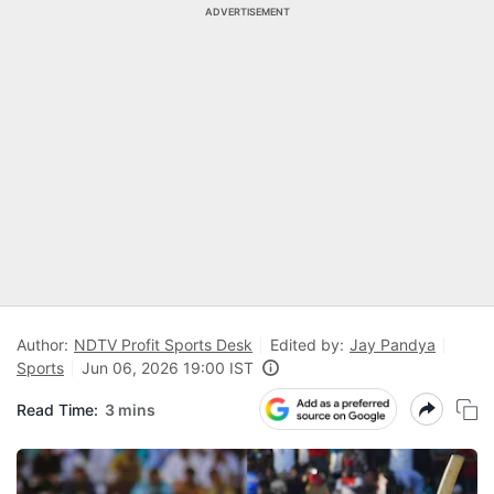
ADVERTISEMENT
Author:
NDTV Profit Sports Desk
Edited by:
Jay Pandya
Sports
Jun 06, 2026 19:00 IST
Read Time:
3 mins