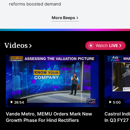
reforms boosted demand
More Beeps
Videos
Watch
LIVE
26:54
5:00
Vande Metro, MEMU Orders Mark New
Castrol Indi
Growth Phase For Hind Rectifiers
In Q3 FY27