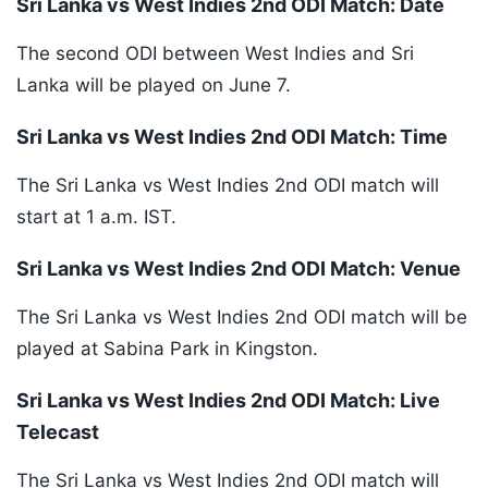
Sri Lanka vs West Indies 2nd ODI Match: Date
The second ODI between West Indies and Sri
Lanka will be played on June 7.
Sri Lanka vs West Indies 2nd ODI Match: Time
The Sri Lanka vs West Indies 2nd ODI match will
start at 1 a.m. IST.
Sri Lanka vs West Indies 2nd ODI Match: Venue
The Sri Lanka vs West Indies 2nd ODI match will be
played at Sabina Park in Kingston.
Sri Lanka vs West Indies 2nd ODI Match: Live
Telecast
The Sri Lanka vs West Indies 2nd ODI match will