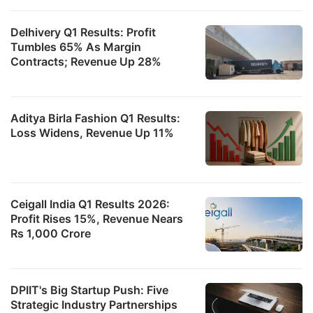
Delhivery Q1 Results: Profit
Tumbles 65% As Margin
Contracts; Revenue Up 28%
Aditya Birla Fashion Q1 Results:
Loss Widens, Revenue Up 11%
Ceigall India Q1 Results 2026:
Profit Rises 15%, Revenue Nears
Rs 1,000 Crore
DPIIT's Big Startup Push: Five
Strategic Industry Partnerships