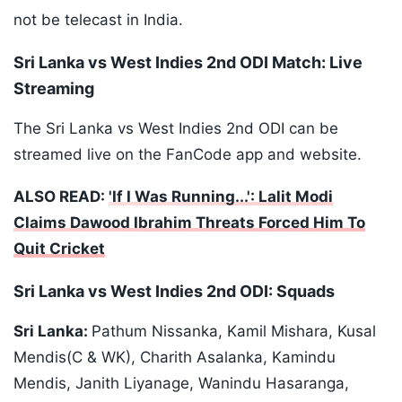
not be telecast in India.
Sri Lanka vs West Indies 2nd ODI Match: Live
Streaming
The Sri Lanka vs West Indies 2nd ODI can be
streamed live on the FanCode app and website.
ALSO READ:
'If I Was Running...': Lalit Modi
Claims Dawood Ibrahim Threats Forced Him To
Quit Cricket
Sri Lanka vs West Indies 2nd ODI: Squads
Sri Lanka:
Pathum Nissanka, Kamil Mishara, Kusal
Mendis(C & WK), Charith Asalanka, Kamindu
Mendis, Janith Liyanage, Wanindu Hasaranga,