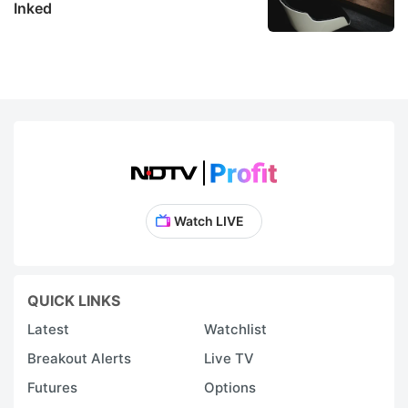
Inked
Watch LIVE
QUICK LINKS
Latest
Watchlist
Breakout Alerts
Live TV
Futures
Options