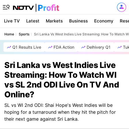
Live TV
Latest
Markets
Business
Economy
Res
Home
Sports
Sri Lanka Vs West Indies Live Streaming: How To Watch W
Q1 Results Live
FDA Action
Delhivery Q1
Tu
Sri Lanka vs West Indies Live
Streaming: How To Watch WI
vs SL 2nd ODI Live On TV And
Online?
SL vs WI 2nd ODI: Shai Hope's West Indies will be
hoping for a turnaround when they hit the pitch for
their next game against Sri Lanka.