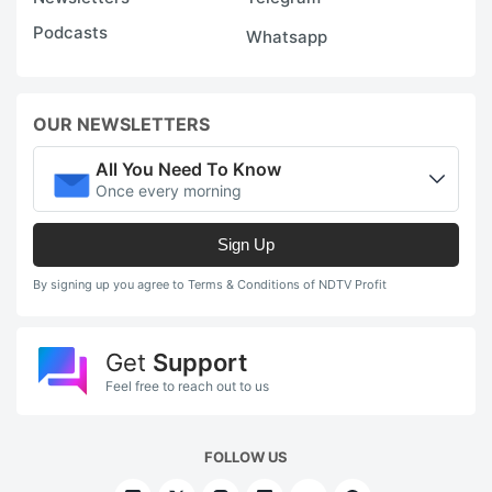
Podcasts
Whatsapp
OUR NEWSLETTERS
All You Need To Know
Once every morning
Sign Up
By signing up you agree to Terms & Conditions of NDTV Profit
Get
Support
Feel free to reach out to us
FOLLOW US