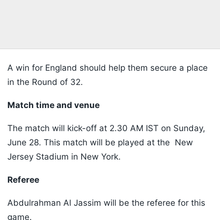
A win for England should help them secure a place
in the Round of 32.
Match time and venue
The match will kick-off at 2.30 AM IST on Sunday,
June 28. This match will be played at the New
Jersey Stadium in New York.
Referee
Abdulrahman Al Jassim will be the referee for this
game.