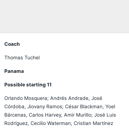
Coach
Thomas Tuchel
Panama
Possible starting 11
Orlando Mosquera; Andrés Andrade, José
Córdoba, Jiovany Ramos; César Blackman, Yoel
Bárcenas, Carlos Harvey, Amir Murillo; José Luis
Rodríguez, Cecilio Waterman, Cristian Martínez