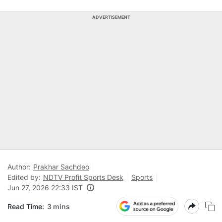
ADVERTISEMENT
Author:
Prakhar Sachdeo
Edited by:
NDTV Profit Sports Desk
Sports
Jun 27, 2026 22:33 IST
Read Time:
3 mins