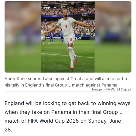
Harry Kane scored twice against Croatia and will aim to add to
his tally in England's final Group L match against Panama.
Image: FIFA World Cup /X
England will be looking to get back to winning ways
when they take on Panama in their final Group L
match of FIFA World Cup 2026 on Sunday, June
28.