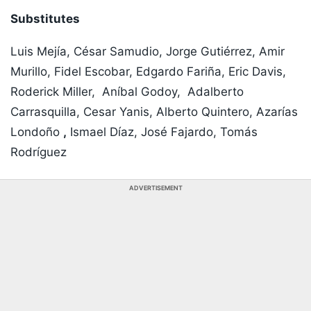
Substitutes
Luis Mejía, César Samudio, Jorge Gutiérrez, Amir
Murillo, Fidel Escobar, Edgardo Fariña, Eric Davis,
Roderick Miller, Aníbal Godoy, Adalberto
Carrasquilla, Cesar Yanis, Alberto Quintero, Azarías
Londoño
,
Ismael Díaz, José Fajardo, Tomás
Rodríguez
ADVERTISEMENT