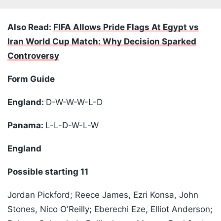
Also Read:
FIFA Allows Pride Flags At Egypt vs
Iran World Cup Match: Why Decision Sparked
Controversy
Form Guide
England:
D-W-W-W-L-D
Panama:
L-L-D-W-L-W
England
Possible starting 11
Jordan Pickford; Reece James, Ezri Konsa, John
Stones, Nico O'Reilly; Eberechi Eze, Elliot Anderson;