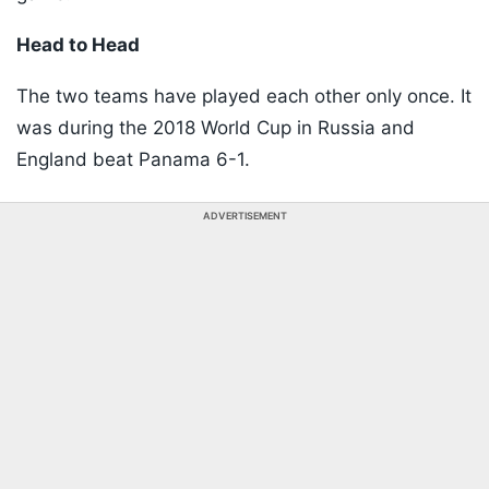
Head to Head
The two teams have played each other only once. It
was during the 2018 World Cup in Russia and
England beat Panama 6-1.
ADVERTISEMENT