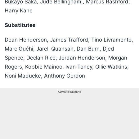
Bukayo Saka, Jude Bellingham , Marcus Rashford;
Harry Kane
Substitutes
Dean Henderson, James Trafford, Tino Livramento,
Marc Guéhi, Jarell Quansah, Dan Burn, Djed
Spence, Declan Rice, Jordan Henderson, Morgan
Rogers, Kobbie Mainoo, Ivan Toney, Ollie Watkins,
Noni Madueke, Anthony Gordon
ADVERTISEMENT