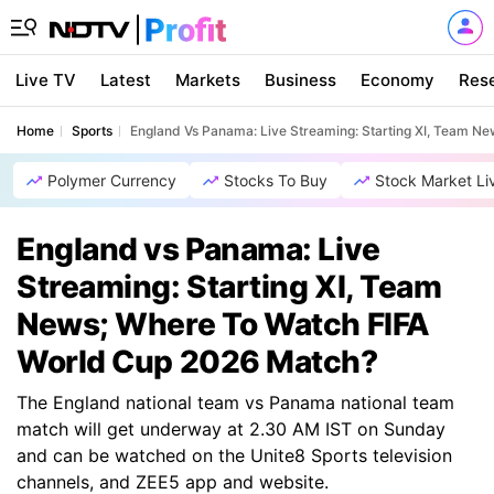
Live TV
Latest
Markets
Business
Economy
Res
Home
Sports
England Vs Panama: Live Streaming: Starting XI, Team N
Polymer Currency
Stocks To Buy
Stock Market Li
England vs Panama: Live
Streaming: Starting XI, Team
News; Where To Watch FIFA
World Cup 2026 Match?
The England national team vs Panama national team
match will get underway at 2.30 AM IST on Sunday
and can be watched on the Unite8 Sports television
channels, and ZEE5 app and website.