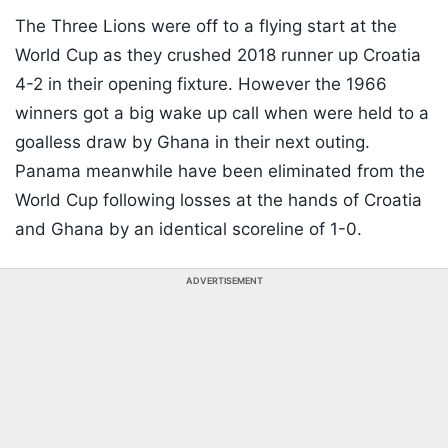
The Three Lions were off to a flying start at the
World Cup as they crushed 2018 runner up Croatia
4-2 in their opening fixture. However the 1966
winners got a big wake up call when were held to a
goalless draw by Ghana in their next outing.
Panama meanwhile have been eliminated from the
World Cup following losses at the hands of Croatia
and Ghana by an identical scoreline of 1-0.
ADVERTISEMENT