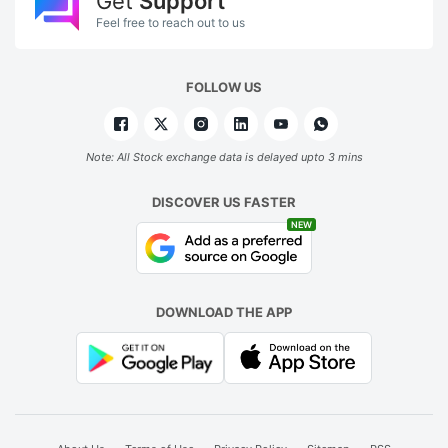
Get
Support
Feel free to reach out to us
FOLLOW US
Note: All Stock exchange data is delayed upto 3 mins
DISCOVER US FASTER
NEW
DOWNLOAD THE APP