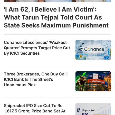
'I Am 62, I Believe I Am Victim':
What Tarun Tejpal Told Court As
State Seeks Maximum Punishment
Cohance Lifesciences' 'Weakest
Quarter' Prompts Target Price Cut
By ICICI Securities
Three Brokerages, One Buy Call:
ICICI Bank Is The Street's
Unanimous Pick
Shiprocket IPO Size Cut To Rs
1,617.5 Crore; Price Band Set At