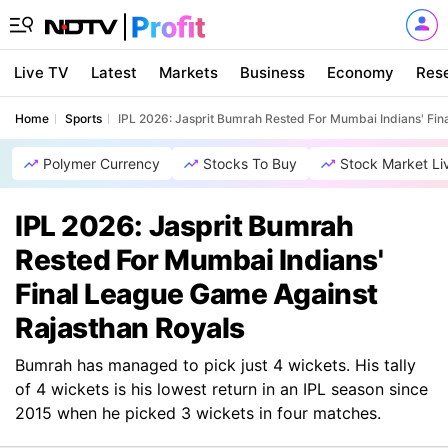
Live TV
Latest
Markets
Business
Economy
Res
Home
Sports
IPL 2026: Jasprit Bumrah Rested For Mumbai Indians' Fin
Polymer Currency
Stocks To Buy
Stock Market Li
IPL 2026: Jasprit Bumrah
Rested For Mumbai Indians'
Final League Game Against
Rajasthan Royals
Bumrah has managed to pick just 4 wickets. His tally
of 4 wickets is his lowest return in an IPL season since
2015 when he picked 3 wickets in four matches.