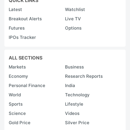
QUICK LINKS
Latest
Watchlist
Breakout Alerts
Live TV
Futures
Options
IPOs Tracker
ALL SECTIONS
Markets
Business
Economy
Research Reports
Personal Finance
India
World
Technology
Sports
Lifestyle
Science
Videos
Gold Price
Silver Price