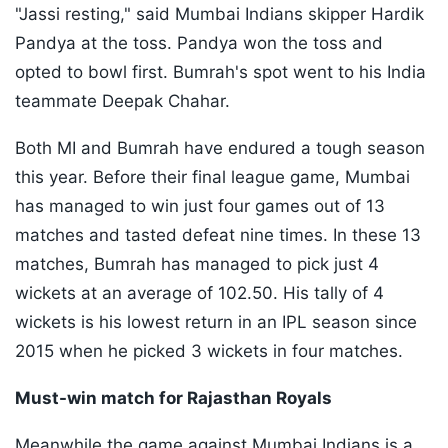
"Jassi resting," said Mumbai Indians skipper Hardik
Pandya at the toss. Pandya won the toss and
opted to bowl first. Bumrah's spot went to his India
teammate Deepak Chahar.
Both MI and Bumrah have endured a tough season
this year. Before their final league game, Mumbai
has managed to win just four games out of 13
matches and tasted defeat nine times. In these 13
matches, Bumrah has managed to pick just 4
wickets at an average of 102.50. His tally of 4
wickets is his lowest return in an IPL season since
2015 when he picked 3 wickets in four matches.
Must-win match for Rajasthan Royals
Meanwhile the game against Mumbai Indians is a