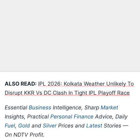
ALSO READ:
IPL 2026: Kolkata Weather Unlikely To
Disrupt KKR Vs DC Clash In Tight IPL Playoff Race
Essential
Business
Intelligence, Sharp
Market
Insights, Practical
Personal Finance
Advice, Daily
Fuel
,
Gold
and
Silver
Prices and
Latest
Stories —
On NDTV Profit.