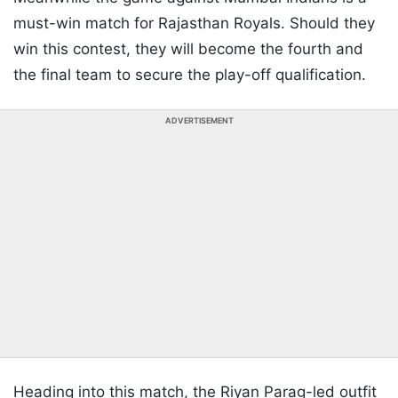
must-win match for Rajasthan Royals. Should they
win this contest, they will become the fourth and
the final team to secure the play-off qualification.
ADVERTISEMENT
Heading into this match, the Riyan Parag-led outfit