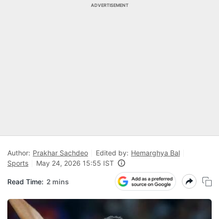
ADVERTISEMENT
Author:
Prakhar Sachdeo
Edited by:
Hemarghya Bal
Sports
May 24, 2026 15:55 IST
Read Time:
2 mins