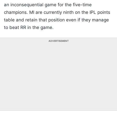
an inconsequential game for the five-time
champions. MI are currently ninth on the IPL points
table and retain that position even if they manage
to beat RR in the game.
ADVERTISEMENT