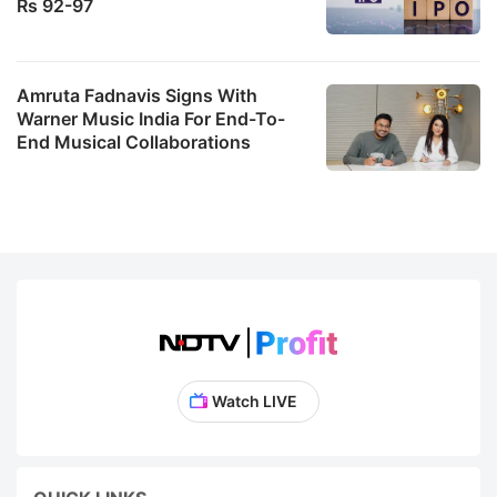
Rs 92-97
Amruta Fadnavis Signs With
Warner Music India For End-To-
End Musical Collaborations
Watch LIVE