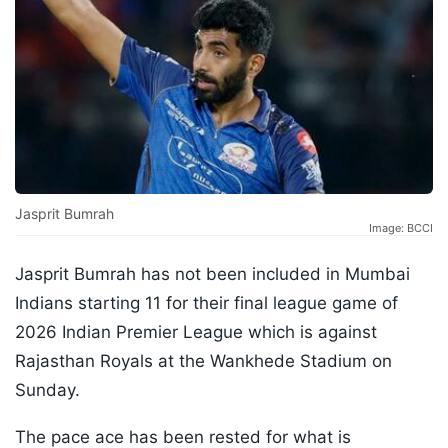
Jasprit Bumrah
Image: BCCI
Jasprit Bumrah has not been included in Mumbai
Indians starting 11 for their final league game of
2026 Indian Premier League which is against
Rajasthan Royals at the Wankhede Stadium on
Sunday.
The pace ace has been rested for what is