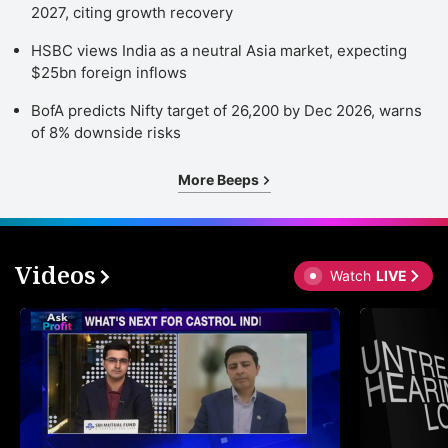
2027, citing growth recovery
HSBC views India as a neutral Asia market, expecting
$25bn foreign inflows
BofA predicts Nifty target of 26,200 by Dec 2026, warns
of 8% downside risks
More Beeps
Videos
Watch
LIVE