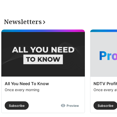
Newsletters
All You Need To Know
NDTV Profit
Once every morning
Once every a
Subscribe
Preview
Subscribe