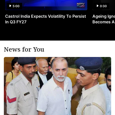
5:00
0:30
Castrol India Expects Volatility To Persist
Ageing Ign
In Q3 FY27
Becomes A 
News for You