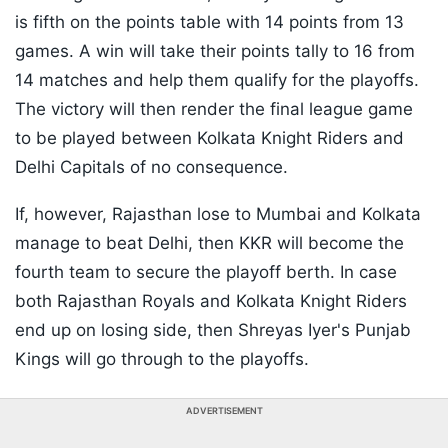
is fifth on the points table with 14 points from 13
games. A win will take their points tally to 16 from
14 matches and help them qualify for the playoffs.
The victory will then render the final league game
to be played between Kolkata Knight Riders and
Delhi Capitals of no consequence.
If, however, Rajasthan lose to Mumbai and Kolkata
manage to beat Delhi, then KKR will become the
fourth team to secure the playoff berth. In case
both Rajasthan Royals and Kolkata Knight Riders
end up on losing side, then Shreyas Iyer's Punjab
Kings will go through to the playoffs.
ADVERTISEMENT