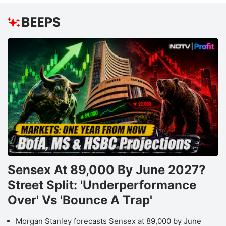
Sensex At 89,000 By June 2027?
Street Split: 'Underperformance
Over' Vs 'Bounce A Trap'
Morgan Stanley forecasts Sensex at 89,000 by June