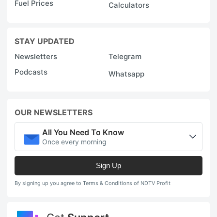
Fuel Prices
Calculators
STAY UPDATED
Newsletters
Telegram
Podcasts
Whatsapp
OUR NEWSLETTERS
All You Need To Know
Once every morning
Sign Up
By signing up you agree to Terms & Conditions of NDTV Profit