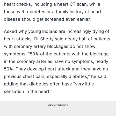
heart checks, including a heart CT scan, while
those with diabetes or a family history of heart
disease should get screened even earlier.
Asked why young Indians are increasingly dying of
heart attacks, Dr Shetty said nearly half of patients
with coronary artery blockages do not show
symptoms. "50% of the patients with the blockage
in the coronary arteries have no symptoms, nearly
50%. They develop heart attack and they have no
previous chest pain, especially diabetes," he said,
adding that diabetics often have "very little
sensation in the heart."
ADVERTISEMENT