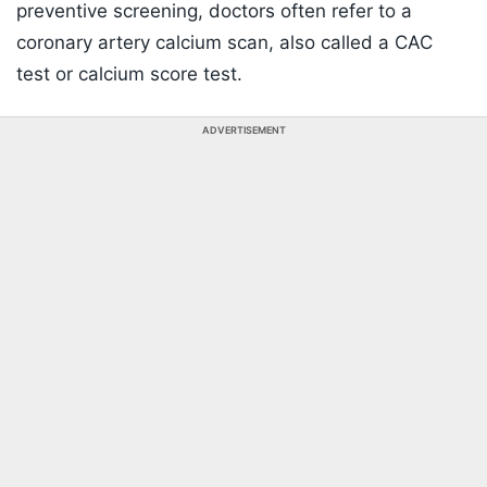
preventive screening, doctors often refer to a
coronary artery calcium scan, also called a CAC
test or calcium score test.
ADVERTISEMENT