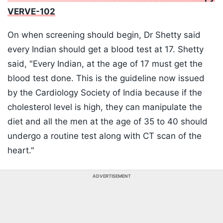
VERVE-102
On when screening should begin, Dr Shetty said
every Indian should get a blood test at 17. Shetty
said, "Every Indian, at the age of 17 must get the
blood test done. This is the guideline now issued
by the Cardiology Society of India because if the
cholesterol level is high, they can manipulate the
diet and all the men at the age of 35 to 40 should
undergo a routine test along with CT scan of the
heart."
ADVERTISEMENT