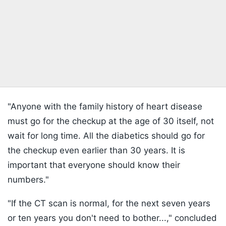
"Anyone with the family history of heart disease
must go for the checkup at the age of 30 itself, not
wait for long time. All the diabetics should go for
the checkup even earlier than 30 years. It is
important that everyone should know their
numbers."
"If the CT scan is normal, for the next seven years
or ten years you don't need to bother...," concluded