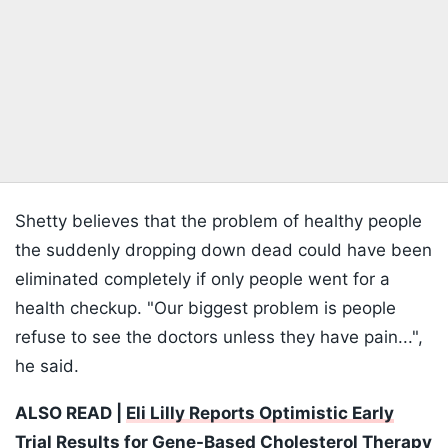
Shetty believes that the problem of healthy people
the suddenly dropping down dead could have been
eliminated completely if only people went for a
health checkup. "Our biggest problem is people
refuse to see the doctors unless they have pain...",
he said.
ALSO READ |
Eli Lilly Reports Optimistic Early
Trial Results for Gene-Based Cholesterol Therapy