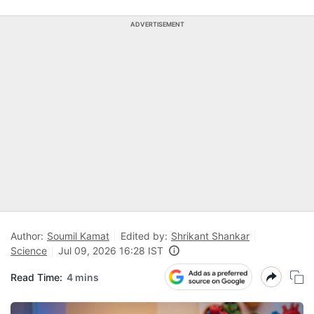
ADVERTISEMENT
Author:
Soumil Kamat
Edited by:
Shrikant Shankar
Science
Jul 09, 2026 16:28 IST
Read Time:
4 mins