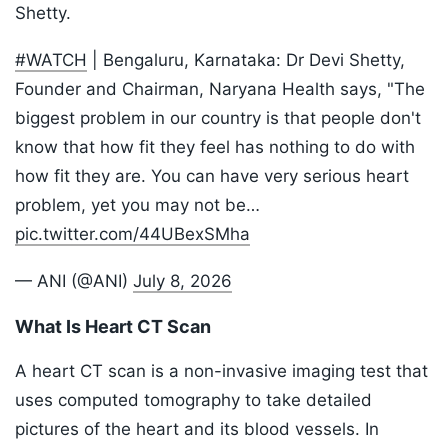
Shetty.
#WATCH
| Bengaluru, Karnataka: Dr Devi Shetty,
Founder and Chairman, Naryana Health says, "The
biggest problem in our country is that people don't
know that how fit they feel has nothing to do with
how fit they are. You can have very serious heart
problem, yet you may not be…
pic.twitter.com/44UBexSMha
— ANI (@ANI)
July 8, 2026
What Is Heart CT Scan
A heart CT scan is a non-invasive imaging test that
uses computed tomography to take detailed
pictures of the heart and its blood vessels. In