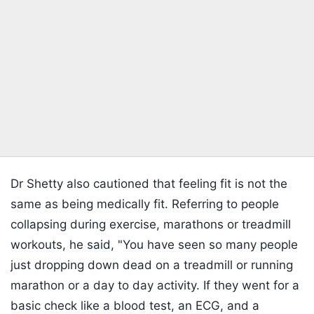
Dr Shetty also cautioned that feeling fit is not the
same as being medically fit. Referring to people
collapsing during exercise, marathons or treadmill
workouts, he said, "You have seen so many people
just dropping down dead on a treadmill or running
marathon or a day to day activity. If they went for a
basic check like a blood test, an ECG, and a