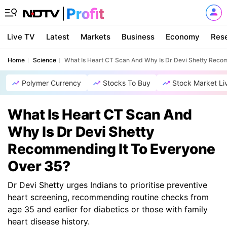
Live TV
Latest
Markets
Business
Economy
Res
Home
Science
What Is Heart CT Scan And Why Is Dr Devi Shetty Reco
Polymer Currency
Stocks To Buy
Stock Market Li
What Is Heart CT Scan And
Why Is Dr Devi Shetty
Recommending It To Everyone
Over 35?
Dr Devi Shetty urges Indians to prioritise preventive
heart screening, recommending routine checks from
age 35 and earlier for diabetics or those with family
heart disease history.