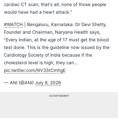
cardiac CT scan, that's all, none of those people
would have had a heart attack."
#WATCH
| Bengaluru, Karnataka: Dr Devi Shetty,
Founder and Chairman, Naryana Health says,
"Every Indian, at the age of 17 must get the blood
test done. This is the guideline now issued by the
Cardiology Society of India because if the
cholesterol level is high, they can…
pic.twitter.com/NV3StCmhgE
— ANI (@ANI)
July 8, 2026
ADVERTISEMENT