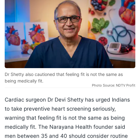
Dr Shetty also cautioned that feeling fit is not the same as
being medically fit.
Photo Source: NDTV Profit
Cardiac surgeon Dr Devi Shetty has urged Indians
to take preventive heart screening seriously,
warning that feeling fit is not the same as being
medically fit. The Narayana Health founder said
men between 35 and 40 should consider routine