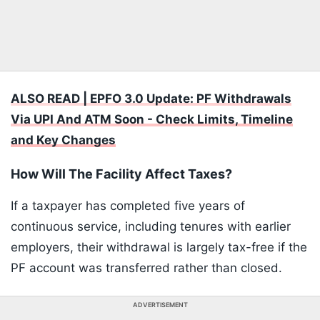
ALSO READ | EPFO 3.0 Update: PF Withdrawals
Via UPI And ATM Soon - Check Limits, Timeline
and Key Changes
How Will The Facility Affect Taxes?
If a taxpayer has completed five years of
continuous service, including tenures with earlier
employers, their withdrawal is largely tax-free if the
PF account was transferred rather than closed.
ADVERTISEMENT