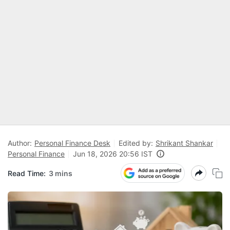
Author:
Personal Finance Desk
Edited by:
Shrikant Shankar
Personal Finance
Jun 18, 2026 20:56 IST
Read Time:
3 mins