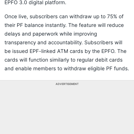
EPFO 3.0 digital platform.
Once live, subscribers can withdraw up to 75% of
their PF balance instantly. The feature will reduce
delays and paperwork while improving
transparency and accountability. Subscribers will
be issued EPF-linked ATM cards by the EPFO. The
cards will function similarly to regular debit cards
and enable members to withdraw eligible PF funds.
ADVERTISEMENT