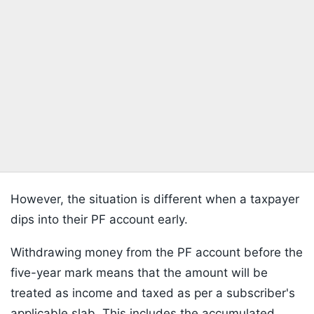
However, the situation is different when a taxpayer
dips into their PF account early.
Withdrawing money from the PF account before the
five-year mark means that the amount will be
treated as income and taxed as per a subscriber's
applicable slab. This includes the accumulated