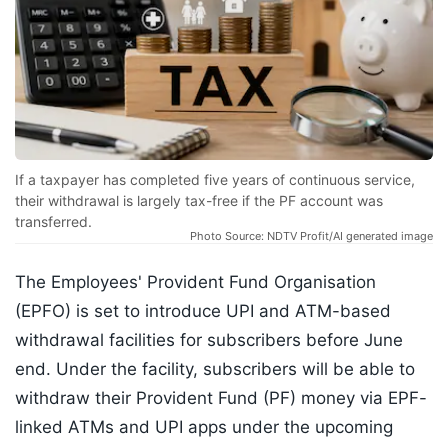
If a taxpayer has completed five years of continuous service,
their withdrawal is largely tax-free if the PF account was
transferred.
Photo Source: NDTV Profit/AI generated image
The Employees' Provident Fund Organisation
(EPFO) is set to introduce UPI and ATM-based
withdrawal facilities for subscribers before June
end. Under the facility, subscribers will be able to
withdraw their Provident Fund (PF) money via EPF-
linked ATMs and UPI apps under the upcoming