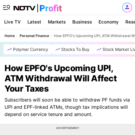
Live TV
Latest
Markets
Business
Economy
Res
Home
Personal Finance
How EPFO's Upcoming UPI, ATM Withdrawal Wil
Polymer Currency
Stocks To Buy
Stock Market Li
How EPFO's Upcoming UPI,
ATM Withdrawal Will Affect
Your Taxes
Subscribers will soon be able to withdraw PF funds via
UPI and EPF-linked ATMs, though tax implications will
depend on service tenure and amount.
ADVERTISEMENT