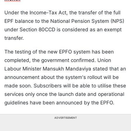
Under the Income-Tax Act, the transfer of the full
EPF balance to the National Pension System (NPS)
under Section 80CCD is considered as an exempt
transfer.
The testing of the new EPFO system has been
completed, the government confirmed. Union
Labour Minister Mansukh Mandaviya stated that an
announcement about the system's rollout will be
made soon. Subscribers will be able to utilise these
services only once the launch date and operational
guidelines have been announced by the EPFO.
ADVERTISEMENT