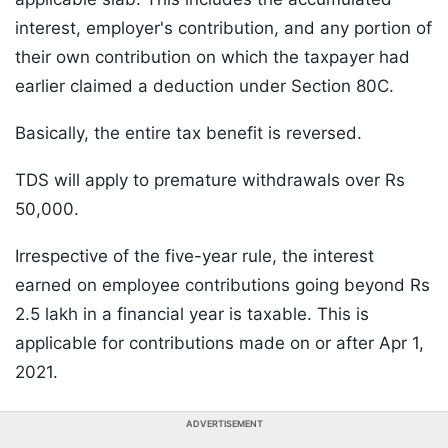
interest, employer's contribution, and any portion of
their own contribution on which the taxpayer had
earlier claimed a deduction under Section 80C.
Basically, the entire tax benefit is reversed.
TDS will apply to premature withdrawals over Rs
50,000.
Irrespective of the five-year rule, the interest
earned on employee contributions going beyond Rs
2.5 lakh in a financial year is taxable. This is
applicable for contributions made on or after Apr 1,
2021.
ADVERTISEMENT