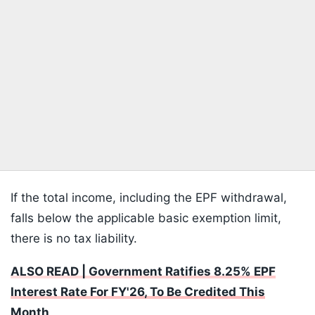
If the total income, including the EPF withdrawal,
falls below the applicable basic exemption limit,
there is no tax liability.
ALSO READ | Government Ratifies 8.25% EPF
Interest Rate For FY'26, To Be Credited This
Month