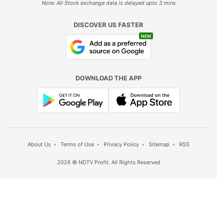
Note: All Stock exchange data is delayed upto 3 mins
DISCOVER US FASTER
NEW
DOWNLOAD THE APP
About Us
Terms of Use
Privacy Policy
Sitemap
RSS
2026 © NDTV Profit. All Rights Reserved