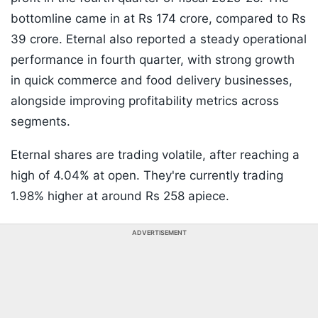
bottomline came in at Rs 174 crore, compared to Rs
39 crore. Eternal also reported a steady operational
performance in fourth quarter, with strong growth
in quick commerce and food delivery businesses,
alongside improving profitability metrics across
segments.
Eternal shares are trading volatile, after reaching a
high of 4.04% at open. They're currently trading
1.98% higher at around Rs 258 apiece.
ADVERTISEMENT