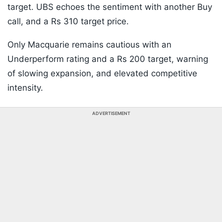
target. UBS echoes the sentiment with another Buy
call, and a Rs 310 target price.
Only Macquarie remains cautious with an
Underperform rating and a Rs 200 target, warning
of slowing expansion, and elevated competitive
intensity.
ADVERTISEMENT