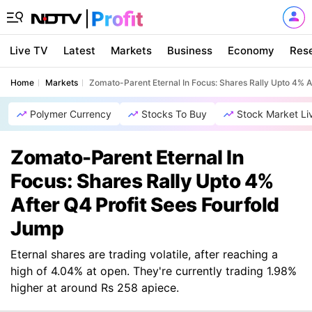
Live TV
Latest
Markets
Business
Economy
Res
Home
Markets
Zomato-Parent Eternal In Focus: Shares Rally Upto 4% A
Polymer Currency
Stocks To Buy
Stock Market Li
Zomato-Parent Eternal In
Focus: Shares Rally Upto 4%
After Q4 Profit Sees Fourfold
Jump
Eternal shares are trading volatile, after reaching a
high of 4.04% at open. They're currently trading 1.98%
higher at around Rs 258 apiece.