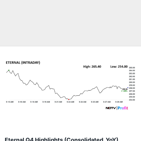
Eternal Q4 Highlights (Consolidated, YoY)