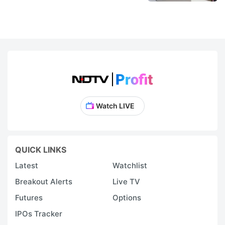
Watch LIVE
QUICK LINKS
Latest
Watchlist
Breakout Alerts
Live TV
Futures
Options
IPOs Tracker