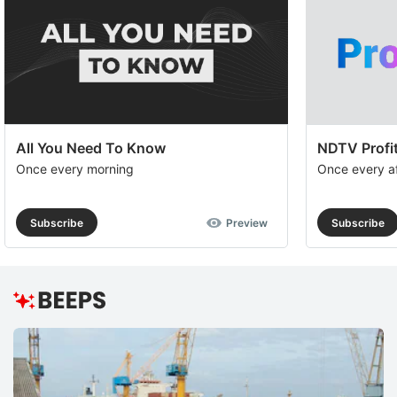
All You Need To Know
NDTV Profit
Once every morning
Once every a
Subscribe
Preview
Subscribe