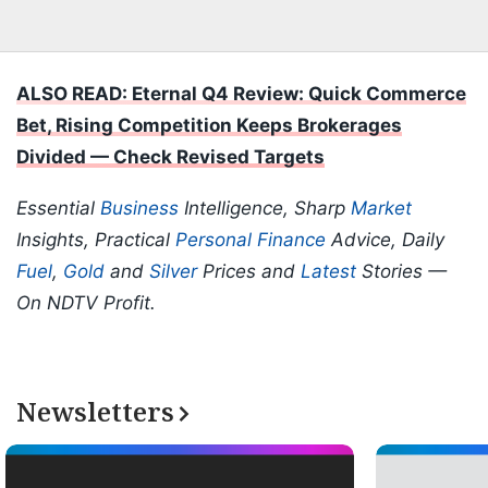
ALSO READ: Eternal Q4 Review: Quick Commerce
Bet, Rising Competition Keeps Brokerages
Divided — Check Revised Targets
Essential
Business
Intelligence, Sharp
Market
Insights, Practical
Personal Finance
Advice, Daily
Fuel
,
Gold
and
Silver
Prices and
Latest
Stories —
On NDTV Profit.
Newsletters