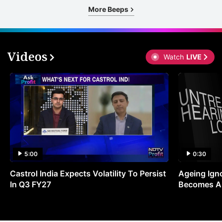
More Beeps
Videos
Watch
LIVE
5:00
0:30
Castrol India Expects Volatility To Persist
Ageing Ign
In Q3 FY27
Becomes A 