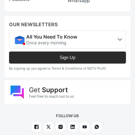
Whatsapp
OUR NEWSLETTERS
All You Need To Know
Once every morning
Sign Up
By signing up you agree to Terms & Conditions of NDTV Profit
Get
Support
Feel free to reach out to us
FOLLOW US