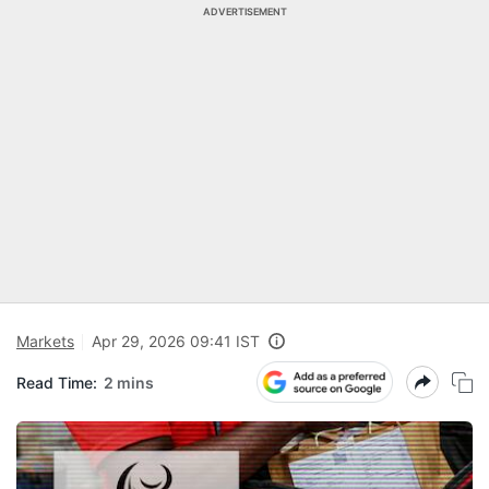
ADVERTISEMENT
Markets
Apr 29, 2026 09:41 IST
Read Time:
2 mins