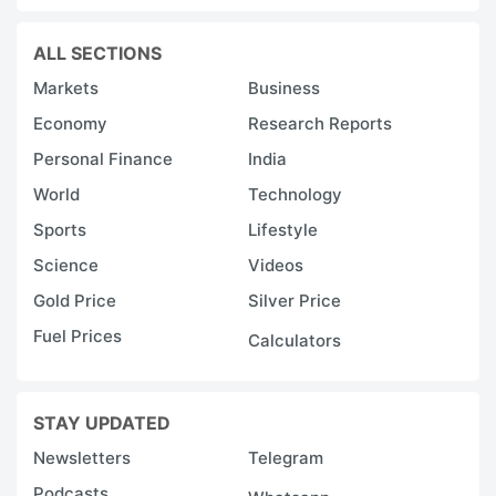
ALL SECTIONS
Markets
Business
Economy
Research Reports
Personal Finance
India
World
Technology
Sports
Lifestyle
Science
Videos
Gold Price
Silver Price
Fuel Prices
Calculators
STAY UPDATED
Newsletters
Telegram
Podcasts