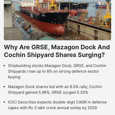
Why Are GRSE, Mazagon Dock And
Cochin Shipyard Shares Surging?
Shipbuilding stocks Mazagon Dock, GRSE, and Cochin
Shipyards rose up to 8% on strong defence sector
buying
Mazagon Dock shares led with an 8.5% rally, Cochin
Shipyard gained 5.96%, GRSE surged 5.35%
ICICI Securities expects double-digit CAGR in defence
capex with Rs 3 lakh crore annual outlay by 2029