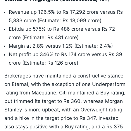
Revenue up 196.5% to Rs 17,292 crore versus Rs
5,833 crore (Estimate: Rs 18,099 crore)
Ebitda up 575% to Rs 486 crore versus Rs 72
crore (Estimate: Rs 431 crore)
Margin at 2.8% versus 1.2% (Estimate: 2.4%)
Net profit up 346% to Rs 174 crore versus Rs 39
crore (Estimate: Rs 126 crore)
Brokerages have maintained a constructive stance
on Eternal, with the exception of one Underperform
rating from Macquarie. Citi maintained a Buy rating,
but trimmed its target to Rs 360, whereas Morgan
Stanley is more upbeat, with an Overweight rating
and a hike in the target price to Rs 347. Investec
also stays positive with a Buy rating, and a Rs 375