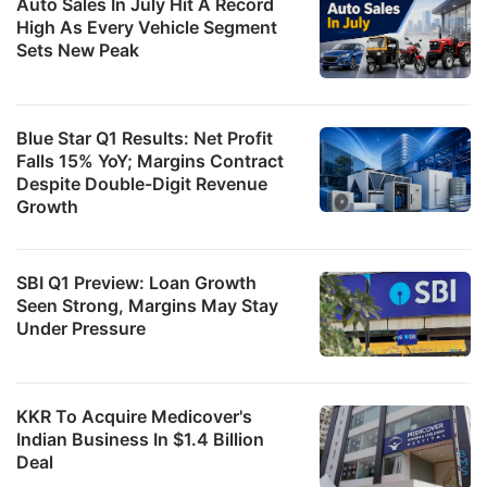
Auto Sales In July Hit A Record
High As Every Vehicle Segment
Sets New Peak
Blue Star Q1 Results: Net Profit
Falls 15% YoY; Margins Contract
Despite Double-Digit Revenue
Growth
SBI Q1 Preview: Loan Growth
Seen Strong, Margins May Stay
Under Pressure
KKR To Acquire Medicover's
Indian Business In $1.4 Billion
Deal