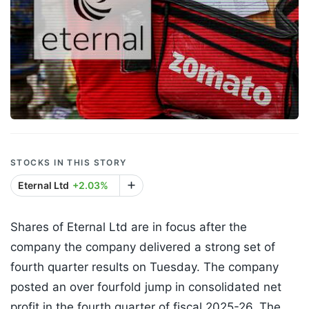
STOCKS IN THIS STORY
Eternal Ltd
+2.03%
Shares of Eternal Ltd are in focus after the
company the company delivered a strong set of
fourth quarter results on Tuesday. The company
posted an over fourfold jump in consolidated net
profit in the fourth quarter of fiscal 2025-26. The