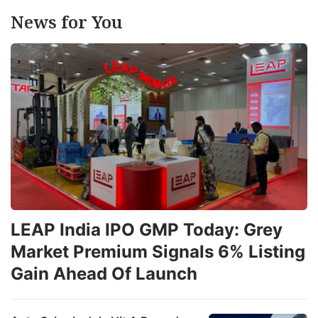
News for You
LEAP India IPO GMP Today: Grey
Market Premium Signals 6% Listing
Gain Ahead Of Launch