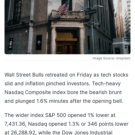
Image Source: Unsplash
Wall Street Bulls retreated on Friday as tech stocks
slid and inflation pinched investors. Tech-heavy
Nasdaq Composite index bore the bearish brunt
and plunged 1.6% minutes after the opening bell.
The wider index S&P 500 opened 1% lower at
7,431.36, Nasdaq opened 1.3% or 346 points lower
at 26,288.92, while the Dow Jones Industrial