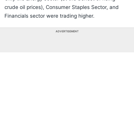
crude oil prices), Consumer Staples Sector, and
Financials sector were trading higher.
ADVERTISEMENT
Listen to the
latest songs
, only on
JioSaavn.com
Crude oil continued to advance with West Texas
Intermediate up 3% to $104.17 per barrel and global