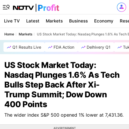
Live TV
Latest
Markets
Business
Economy
Res
Home
Markets
US Stock Market Today: Nasdaq Plunges 1.6% As Tech B
Q1 Results Live
FDA Action
Delhivery Q1
Tu
US Stock Market Today:
Nasdaq Plunges 1.6% As Tech
Bulls Step Back After Xi-
Trump Summit; Dow Down
400 Points
The wider index S&P 500 opened 1% lower at 7,431.36.
ADVERTISEMENT