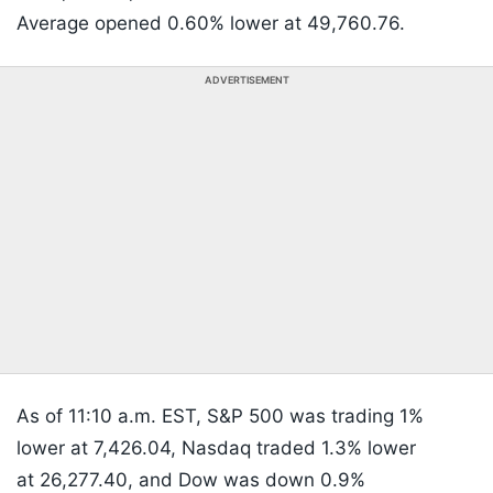
Average opened 0.60% lower at 49,760.76.
ADVERTISEMENT
As of 11:10 a.m. EST, S&P 500 was trading 1%
lower at 7,426.04, Nasdaq traded 1.3% lower
at 26,277.40, and Dow was down 0.9%