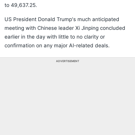
to 49,637.25.
US President Donald Trump's much anticipated
meeting with Chinese leader Xi Jinping concluded
earlier in the day with little to no clarity or
confirmation on any major AI-related deals.
ADVERTISEMENT