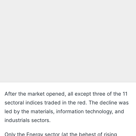
After the market opened, all except three of the 11
sectoral indices traded in the red. The decline was
led by the materials, information technology, and
industrials sectors.
Only the Energy sector (at the behest of rising