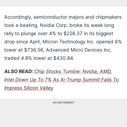
Accordingly, semiconductor majors and chipmakers
took a beating. Nvidia Corp. broke its week long
rally to plunge over 4% to $226.37 in its biggest
drop since April, Micron Technology Inc. opened 6%
lower at $736.56, Advanced Micro Devices Inc.
traded 4.8% lower at $430.84.
ALSO READ:
Chip Stocks Tumble: Nvidia, AMD,
Intel Down Up To 7% As Xi-Trump Summit Fails To
Impress Silicon Valley
ADVERTISEMENT