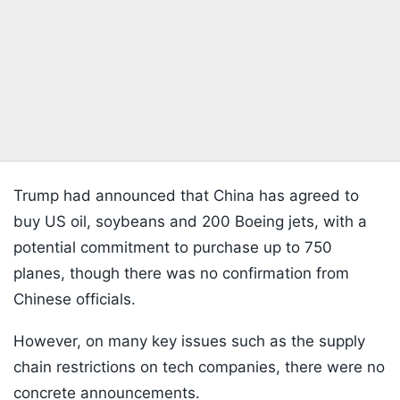
Trump had announced that China has agreed to
buy US oil, soybeans and 200 Boeing jets, with a
potential commitment to purchase up to 750
planes, though there was no confirmation from
Chinese officials.
However, on many key issues such as the supply
chain restrictions on tech companies, there were no
concrete announcements.