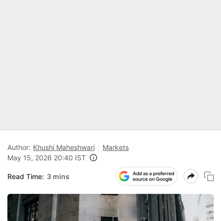
Author:
Khushi Maheshwari
Markets
May 15, 2026 20:40 IST
Read Time:
3 mins