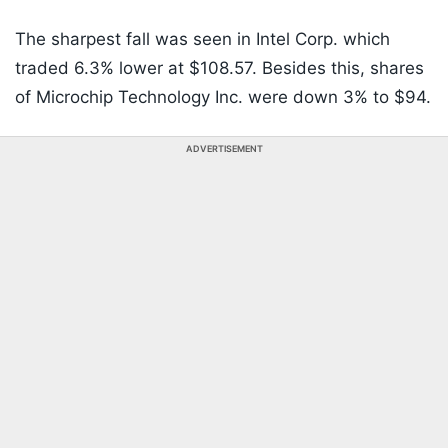
The sharpest fall was seen in Intel Corp. which
traded 6.3% lower at $108.57. Besides this, shares
of Microchip Technology Inc. were down 3% to $94.
ADVERTISEMENT