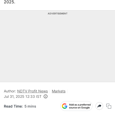
2025.
ADVERTISEMENT
Author:
NDTV Profit News
Markets
Jul 31, 2025 12:33 IST
Read Time:
5 mins