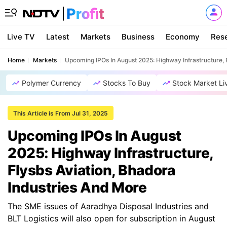
Live TV
Latest
Markets
Business
Economy
Res
Home
Markets
Upcoming IPOs In August 2025: Highway Infrastructure, 
Polymer Currency
Stocks To Buy
Stock Market Li
This Article is From Jul 31, 2025
Upcoming IPOs In August
2025: Highway Infrastructure,
Flysbs Aviation, Bhadora
Industries And More
The SME issues of Aaradhya Disposal Industries and
BLT Logistics will also open for subscription in August