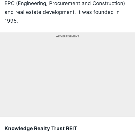
EPC (Engineering, Procurement and Construction)
and real estate development. It was founded in
1995.
ADVERTISEMENT
Knowledge Realty Trust REIT