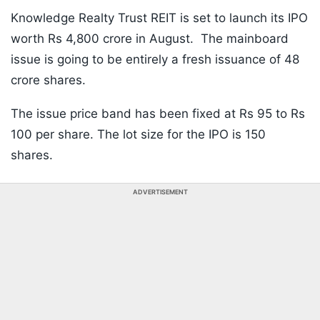
Knowledge Realty Trust REIT is set to launch its IPO
worth Rs 4,800 crore in August. The mainboard
issue is going to be entirely a fresh issuance of 48
crore shares.
The issue price band has been fixed at Rs 95 to Rs
100 per share. The lot size for the IPO is 150
shares.
ADVERTISEMENT