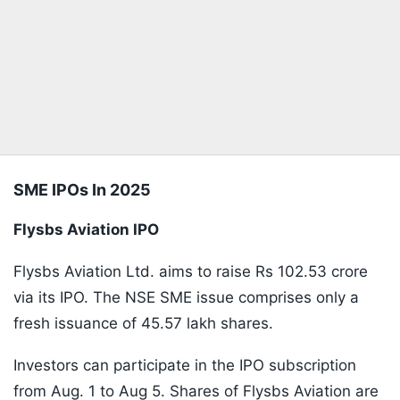
SME IPOs In 2025
Flysbs Aviation IPO
Flysbs Aviation Ltd. aims to raise Rs 102.53 crore
via its IPO. The NSE SME issue comprises only a
fresh issuance of 45.57 lakh shares.
Investors can participate in the IPO subscription
from Aug. 1 to Aug 5. Shares of Flysbs Aviation are