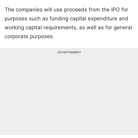
The companies will use proceeds from the IPO for
purposes such as funding capital expenditure and
working capital requirements, as well as for general
corporate purposes.
ADVERTISEMENT