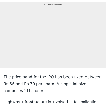
ADVERTISEMENT
The price band for the IPO has been fixed between
Rs 65 and Rs 70 per share. A single lot size
comprises 211 shares.
Highway Infrastructure is involved in toll collection,