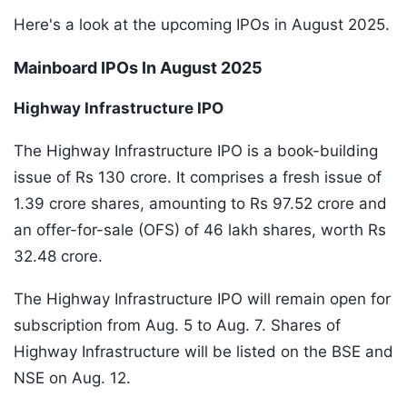
Here's a look at the upcoming IPOs in August 2025.
Mainboard IPOs In August 2025
Highway Infrastructure IPO
The Highway Infrastructure IPO is a book-building
issue of Rs 130 crore. It comprises a fresh issue of
1.39 crore shares, amounting to Rs 97.52 crore and
an offer-for-sale (OFS) of 46 lakh shares, worth Rs
32.48 crore.
The Highway Infrastructure IPO will remain open for
subscription from Aug. 5 to Aug. 7. Shares of
Highway Infrastructure will be listed on the BSE and
NSE on Aug. 12.