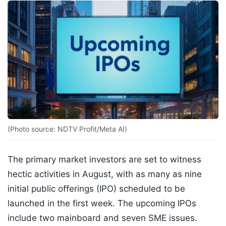
(Photo source: NDTV Profit/Meta AI)
The primary market investors are set to witness
hectic activities in August, with as many as nine
initial public offerings (IPO) scheduled to be
launched in the first week. The upcoming IPOs
include two mainboard and seven SME issues.