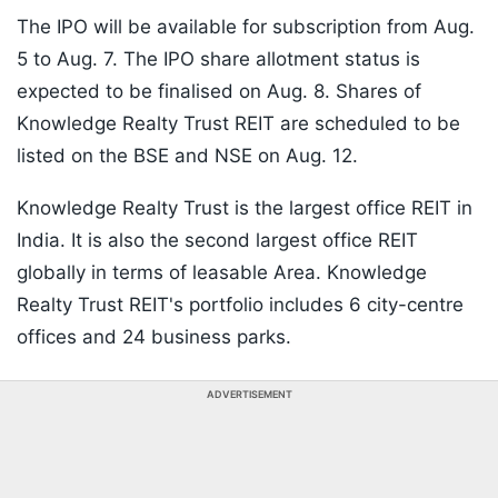
The IPO will be available for subscription from Aug.
5 to Aug. 7. The IPO share allotment status is
expected to be finalised on Aug. 8. Shares of
Knowledge Realty Trust REIT are scheduled to be
listed on the BSE and NSE on Aug. 12.
Knowledge Realty Trust is the largest office REIT in
India. It is also the second largest office REIT
globally in terms of leasable Area. Knowledge
Realty Trust REIT's portfolio includes 6 city-centre
offices and 24 business parks.
ADVERTISEMENT