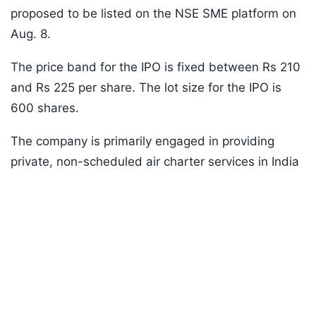
proposed to be listed on the NSE SME platform on
Aug. 8.
The price band for the IPO is fixed between Rs 210
and Rs 225 per share. The lot size for the IPO is
600 shares.
The company is primarily engaged in providing
private, non-scheduled air charter services in India
and select destinations abroad.
Listen to the
latest songs
, only on
JioSaavn.com
Bhadora Industries IPO
The Bhadora Industries IPO is a book-building issue
worth Rs 55.62 crore. It comprises only a fresh
issue of 54 lakh shares.