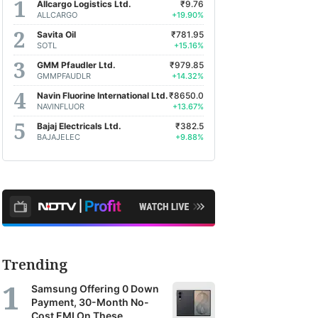
Allcargo Logistics Ltd.
₹9.76
ALLCARGO
+19.90%
Savita Oil
₹781.95
SOTL
+15.16%
GMM Pfaudler Ltd.
₹979.85
GMMPFAUDLR
+14.32%
Navin Fluorine International Ltd.
₹8650.0
NAVINFLUOR
+13.67%
Bajaj Electricals Ltd.
₹382.5
BAJAJELEC
+9.88%
Trending
Samsung Offering 0 Down
Payment, 30-Month No-
Cost EMI On These