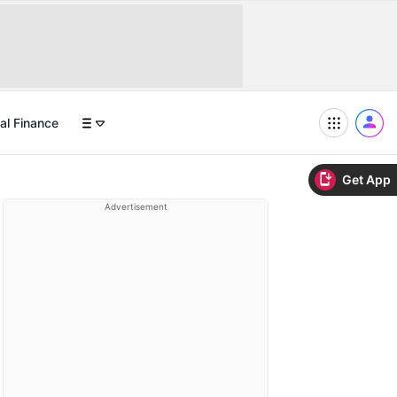
al Finance
Get App
Advertisement