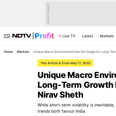
ADVERTISEMENT
Live TV
Latest
Markets
Home
Markets
Unique Macro Environment Has Set Stage For Long-Term 
This Article is From May 17, 2025
Unique Macro Envir
Long-Term Growth I
Nirav Sheth
While short-term volatility is inevitable
trends both favour India.