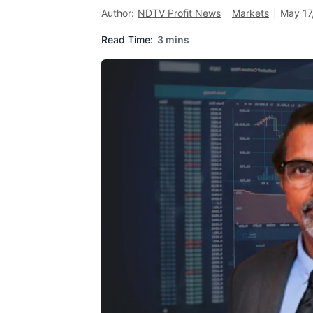
Author:
NDTV Profit News
Markets
May 17
Read Time:
3 mins