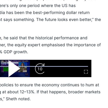
there's only one period where the US has
ndia has been the best-performing dollar return
t says something. The future looks even better,” the
le, he said that the historical performance and
ther, the equity expert emphasised the importance of
7% GDP growth.
ard
Play
Forward
Fullscreen
Video
Skip
10s
t policies to ensure the economy continues to hum at
 at about 12–13%. If that happens, broader markets
rs,” Sheth noted.