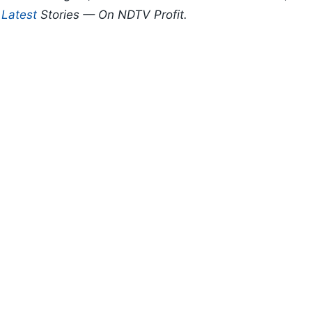
d
Latest
Stories — On NDTV Profit.