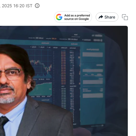
, 2025 16:20 IST
Share