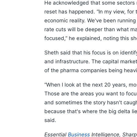
He acknowledged that some sectors ma
reset has happened. “In my view, for t
economic reality. We've been running a
rate cuts will be deeper than what 
focused,” he explained, noting this s
Sheth said that his focus is on identif
and infrastructure. The capital marke
of the pharma companies being heavi
“When I look at the next 20 years, mo
Those are the areas you want to focu
and sometimes the story hasn't caught
because that's where the big delta lie
said.
Essential
Business
Intelligence, Shar