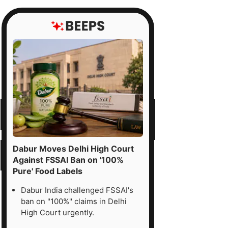
Dabur Moves Delhi High Court
Against FSSAI Ban on '100%
Pure' Food Labels
Dabur India challenged FSSAI's
ban on "100%" claims in Delhi
High Court urgently.