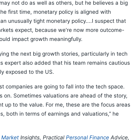
y not do as well as others, but he believes a big
he first time, monetary policy is aligned with
n unusually tight monetary policy....I suspect that
markets expect, because we're now more outcome-
hould impact growth meaningfully.
ying the next big growth stories, particularly in tech
ts expert also added that his team remains cautious
ly exposed to the US.
st companies are going to fall into the tech space.
s on. Sometimes valuations are ahead of the story,
 up to the value. For me, these are the focus areas
s, both in terms of earnings and valuations,” he
p
Market
Insights, Practical
Personal Finance
Advice,