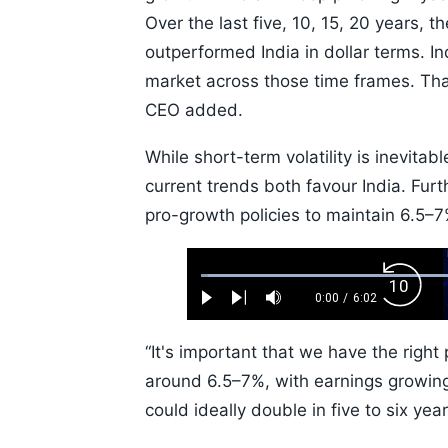
Over the last five, 10, 15, 20 years, 
outperformed India in dollar terms. I
market across those time frames. Tha
CEO added.
While short-term volatility is inevitab
current trends both favour India. Fur
pro-growth policies to maintain 6.5–
Loaded
:
Backw
1.10%
0:00
/
6:02
Play
Next
Mute
Current
Duration
Skip
Time
10s
“It's important that we have the righ
around 6.5–7%, with earnings growing
could ideally double in five to six yea