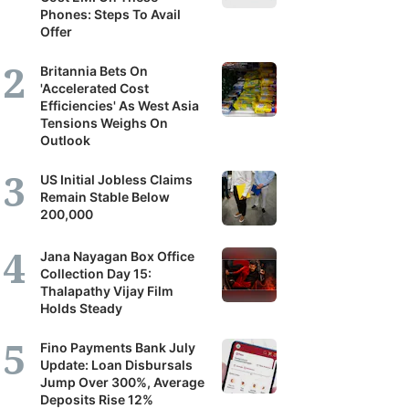
Phones: Steps To Avail
Offer
Britannia Bets On
'Accelerated Cost
Efficiencies' As West Asia
Tensions Weighs On
Outlook
US Initial Jobless Claims
Remain Stable Below
200,000
Jana Nayagan Box Office
Collection Day 15:
Thalapathy Vijay Film
Holds Steady
Fino Payments Bank July
Update: Loan Disbursals
Jump Over 300%, Average
Deposits Rise 12%