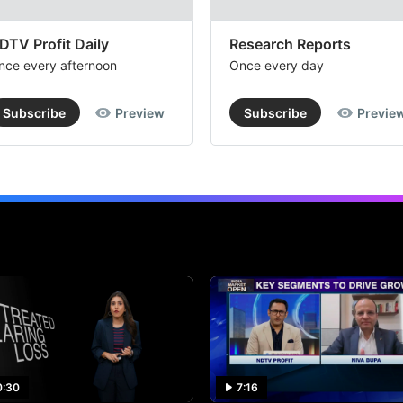
DTV Profit Daily
Research Reports
nce every afternoon
Once every day
Subscribe
Preview
Subscribe
Previe
0:30
7:16