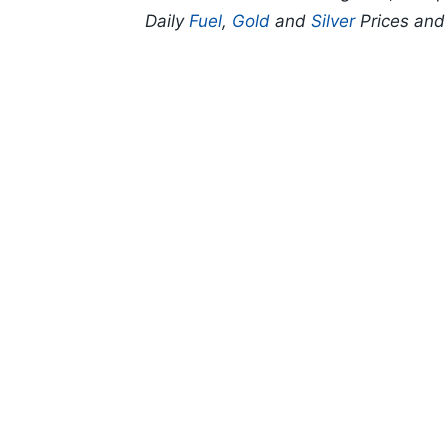
Daily
Fuel
,
Gold
and
Silver
Prices an