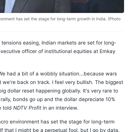
ronment has set the stage for long-term growth in India. (Photo
 tensions easing, Indian markets are set for long-
xecutive officer of institutional equities at Emkay
We had a bit of a wobbly situation...because wars
ut we're back on track. I feel very bullish. The biggest
g dollar reset happening globally. It's very rare to
rally, bonds go up and the dollar depreciate 10%
e told
NDTV Profit
in an interview.
acro environment has set the stage for long-term
f that I might be a perpetual fool, but I go by data.