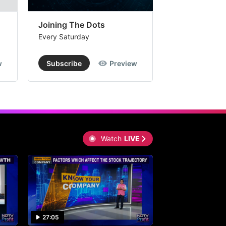
Joining The Dots
The Week In
Every Saturday
Every Saturday
w
Subscribe
Preview
Subscribe
Watch
LIVE
27:05
0:30