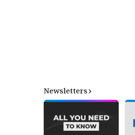
Newsletters