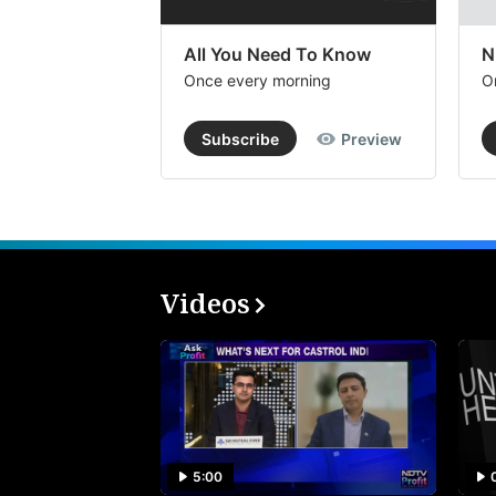
All You Need To Know
N
Once every morning
O
Subscribe
Preview
Videos
5:00