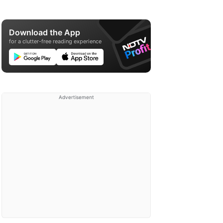
Download the App
for a clutter-free reading experience
Advertisement