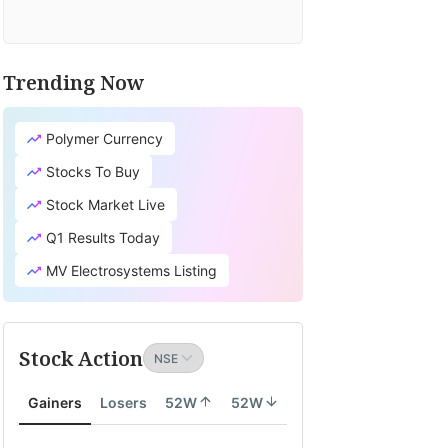
Trending Now
Polymer Currency
Stocks To Buy
Stock Market Live
Q1 Results Today
MV Electrosystems Listing
Stock Action
Gainers
Losers
52W
52W