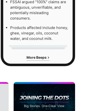
FSSAI argued "100%" claims are
ambiguous, unverifiable, and
potentially misleading
consumers.
Products affected include honey,
ghee, vinegar, oils, coconut
water, and coconut milk.
More Beeps