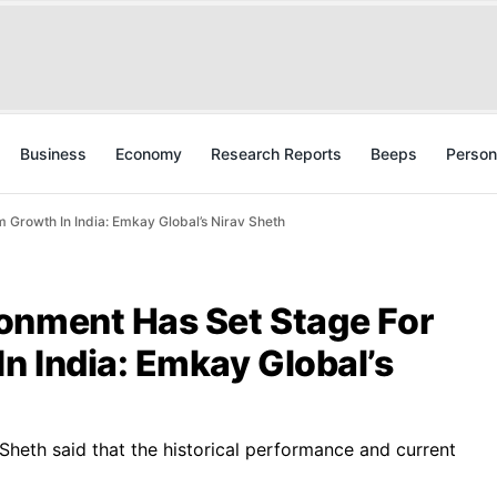
Business
Economy
Research Reports
Beeps
Person
Growth In India: Emkay Global’s Nirav Sheth
onment Has Set Stage For
n India: Emkay Global’s
, Sheth said that the historical performance and current