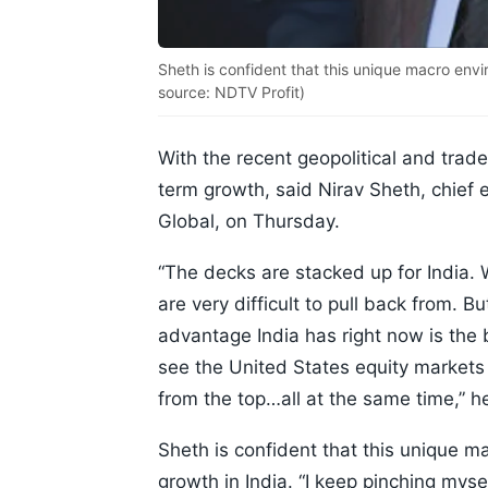
Sheth is confident that this unique macro envi
source: NDTV Profit)
With the recent geopolitical and trade
term growth, said Nirav Sheth, chief e
Global, on Thursday.
“The decks are stacked up for India. 
are very difficult to pull back from. B
advantage India has right now is the bi
see the United States equity markets 
from the top…all at the same time,” h
Sheth is confident that this unique m
growth in India. “I keep pinching mysel