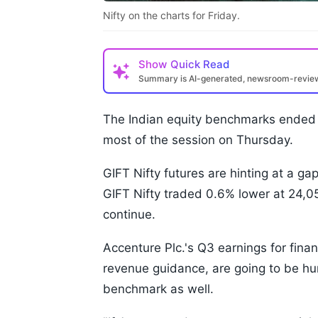
Nifty on the charts for Friday.
Show
Quick Read
Summary is AI-generated, newsroom-revi
The Indian equity benchmarks ended 
most of the session on Thursday.
GIFT Nifty futures are hinting at a ga
GIFT Nifty traded 0.6% lower at 24,0
continue.
Accenture Plc.'s Q3 earnings for finan
revenue guidance, are going to be hur
benchmark as well.