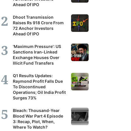
Ahead Of IPO
Dhoot Transmission
Raises Rs 918 Crore From
72 Anchor Investors
Ahead Of IPO
'Maximum Pressure': US
Sanctions Iran-Linked
Exchange Houses Over
Illicit Fund Transfers
Q1 Results Updates:
Raymond Profit Falls Due
To Discontinued
Operations; Oil India Profit
Surges 73%
Bleach: Thousand-Year
Blood War Part 4 Episode
3: Recap, Plot, When,
Where To Watch?