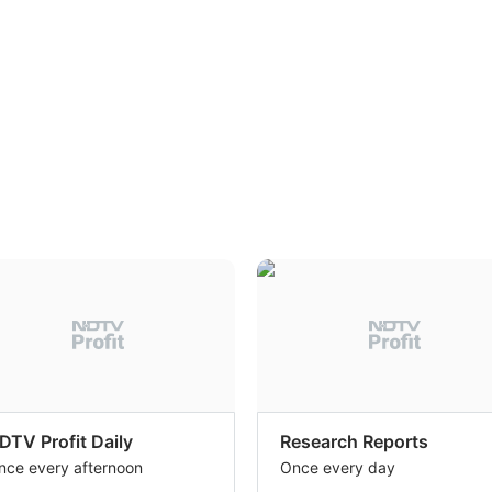
DTV Profit Daily
Research Reports
nce every afternoon
Once every day