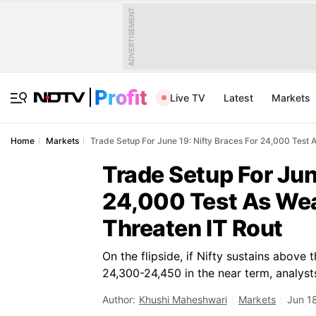
ADVERTISEMENT
Live TV
Latest
Markets
Home
Markets
Trade Setup For June 19: Nifty Braces For 24,000 Test
Trade Setup For Jun
24,000 Test As We
Threaten IT Rout
On the flipside, if Nifty sustains above t
24,300-24,450 in the near term, analysts
Author:
Khushi Maheshwari
Markets
Jun 1