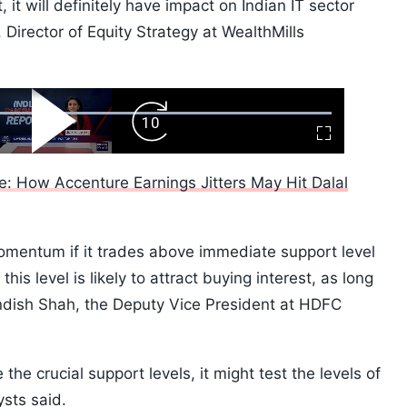
 it will definitely have impact on Indian IT sector
 Director of Equity Strategy at WealthMills
ard
Play
Forward
Fullscreen
Video
Skip
10s
e: How Accenture Earnings Jitters May Hit Dalal
momentum if it trades above immediate support level
is level is likely to attract buying interest, as long
andish Shah, the Deputy Vice President at HDFC
 the crucial support levels, it might test the levels of
sts said.