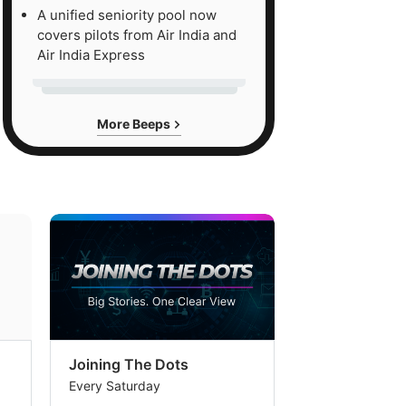
A unified seniority pool now
covers pilots from Air India and
Air India Express
More Beeps
Joining The Dots
The Week In
Every Saturday
Every Saturday