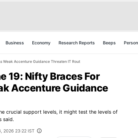
Business
Economy
Research Reports
Beeps
Person
 As Weak Accenture Guidance Threaten IT Rout
e 19: Nifty Braces For
ak Accenture Guidance
he crucial support levels, it might test the levels of
 said.
8, 2026 23:22 IST