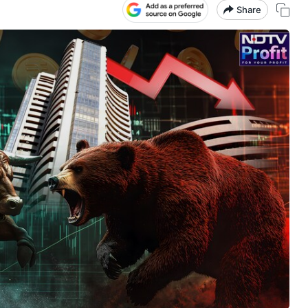
Share