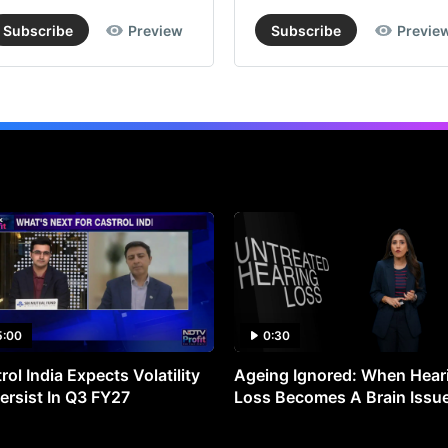
Subscribe
Preview
Subscribe
Previe
5:00
0:30
rol India Expects Volatility
Ageing Ignored: When Hear
ersist In Q3 FY27
Loss Becomes A Brain Issu