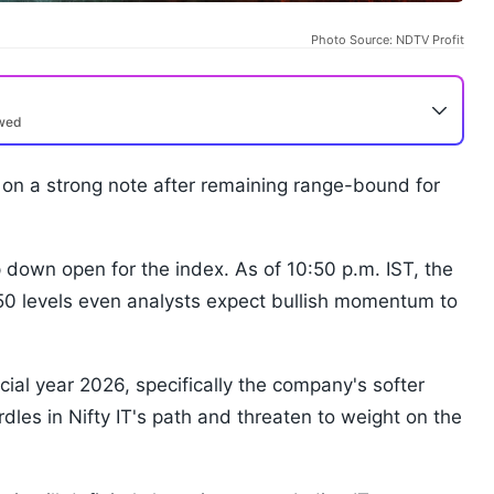
Photo Source: NDTV Profit
ewed
on a strong note after remaining range-bound for
p down open for the index. As of 10:50 p.m. IST, the
50 levels even analysts expect bullish momentum to
cial year 2026, specifically the company's softer
dles in Nifty IT's path and threaten to weight on the