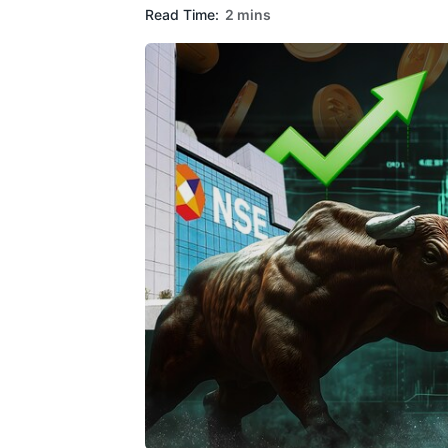
Read Time:
2 mins