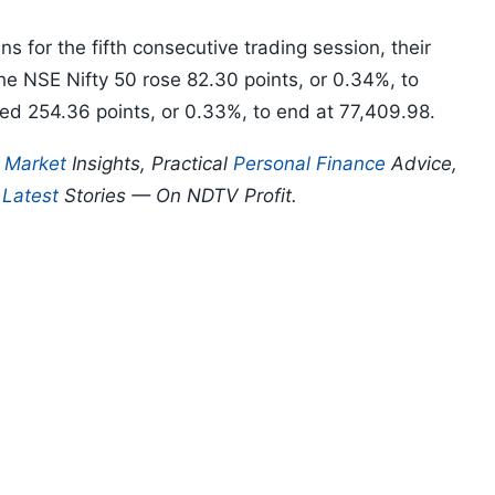
 for the fifth consecutive trading session, their
The NSE Nifty 50 rose 82.30 points, or 0.34%, to
ed 254.36 points, or 0.33%, to end at 77,409.98.
p
Market
Insights, Practical
Personal Finance
Advice,
d
Latest
Stories — On NDTV Profit.