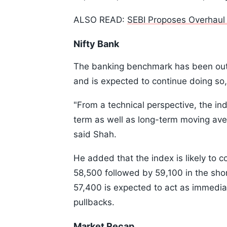
ALSO READ:
SEBI Proposes Overhaul 
Nifty Bank
The banking benchmark has been outpe
and is expected to continue doing so,
"From a technical perspective, the ind
term as well as long-term moving aver
said Shah.
He added that the index is likely to c
58,500 followed by 59,100 in the sho
57,400 is expected to act as immediat
pullbacks.
Market Recap