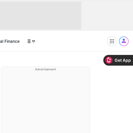
al Finance
Get App
Advertisement