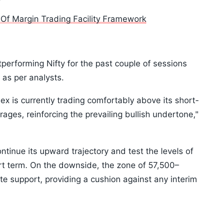
Of Margin Trading Facility Framework
rforming Nifty for the past couple of sessions
 as per analysts.
ex is currently trading comfortably above its short-
ages, reinforcing the prevailing bullish undertone,"
ontinue its upward trajectory and test the levels of
rt term. On the downside, the zone of 57,500–
e support, providing a cushion against any interim