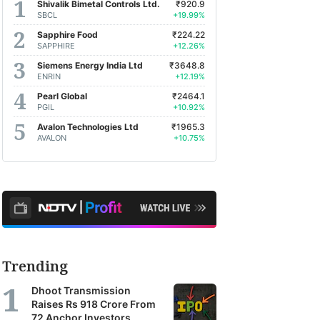
Shivalik Bimetal Controls Ltd.
₹920.9
SBCL
+19.99%
Sapphire Food
₹224.22
SAPPHIRE
+12.26%
Siemens Energy India Ltd
₹3648.8
ENRIN
+12.19%
Pearl Global
₹2464.1
PGIL
+10.92%
Avalon Technologies Ltd
₹1965.3
AVALON
+10.75%
Trending
Dhoot Transmission
Raises Rs 918 Crore From
72 Anchor Investors