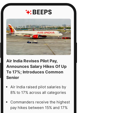
Air India Revises Pilot Pay,
Announces Salary Hikes Of Up
To 17%; Introduces Common
Senior
Air India raised pilot salaries by
8% to 17% across all categories
Commanders receive the highest
pay hikes between 15% and 17%