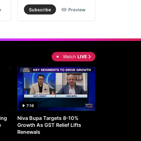
w
Subscribe
Preview
Subscribe
Watch
LIVE
7:16
27:05
ing
Niva Bupa Targets 8-10%
Redington Expe
e
Growth As GST Relief Lifts
Smartphone Pric
Renewals