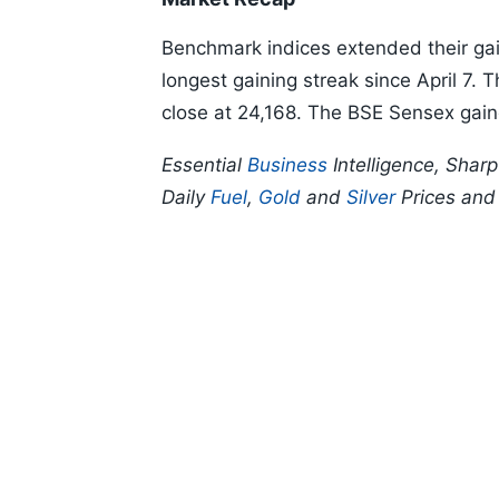
Benchmark indices extended their gains
longest gaining streak since April 7. 
close at 24,168. The BSE Sensex gain
Essential
Business
Intelligence, Shar
Daily
Fuel
,
Gold
and
Silver
Prices an