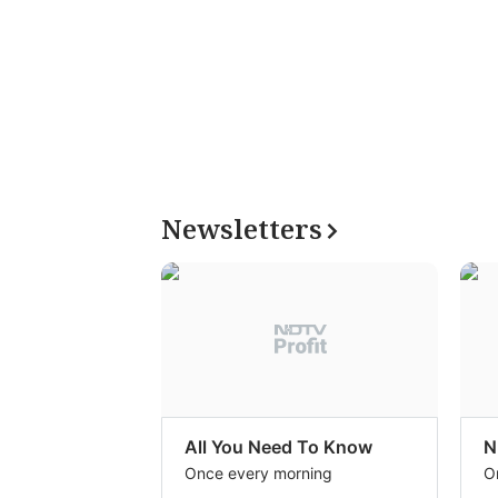
Newsletters
All You Need To Know
N
Once every morning
O