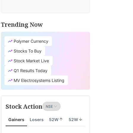
Trending Now
Polymer Currency
Stocks To Buy
Stock Market Live
Q1 Results Today
MV Electrosystems Listing
Stock Action
Gainers
Losers
52W
52W