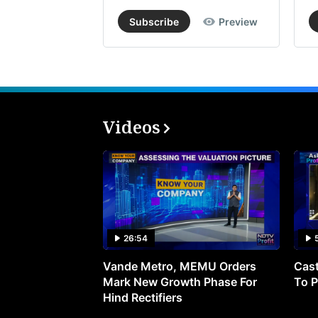
Subscribe
Preview
Videos
26:54
Vande Metro, MEMU Orders
Cast
Mark New Growth Phase For
To P
Hind Rectifiers