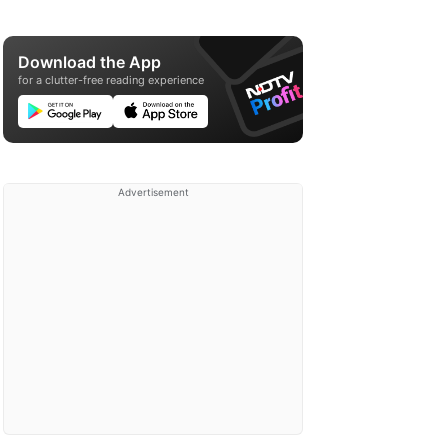
Download the App
for a clutter-free reading experience
Advertisement