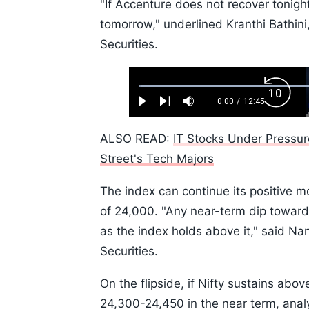
"If Accenture does not recover tonight,
tomorrow," underlined Kranthi Bathini,
Securities.
Loaded
:
Backw
0.52%
0:00
/
12:45
Play
Next
Mute
Current
Duration
Skip
Time
10s
ALSO READ:
IT Stocks Under Pressur
Street's Tech Majors
The index can continue its positive 
of 24,000. "Any near-term dip toward th
as the index holds above it," said N
Securities.
On the flipside, if Nifty sustains above
24,300-24,450 in the near term, analy