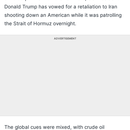
Donald Trump has vowed for a retaliation to Iran
shooting down an American while it was patrolling
the Strait of Hormuz overnight.
ADVERTISEMENT
The global cues were mixed, with crude oil