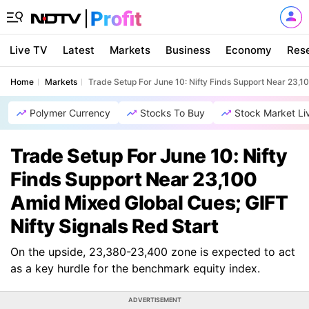
Live TV
Latest
Markets
Business
Economy
Res
Home
Markets
Trade Setup For June 10: Nifty Finds Support Near 23,1
Polymer Currency
Stocks To Buy
Stock Market Li
Trade Setup For June 10: Nifty
Finds Support Near 23,100
Amid Mixed Global Cues; GIFT
Nifty Signals Red Start
On the upside, 23,380-23,400 zone is expected to act
as a key hurdle for the benchmark equity index.
ADVERTISEMENT