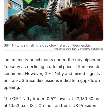
GIFT Nifty is signalling a gap-down start on Wednesday.
Image source: NDTV Profit/AI generated
Indian equity benchmarks ended the day higher on
Tuesday as declining crude oil prices lifted investor
sentiment. However, GIFT Nifty and mixed signals
on Iran-US truce discussions indicate a gap-down
opening.
The GIFT Nifty traded 0.5% lower at 23,180.50 as
of 10:53 p.m. IST. On the Iran front, US President