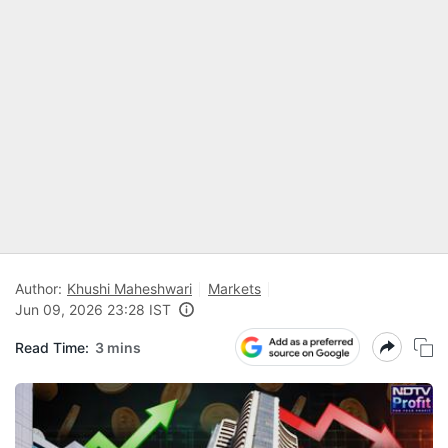
Author:
Khushi Maheshwari
Markets
Jun 09, 2026 23:28 IST
Read Time:
3 mins