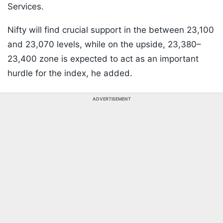
Services.
Nifty will find crucial support in the between 23,100
and 23,070 levels, while on the upside, 23,380–
23,400 zone is expected to act as an important
hurdle for the index, he added.
ADVERTISEMENT