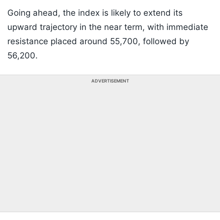
Going ahead, the index is likely to extend its
upward trajectory in the near term, with immediate
resistance placed around 55,700, followed by
56,200.
ADVERTISEMENT