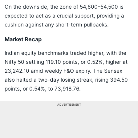
On the downside, the zone of 54,600–54,500 is
expected to act as a crucial support, providing a
cushion against any short-term pullbacks.
Market Recap
Indian equity benchmarks traded higher, with the
Nifty 50 settling 119.10 points, or 0.52%, higher at
23,242.10 amid weekly F&O expiry. The Sensex
also halted a two-day losing streak, rising 394.50
points, or 0.54%, to 73,918.76.
ADVERTISEMENT