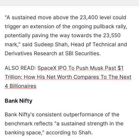
"A sustained move above the 23,400 level could
trigger an extension of the ongoing pullback rally,
potentially paving the way towards the 23,550
mark," said Sudeep Shah, Head pf Technical and
Derivatives Research at SBI Securities.
ALSO READ:
SpaceX IPO To Push Musk Past $1
Trillion: How His Net Worth Compares To The Next
4 Billionaires
Bank Nifty
Bank Nifty's consistent outperformance of the
benchmark reflects "a sustained strength in the
banking space," according to Shah.