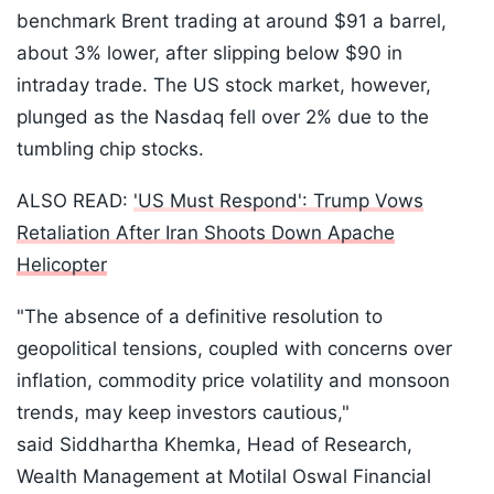
benchmark Brent trading at around $91 a barrel,
about 3% lower, after slipping below $90 in
intraday trade. The US stock market, however,
plunged as the Nasdaq fell over 2% due to the
tumbling chip stocks.
ALSO READ:
'US Must Respond': Trump Vows
Retaliation After Iran Shoots Down Apache
Helicopter
"The absence of a definitive resolution to
geopolitical tensions, coupled with concerns over
inflation, commodity price volatility and monsoon
trends, may keep investors cautious,"
said Siddhartha Khemka, Head of Research,
Wealth Management at Motilal Oswal Financial