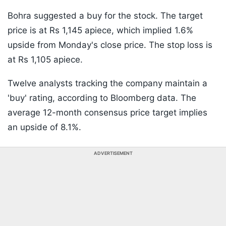
Bohra suggested a buy for the stock. The target
price is at Rs 1,145 apiece, which implied 1.6%
upside from Monday's close price. The stop loss is
at Rs 1,105 apiece.
Twelve analysts tracking the company maintain a
'buy' rating, according to Bloomberg data. The
average 12-month consensus price target implies
an upside of 8.1%.
ADVERTISEMENT