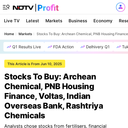
Live TV
Latest
Markets
Business
Economy
Res
Home
Markets
Stocks To Buy: Archean Chemical, PNB Housing Finance,
Q1 Results Live
FDA Action
Delhivery Q1
Tu
This Article is From Jun 10, 2025
Stocks To Buy: Archean
Chemical, PNB Housing
Finance, Voltas, Indian
Overseas Bank, Rashtriya
Chemicals
Analysts chose stocks from fertilisers, financial