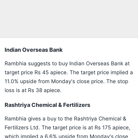
Indian Overseas Bank
Rambhia suggests to buy Indian Overseas Bank at
target price Rs 45 apiece. The target price implied a
11.0% upside from Monday's close price. The stop
loss is at Rs 38 apiece.
Rashtriya Chemical & Fertilizers
Rambhia gives a buy to the Rashtriya Chemical &
Fertilizers Ltd. The target price is at Rs 175 apiece,
which implied a 6.6% upside from Monday's close