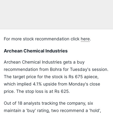
For more stock recommendation click
here
.
Archean Chemical Industries
Archean Chemical Industries gets a buy
recommendation from Bohra for Tuesday's session.
The target price for the stock is Rs 675 apiece,
which implied 4.1% upside from Monday's close
price. The stop loss is at Rs 625.
Out of 18 analysts tracking the company, six
maintain a 'buy' rating, two recommend a 'hold',