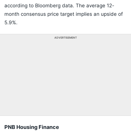
according to Bloomberg data. The average 12-
month consensus price target implies an upside of
5.9%.
ADVERTISEMENT
PNB Housing Finance