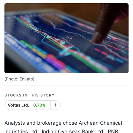
(Photo: Envato)
STOCKS IN THIS STORY
Voltas Ltd.
+0.78%
Analysts and brokerage chose Archean Chemical
Industries Ltd., Indian Overseas Bank Ltd., PNB