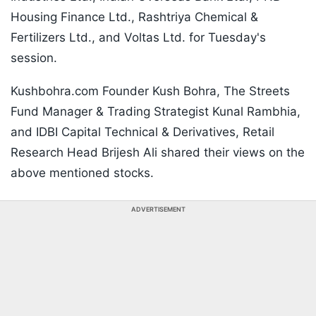
Housing Finance Ltd., Rashtriya Chemical &
Fertilizers Ltd., and Voltas Ltd. for Tuesday's
session.
Kushbohra.com Founder Kush Bohra, The Streets
Fund Manager & Trading Strategist Kunal Rambhia,
and IDBI Capital Technical & Derivatives, Retail
Research Head Brijesh Ali shared their views on the
above mentioned stocks.
ADVERTISEMENT