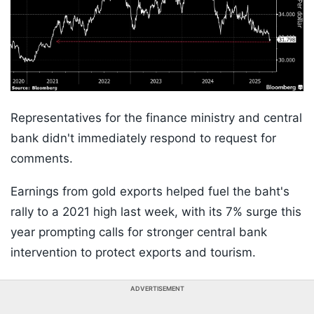
Representatives for the finance ministry and central
bank didn't immediately respond to request for
comments.
Earnings from gold exports helped fuel the baht's
rally to a 2021 high last week, with its 7% surge this
year prompting calls for stronger central bank
intervention to protect exports and tourism.
ADVERTISEMENT