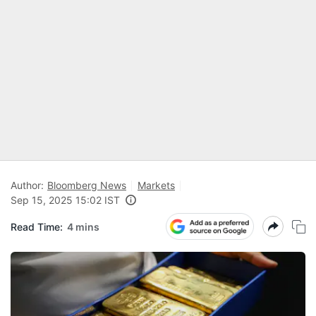
Author:
Bloomberg News
Markets
Sep 15, 2025 15:02 IST
Read Time:
4 mins