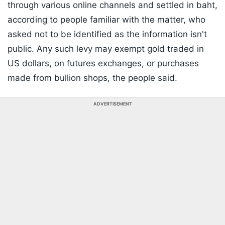
through various online channels and settled in baht,
according to people familiar with the matter, who
asked not to be identified as the information isn't
public. Any such levy may exempt gold traded in
US dollars, on futures exchanges, or purchases
made from bullion shops, the people said.
ADVERTISEMENT