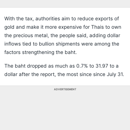
With the tax, authorities aim to reduce exports of
gold and make it more expensive for Thais to own
the precious metal, the people said, adding dollar
inflows tied to bullion shipments were among the
factors strengthening the baht.
The baht dropped as much as 0.7% to 31.97 to a
dollar after the report, the most since since July 31.
ADVERTISEMENT