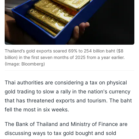
Thailand’s gold exports soared 69% to 254 billion baht ($8
billion) in the first seven months of 2025 from a year earlier.
(Image: Bloomberg)
Thai authorities are considering a tax on physical
gold trading to slow a rally in the nation's currency
that has threatened exports and tourism. The baht
fell the most in six weeks.
The Bank of Thailand and Ministry of Finance are
discussing ways to tax gold bought and sold