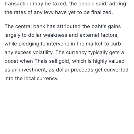
transaction may be taxed, the people said, adding
the rates of any levy have yet to be finalized.
The central bank has attributed the baht's gains
largely to dollar weakness and external factors,
while pledging to intervene in the market to curb
any excess volatility. The currency typically gets a
boost when Thais sell gold, which is highly valued
as an investment, as dollar proceeds get converted
into the local currency.
Listen to the
latest songs
, only on
JioSaavn.com
ADVERTISEMENT