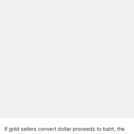
If gold sellers convert dollar proceeds to baht, the