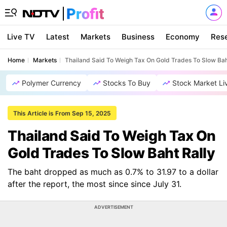
Live TV
Latest
Markets
Business
Economy
Res
Home
Markets
Thailand Said To Weigh Tax On Gold Trades To Slow Bah
Polymer Currency
Stocks To Buy
Stock Market Li
This Article is From Sep 15, 2025
Thailand Said To Weigh Tax On
Gold Trades To Slow Baht Rally
The baht dropped as much as 0.7% to 31.97 to a dollar
after the report, the most since since July 31.
ADVERTISEMENT