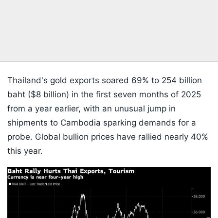
Thailand's gold exports soared 69% to 254 billion
baht ($8 billion) in the first seven months of 2025
from a year earlier, with an unusual jump in
shipments to Cambodia sparking demands for a
probe. Global bullion prices have rallied nearly 40%
this year.