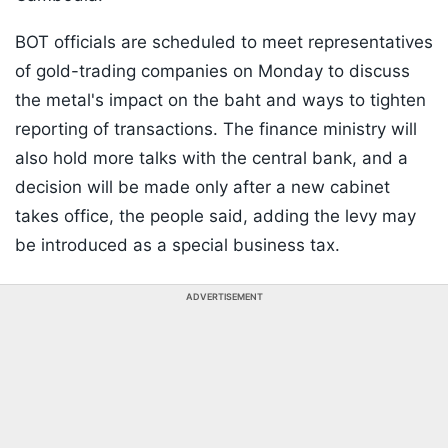
BOT officials are scheduled to meet representatives
of gold-trading companies on Monday to discuss
the metal's impact on the baht and ways to tighten
reporting of transactions. The finance ministry will
also hold more talks with the central bank, and a
decision will be made only after a new cabinet
takes office, the people said, adding the levy may
be introduced as a special business tax.
ADVERTISEMENT