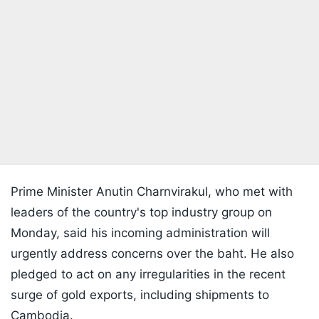
Prime Minister Anutin Charnvirakul, who met with
leaders of the country's top industry group on
Monday, said his incoming administration will
urgently address concerns over the baht. He also
pledged to act on any irregularities in the recent
surge of gold exports, including shipments to
Cambodia.