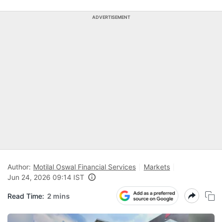
ADVERTISEMENT
Author:
Motilal Oswal Financial Services
Markets
Jun 24, 2026 09:14 IST
Read Time:
2 mins
N