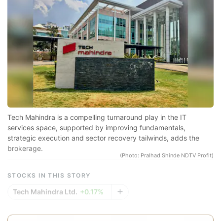
Pr
sp
r
se
co
qu
a
in
Tech Mahindra is a compelling turnaround play in the IT
d
services space, supported by improving fundamentals,
strategic execution and sector recovery tailwinds, adds the
eq
brokerage.
a
(Photo: Pralhad Shinde NDTV Profit)
e
STOCKS IN THIS STORY
r
Tech Mahindra Ltd.
+0.17%
re
f