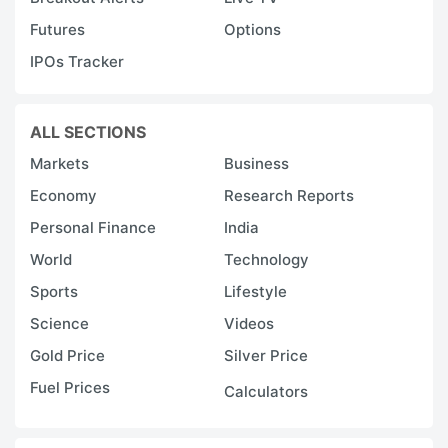
a
Futures
Options
k
IPOs Tracker
b
s
It
ALL SECTIONS
n
Markets
Business
t
Economy
Research Reports
t
Personal Finance
India
c
World
Technology
s
Sports
Lifestyle
p
Science
Videos
fo
Gold Price
Silver Price
F
Fuel Prices
r
Calculators
o
tr