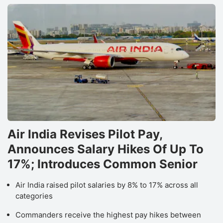
D
b
f
M
O
F
S
h
r
Air India Revises Pilot Pay,
a
Announces Salary Hikes Of Up To
‘B
17%; Introduces Common Senior
r
o
Air India raised pilot salaries by 8% to 17% across all
T
categories
M
Commanders receive the highest pay hikes between
Lt