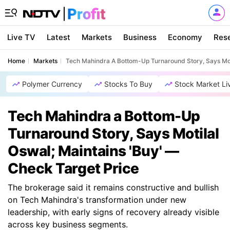
Live TV
Latest
Markets
Business
Economy
Res
Home
Markets
Tech Mahindra A Bottom-Up Turnaround Story, Says Moti
Polymer Currency
Stocks To Buy
Stock Market Li
Tech Mahindra a Bottom-Up
Turnaround Story, Says Motilal
Oswal; Maintains 'Buy' —
Check Target Price
The brokerage said it remains constructive and bullish
on Tech Mahindra's transformation under new
leadership, with early signs of recovery already visible
across key business segments.