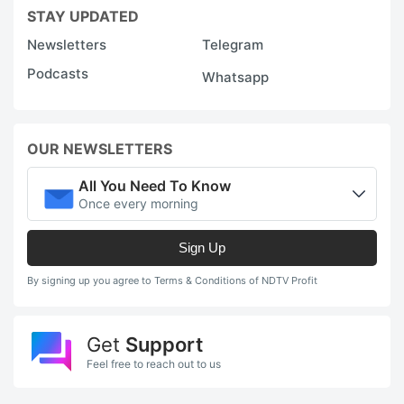
STAY UPDATED
w
Newsletters
Telegram
i
Podcasts
Whatsapp
e
e
t
OUR NEWSLETTERS
d
g
All You Need To Know
Once every morning
e
r
Sign Up
A
By signing up you agree to Terms & Conditions of NDTV Profit
k
tr
Get
Support
fo
Feel free to reach out to us
t