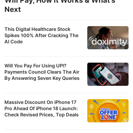
Will Pay, How It Works & What's
u
Next
p
o
This Digital Healthcare Stock
a
Spikes 100% After Cracking The
2
AI Code
f
c
Will You Pay For Using UPI?
l
Payments Council Clears The Air
By Answering Seven Key Queries
T
b
s
Massive Discount On iPhone 17
it
Pro Ahead Of iPhone 18 Launch:
Check Revised Prices, Top Deals
r
c
a