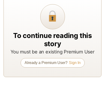
a
In
to
b
a
To continue reading this
m
story
a
r
You must be an existing Premium User
a
Already a Premium User?
Sign In
T
re
of
N
Pr
su