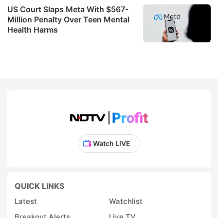
US Court Slaps Meta With $567-
bu
Million Penalty Over Teen Mental
o
Health Harms
T
M
t
u
n
l
w
e
Watch LIVE
s
o
r
QUICK LINKS
a
Latest
Watchlist
vi
Breakout Alerts
Live TV