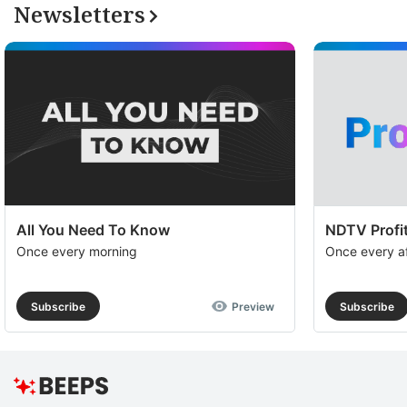
a
Newsletters
op
to
e
th
u
of
c
se
All You Need To Know
NDTV Profit
a
Once every morning
Once every a
th
e
Subscribe
Preview
Subscribe
M
O
R