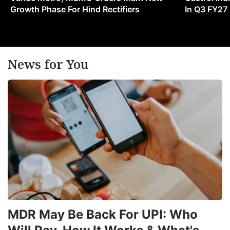
m
Growth Phase For Hind Rectifiers
In Q3 FY27
e
in
News for You
ADVERTISE
MDR May Be Back For UPI: Who
a