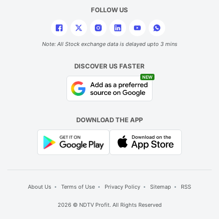
t
FOLLOW US
is
t
r
Note: All Stock exchange data is delayed upto 3 mins
in
DISCOVER US FASTER
t
NEW
t
ve
w
DOWNLOAD THE APP
h
hi
b
a
d
About Us
Terms of Use
Privacy Policy
Sitemap
RSS
o
2026 © NDTV Profit. All Rights Reserved
g