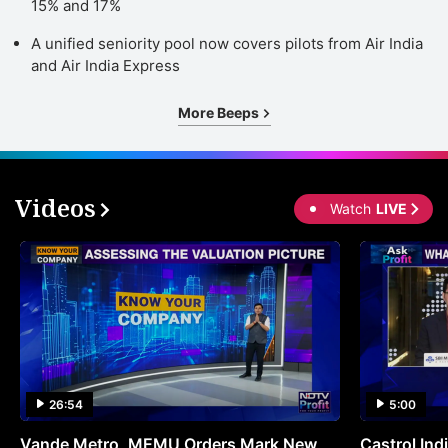
15% and 17%
h
A unified seniority pool now covers pilots from Air India
a
and Air India Express
b
More Beeps
u
t
s
Videos
b
Watch
LIVE
b
i
d
vi
st
t
ve
26:54
5:00
a
Vande Metro, MEMU Orders Mark New
Castrol Indi