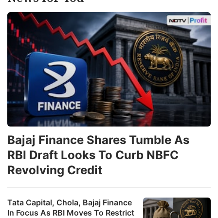
T
b
h
s
a
t
p
o
R
3
Bajaj Finance Shares Tumble As
i
RBI Draft Looks To Curb NBFC
a
Revolving Credit
u
p
Tata Capital, Chola, Bajaj Finance
o
In Focus As RBI Moves To Restrict