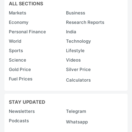
ALL SECTIONS
vi
Markets
Business
T
Economy
Research Reports
k
Personal Finance
India
h
World
Technology
i
Sports
Lifestyle
Science
Videos
A
a
Gold Price
Silver Price
a
Fuel Prices
Calculators
C
r
STAY UPDATED
so
Newsletters
Telegram
a
P
Podcasts
Whatsapp
K