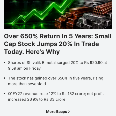
D
b
f
M
O
Over 650% Return In 5 Years: Small
F
Cap Stock Jumps 20% In Trade
S
Today. Here's Why
h
Shares of Shivalik Bimetal surged 20% to Rs 920.90 at
r
9:59 am on Friday
a
The stock has gained over 650% in five years, rising
‘B
more than sevenfold
r
o
Q1FY27 revenue rose 12% to Rs 182 crore; net profit
increased 26.9% to Rs 33 crore
W
E
More Beeps
Lt