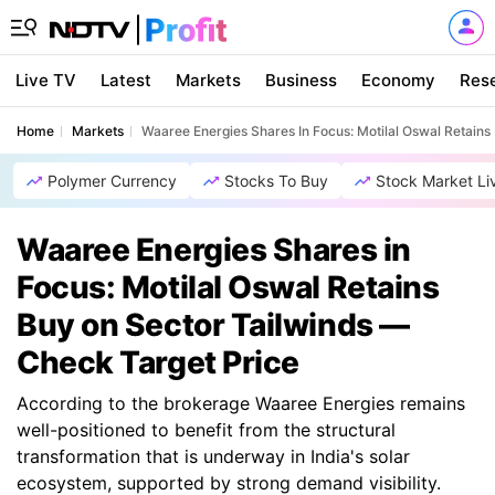
Live TV
Latest
Markets
Business
Economy
Res
Home
Markets
Waaree Energies Shares In Focus: Motilal Oswal Retains
Polymer Currency
Stocks To Buy
Stock Market Li
Waaree Energies Shares in
Focus: Motilal Oswal Retains
Buy on Sector Tailwinds —
Check Target Price
According to the brokerage Waaree Energies remains
well-positioned to benefit from the structural
transformation that is underway in India's solar
ecosystem, supported by strong demand visibility.