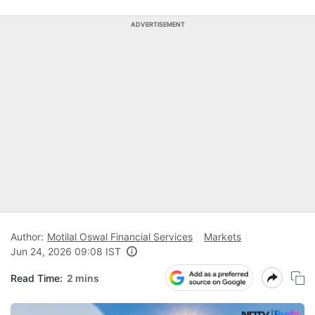
ADVERTISEMENT
Author:
Motilal Oswal Financial Services
Markets
Jun 24, 2026 09:08 IST
Read Time:
2 mins
N