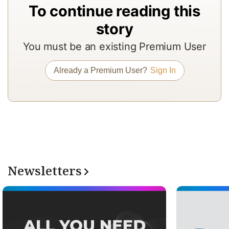
To continue reading this
a
In
story
to
You must be an existing Premium User
b
a
Already a Premium User?
Sign In
m
a
r
a
T
re
Newsletters
of
N
Pr
su