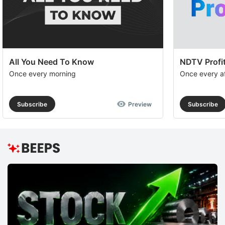
a
op
to
e
th
All You Need To Know
NDTV Profit
u
Once every morning
Once every a
of
c
Subscribe
Preview
Subscribe
se
a
th
e
M
O
R