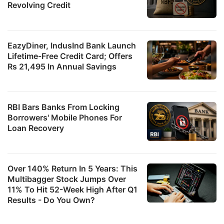
a
Revolving Credit
2
f
c
EazyDiner, IndusInd Bank Launch
Lifetime-Free Credit Card; Offers
le
Rs 21,495 In Annual Savings
ADVERTISE
RBI Bars Banks From Locking
Borrowers' Mobile Phones For
Loan Recovery
Over 140% Return In 5 Years: This
Multibagger Stock Jumps Over
11% To Hit 52-Week High After Q1
Results - Do You Own?