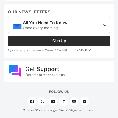
s
OUR NEWSLETTERS
a
t
All You Need To Know
c
Once every morning
m
Sign Up
t
5
By signing up you agree to Terms & Conditions of NDTV Profit
o
a
Get
Support
d
Feel free to reach out to us
(
2
FOLLOW US
f
F
Note: All Stock exchange data is delayed upto 3 mins
ut