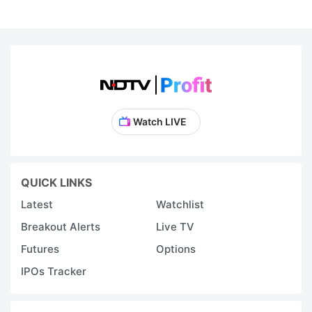
f
t
s
t
t
Watch LIVE
is
u
in
QUICK LINKS
In
Latest
Watchlist
s
Breakout Alerts
Live TV
e
s
Futures
Options
b
IPOs Tracker
s
d