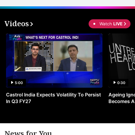
ci
s
Videos
Watch
LIVE
e
m
f
i
t
a
r
5:00
0:30
d
Castrol India Expects Volatility To Persist
Ageing Ign
vi
In Q3 FY27
Becomes A 
a
In
s
e
News for You