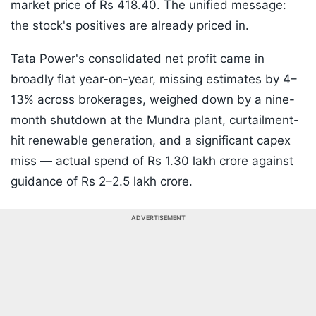
market price of Rs 418.40. The unified message:
the stock's positives are already priced in.
Tata Power's consolidated net profit came in
broadly flat year-on-year, missing estimates by 4–
13% across brokerages, weighed down by a nine-
month shutdown at the Mundra plant, curtailment-
hit renewable generation, and a significant capex
miss — actual spend of Rs 1.30 lakh crore against
guidance of Rs 2–2.5 lakh crore.
ADVERTISEMENT