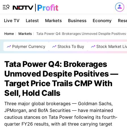
Live TV
Latest
Markets
Business
Economy
Res
Home
Markets
Tata Power Q4: Brokerages Unmoved Despite Positives — 
Polymer Currency
Stocks To Buy
Stock Market Li
Tata Power Q4: Brokerages
Unmoved Despite Positives —
Target Price Trails CMP With
Sell, Hold Calls
Three major global brokerages — Goldman Sachs,
JPMorgan, and BofA Securities — have maintained
cautious stances on Tata Power following its fourth-
quarter FY26 results, with all three carrying target