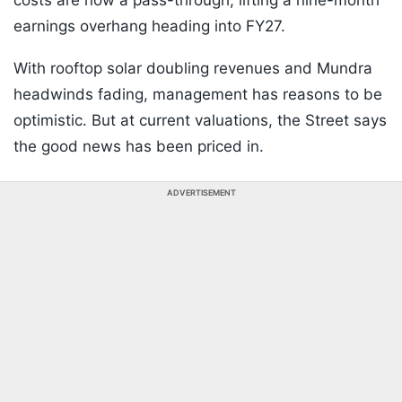
costs are now a pass-through, lifting a nine-month
earnings overhang heading into FY27.
With rooftop solar doubling revenues and Mundra
headwinds fading, management has reasons to be
optimistic. But at current valuations, the Street says
the good news has been priced in.
ADVERTISEMENT