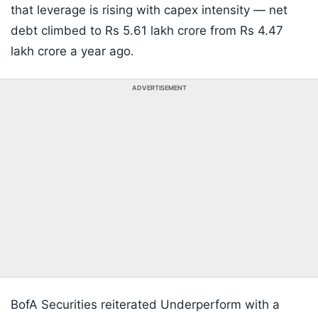
that leverage is rising with capex intensity — net
debt climbed to Rs 5.61 lakh crore from Rs 4.47
lakh crore a year ago.
ADVERTISEMENT
BofA Securities reiterated Underperform with a