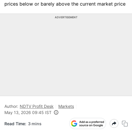
prices below or barely above the current market price
ADVERTISEMENT
Author:
NDTV Profit Desk
Markets
May 13, 2026 09:45 IST
Read Time:
3 mins