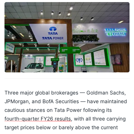
Three major global brokerages — Goldman Sachs,
JPMorgan, and BofA Securities — have maintained
cautious stances on Tata Power following its
fourth-quarter FY26 results
, with all three carrying
target prices below or barely above the current