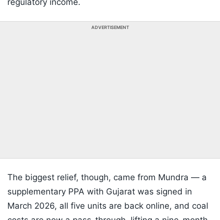
regulatory income.
ADVERTISEMENT
The biggest relief, though, came from Mundra — a
supplementary PPA with Gujarat was signed in
March 2026, all five units are back online, and coal