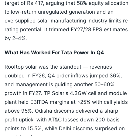
target of Rs 417, arguing that 58% equity allocation
to low-return unregulated generation and an
oversupplied solar manufacturing industry limits re-
rating potential. It trimmed FY27/28 EPS estimates
by 2–4%.
What Has Worked For Tata Power In Q4
Rooftop solar was the standout — revenues
doubled in FY26, Q4 order inflows jumped 36%,
and management is guiding another 50–60%
growth in FY27. TP Solar's 4.3GW cell and module
plant held EBITDA margins at ~25% with cell yields
above 95%. Odisha discoms delivered a sharp
profit uptick, with AT&C losses down 200 basis
points to 15.5%, while Delhi discoms surprised on