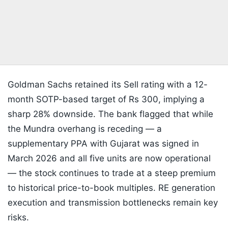
Goldman Sachs retained its Sell rating with a 12-
month SOTP-based target of Rs 300, implying a
sharp 28% downside. The bank flagged that while
the Mundra overhang is receding — a
supplementary PPA with Gujarat was signed in
March 2026 and all five units are now operational
— the stock continues to trade at a steep premium
to historical price-to-book multiples. RE generation
execution and transmission bottlenecks remain key
risks.