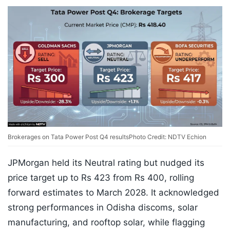
Brokerages on Tata Power Post Q4 results
Photo Credit: NDTV Echion
JPMorgan held its Neutral rating but nudged its
price target up to Rs 423 from Rs 400, rolling
forward estimates to March 2028. It acknowledged
strong performances in Odisha discoms, solar
manufacturing, and rooftop solar, while flagging