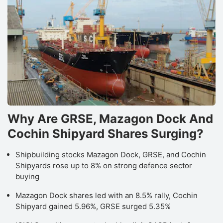
Why Are GRSE, Mazagon Dock And
Cochin Shipyard Shares Surging?
Shipbuilding stocks Mazagon Dock, GRSE, and Cochin
Shipyards rose up to 8% on strong defence sector
buying
Mazagon Dock shares led with an 8.5% rally, Cochin
Shipyard gained 5.96%, GRSE surged 5.35%