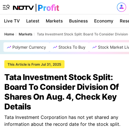
Live TV
Latest
Markets
Business
Economy
Res
Home
Markets
Tata Investment Stock Split: Board To Consider Division
Polymer Currency
Stocks To Buy
Stock Market Li
This Article is From Jul 31, 2025
Tata Investment Stock Split:
Board To Consider Division Of
Shares On Aug. 4, Check Key
Details
Tata Investment Corporation has not yet shared any
information about the record date for the stock split.