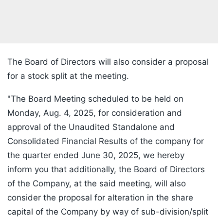
The Board of Directors will also consider a proposal
for a stock split at the meeting.
"The Board Meeting scheduled to be held on
Monday, Aug. 4, 2025, for consideration and
approval of the Unaudited Standalone and
Consolidated Financial Results of the company for
the quarter ended June 30, 2025, we hereby
inform you that additionally, the Board of Directors
of the Company, at the said meeting, will also
consider the proposal for alteration in the share
capital of the Company by way of sub-division/split