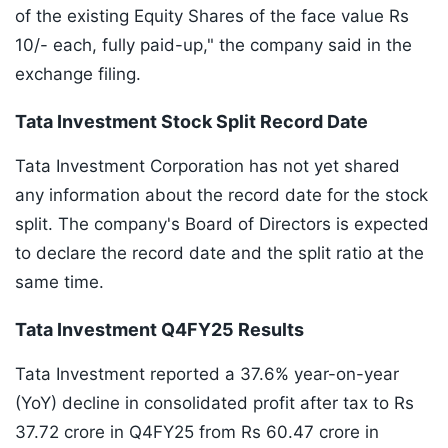
of the existing Equity Shares of the face value Rs
10/- each, fully paid-up," the company said in the
exchange filing.
Tata Investment Stock Split Record Date
Tata Investment Corporation has not yet shared
any information about the record date for the stock
split. The company's Board of Directors is expected
to declare the record date and the split ratio at the
same time.
Tata Investment Q4FY25 Results
Tata Investment reported a 37.6% year-on-year
(YoY) decline in consolidated profit after tax to Rs
37.72 crore in Q4FY25 from Rs 60.47 crore in