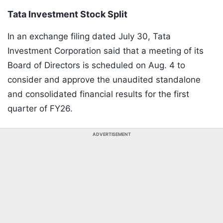
Tata Investment Stock Split
In an exchange filing dated July 30, Tata
Investment Corporation said that a meeting of its
Board of Directors is scheduled on Aug. 4 to
consider and approve the unaudited standalone
and consolidated financial results for the first
quarter of FY26.
ADVERTISEMENT