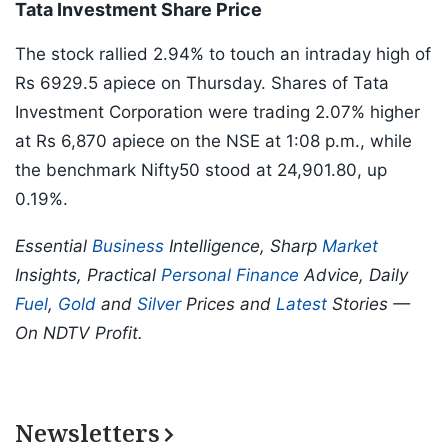
Tata Investment Share Price
The stock rallied 2.94% to touch an intraday high of
Rs 6929.5 apiece on Thursday. Shares of Tata
Investment Corporation were trading 2.07% higher
at Rs 6,870 apiece on the NSE at 1:08 p.m., while
the benchmark Nifty50 stood at 24,901.80, up
0.19%.
Essential
Business
Intelligence, Sharp
Market
Insights, Practical
Personal Finance
Advice, Daily
Fuel
,
Gold
and
Silver
Prices and
Latest
Stories —
On NDTV Profit.
Newsletters