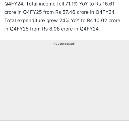
Q4FY24. Total income fell 71.1% YoY to Rs 16.61
crore in Q4FY25 from Rs 57.46 crore in Q4FY24.
Total expenditure grew 24% YoY to Rs 10.02 crore
in Q4FY25 from Rs 8.08 crore in Q4FY24.
ADVERTISEMENT