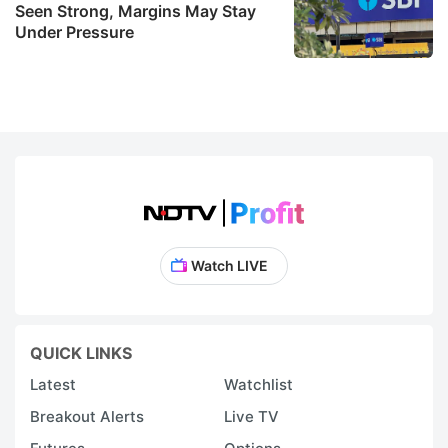
Seen Strong, Margins May Stay
Under Pressure
Watch LIVE
QUICK LINKS
Latest
Watchlist
Breakout Alerts
Live TV