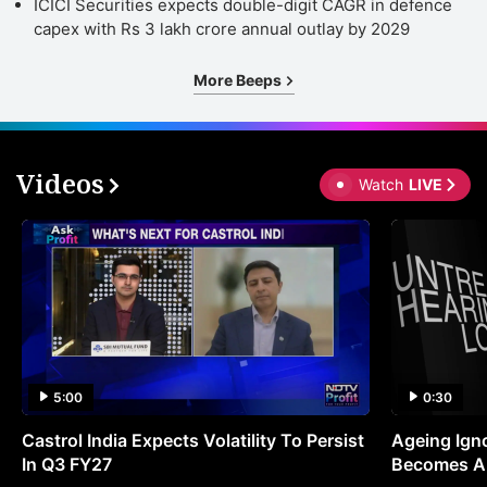
ICICI Securities expects double-digit CAGR in defence
capex with Rs 3 lakh crore annual outlay by 2029
More Beeps
Videos
Watch
LIVE
5:00
0:30
Castrol India Expects Volatility To Persist
Ageing Ign
In Q3 FY27
Becomes A 