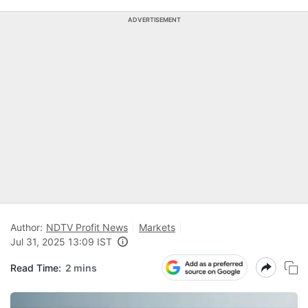
ADVERTISEMENT
Author:
NDTV Profit News
Markets
Jul 31, 2025 13:09 IST
Read Time:
2 mins