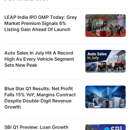
LEAP India IPO GMP Today: Grey
Market Premium Signals 6%
Listing Gain Ahead Of Launch
Auto Sales In July Hit A Record
High As Every Vehicle Segment
Sets New Peak
Blue Star Q1 Results: Net Profit
Falls 15% YoY; Margins Contract
Despite Double-Digit Revenue
Growth
SBI Q1 Preview: Loan Growth