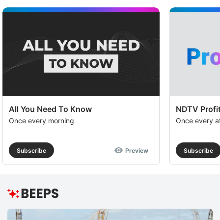
All You Need To Know
NDTV Profit
Once every morning
Once every a
Subscribe
Preview
Subscribe