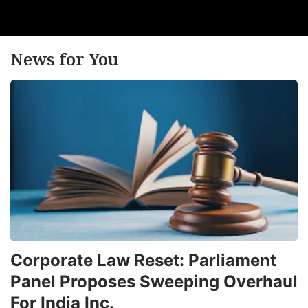
News for You
Corporate Law Reset: Parliament
Panel Proposes Sweeping Overhaul
For India Inc.