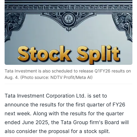
Tata Investment is also scheduled to release Q1FY26 results on
Aug. 4. (Photo source: NDTV Profit/Meta AI)
Tata Investment Corporation Ltd. is set to
announce the results for the first quarter of FY26
next week. Along with the results for the quarter
ended June 2025, the Tata Group firm's Board will
also consider the proposal for a stock split.