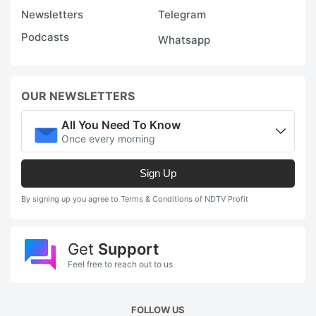
Newsletters
Telegram
Podcasts
Whatsapp
OUR NEWSLETTERS
All You Need To Know
Once every morning
Sign Up
By signing up you agree to Terms & Conditions of NDTV Profit
Get
Support
Feel free to reach out to us
FOLLOW US