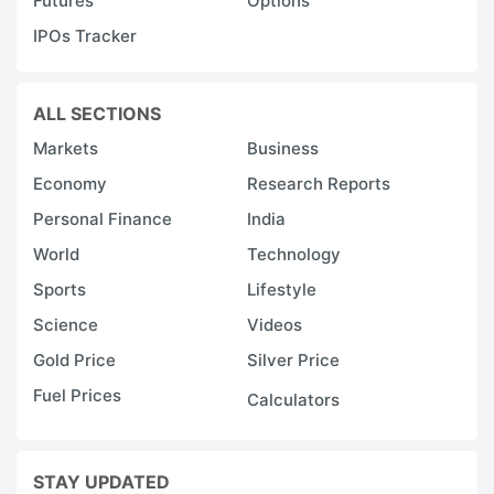
Futures
Options
IPOs Tracker
ALL SECTIONS
Markets
Business
Economy
Research Reports
Personal Finance
India
World
Technology
Sports
Lifestyle
Science
Videos
Gold Price
Silver Price
Fuel Prices
Calculators
STAY UPDATED