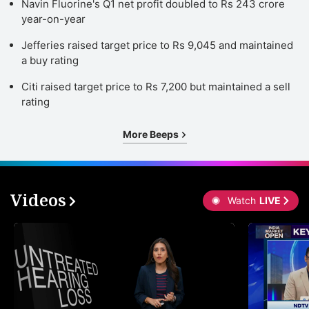
Navin Fluorine's Q1 net profit doubled to Rs 243 crore
a
year-on-year
t
Jefferies raised target price to Rs 9,045 and maintained
g
a buy rating
b
Citi raised target price to Rs 7,200 but maintained a sell
e
rating
r
More Beeps
c
a
o
Videos
g
Watch
LIVE
u
ADVERTISE