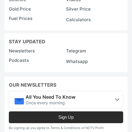
at
Gold Price
Silver Price
a
Fuel Prices
Calculators
N
B
h
STAY UPDATED
u
Newsletters
Telegram
it
Podcasts
Whatsapp
m
f
1
OUR NEWSLETTERS
t
All You Need To Know
1
Once every morning
M
Sign Up
E
i
By signing up you agree to Terms & Conditions of NDTV Profit