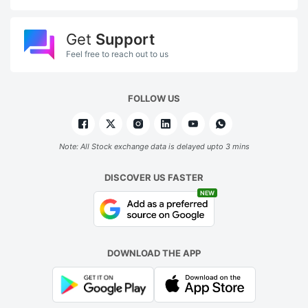
a
t
Get
Support
p
Feel free to reach out to us
o
R
FOLLOW US
5
ADVERTISE
Note: All Stock exchange data is delayed upto 3 mins
DISCOVER US FASTER
NEW
DOWNLOAD THE APP