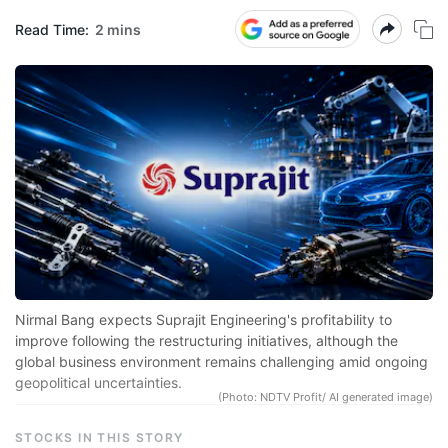
Read Time:
2 mins
N
Pr
sp
r
se
co
qu
a
in
Nirmal Bang expects Suprajit Engineering's profitability to
d
improve following the restructuring initiatives, although the
global business environment remains challenging amid ongoing
eq
geopolitical uncertainties.
a
(Photo: NDTV Profit/ AI generated image)
e
STOCKS IN THIS STORY