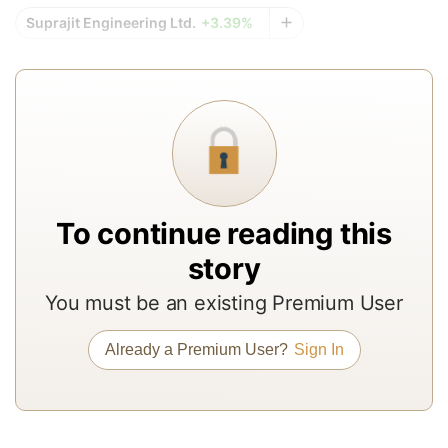
r
Suprajit Engineering Ltd.
+3.39%
re
f
a
In
to
b
a
To continue reading this
m
story
a
r
You must be an existing Premium User
a
Already a Premium User?
Sign In
T
re
of
N