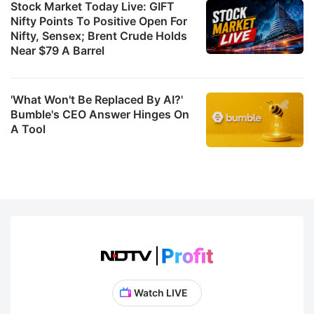
c
Stock Market Today Live: GIFT
Nifty Points To Positive Open For
w
Nifty, Sensex; Brent Crude Holds
fo
Near $79 A Barrel
m
t
'What Won't Be Replaced By AI?'
g
Bumble's CEO Answer Hinges On
A Tool
T
b
m
it
B
ra
s
b
Watch LIVE
r