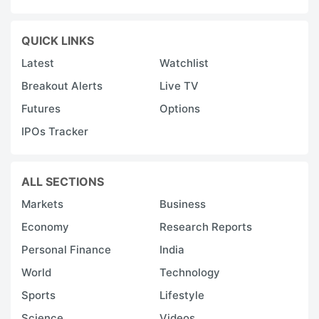
p
a
QUICK LINKS
a
Latest
Watchlist
i
Breakout Alerts
Live TV
s
o
Futures
Options
h
IPOs Tracker
v
p
ALL SECTIONS
A
Markets
Business
c
Economy
Research Reports
v
Personal Finance
India
t
World
Technology
ri
r
Sports
Lifestyle
r
Science
Videos