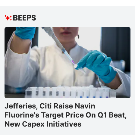
B
R
N
B
e
S
E
Lt
pr
t
i
Jefferies, Citi Raise Navin
f
Fluorine's Target Price On Q1 Beat,
t
New Capex Initiatives
r
in