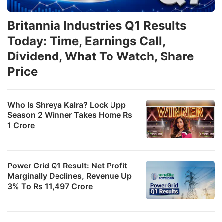
w
di
Britannia Industries Q1 Results
in
Today: Time, Earnings Call,
E
Dividend, What To Watch, Share
e
Price
a
s
Who Is Shreya Kalra? Lock Upp
s
Season 2 Winner Takes Home Rs
u
1 Crore
t
‘
Power Grid Q1 Result: Net Profit
c
Marginally Declines, Revenue Up
s
3% To Rs 11,497 Crore
p
t