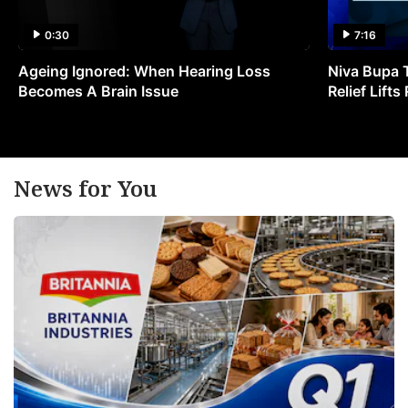
0:30
7:16
Ageing Ignored: When Hearing Loss
Niva Bupa 
Becomes A Brain Issue
Relief Lift
News for You
w
t
E
p
in
Q
F
a