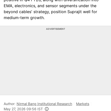
EMA, electronics, and sensor segments under the
beyond cables' strategy, position Suprajit well for
medium-term growth.
ADVERTISEMENT
Author:
Nirmal Bang Institutional Research
Markets
May 27, 2026 09:56 IST