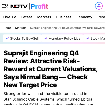
Live TV
Latest
Markets
Business
Economy
Res
Home
Markets
Suprajit Engineering Q4 Review: Attractive Risk-Rewar
Stocks To Buy/Sell
Monetary Policy Live
Stock Ma
Suprajit Engineering Q4
Review: Attractive Risk-
Reward at Current Valuations,
Says Nirmal Bang — Check
New Target Price
Strong order wins and the visible turnaround in
StahlSchmidt Cable Systems, which turned Ebitda
positive in Q4 FY26, along with diversification into