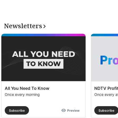
Pr
su
a
Newsletters
op
to
e
th
u
of
c
se
All You Need To Know
NDTV Profit
a
Once every morning
Once every a
th
e
Subscribe
Preview
Subscribe
N