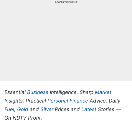
ADVERTISEMENT
Essential
Business
Intelligence, Sharp
Market
Insights, Practical
Personal Finance
Advice, Daily
Fuel
,
Gold
and
Silver
Prices and
Latest
Stories —
On NDTV Profit.