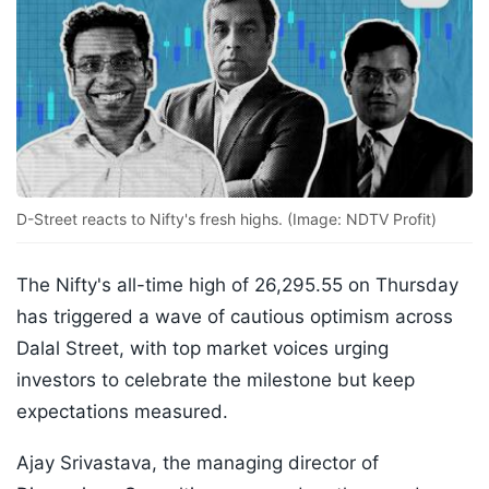
D-Street reacts to Nifty's fresh highs. (Image: NDTV Profit)
The Nifty's all-time high of 26,295.55 on Thursday
has triggered a wave of cautious optimism across
Dalal Street, with top market voices urging
investors to celebrate the milestone but keep
expectations measured.
Ajay Srivastava, the managing director of