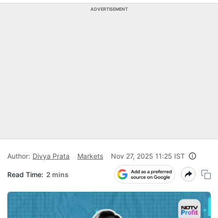
ADVERTISEMENT
Author:
Divya Prata
Markets
Nov 27, 2025 11:25 IST
Read Time:
2 mins