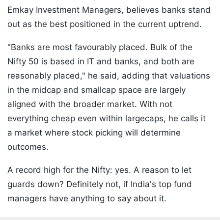
Emkay Investment Managers, believes banks stand
out as the best positioned in the current uptrend.
"Banks are most favourably placed. Bulk of the
Nifty 50 is based in IT and banks, and both are
reasonably placed," he said, adding that valuations
in the midcap and smallcap space are largely
aligned with the broader market. With not
everything cheap even within largecaps, he calls it
a market where stock picking will determine
outcomes.
A record high for the Nifty: yes. A reason to let
guards down? Definitely not, if India's top fund
managers have anything to say about it.