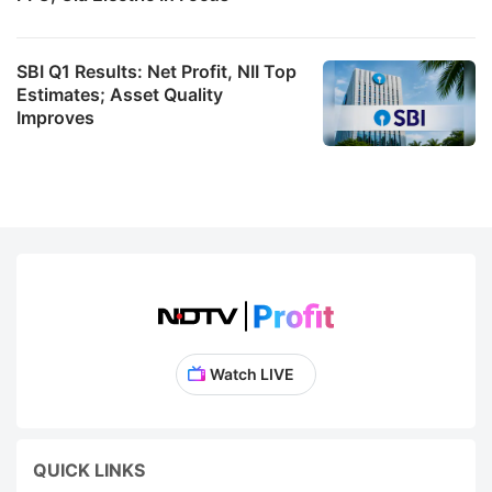
SBI Q1 Results: Net Profit, NII Top
Estimates; Asset Quality
Improves
Watch LIVE
QUICK LINKS