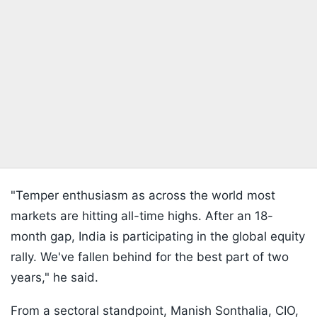
"Temper enthusiasm as across the world most
markets are hitting all-time highs. After an 18-
month gap, India is participating in the global equity
rally. We've fallen behind for the best part of two
years," he said.
From a sectoral standpoint, Manish Sonthalia, CIO,