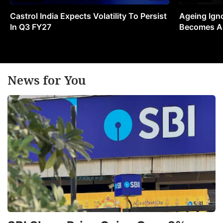
Castrol India Expects Volatility To Persist
Ageing Ign
In Q3 FY27
Becomes A 
News for You