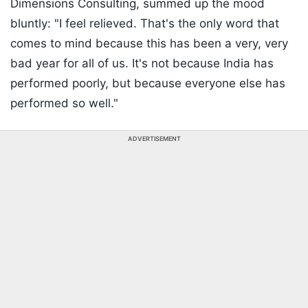
Dimensions Consulting, summed up the mood
bluntly: "I feel relieved. That's the only word that
comes to mind because this has been a very, very
bad year for all of us. It's not because India has
performed poorly, but because everyone else has
performed so well."
ADVERTISEMENT