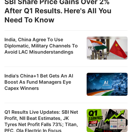
SBI Share Price Gains Over 2%
After Q1 Results. Here's All You
Need To Know
India, China Agree To Use
Diplomatic, Military Channels To
Avoid LAC Misunderstandings
India's China+1 Bet Gets An AI
Boost As Fund Managers Eye
Capex Winners
Q1 Results Live Updates: SBI Net
Profit, NII Beat Estimates, JK
Tyres Net Profit Falls 73%; Titan,
PFC, Ola Electric In Focus