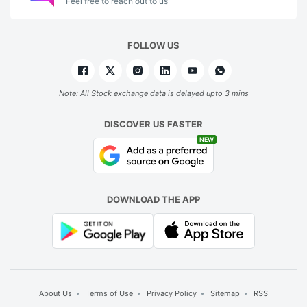
Feel free to reach out to us
FOLLOW US
Note: All Stock exchange data is delayed upto 3 mins
DISCOVER US FASTER
NEW
DOWNLOAD THE APP
About Us
Terms of Use
Privacy Policy
Sitemap
RSS