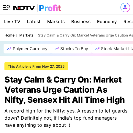
Live TV
Latest
Markets
Business
Economy
Res
Home
Markets
Stay Calm & Carry On: Market Veterans Urge Caution As 
Polymer Currency
Stocks To Buy
Stock Market Li
This Article is From Nov 27, 2025
Stay Calm & Carry On: Market
Veterans Urge Caution As
Nifty, Sensex Hit All Time High
A record high for the Nifty: yes. A reason to let guards
down? Definitely not, if India's top fund managers
have anything to say about it.