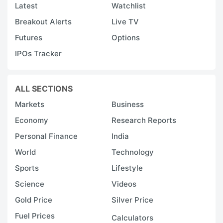
Latest
Watchlist
Breakout Alerts
Live TV
Futures
Options
IPOs Tracker
ALL SECTIONS
Markets
Business
Economy
Research Reports
Personal Finance
India
World
Technology
Sports
Lifestyle
Science
Videos
Gold Price
Silver Price
Fuel Prices
Calculators