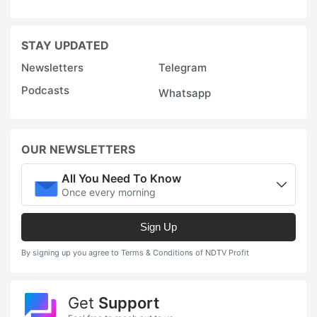
STAY UPDATED
Newsletters
Telegram
Podcasts
Whatsapp
OUR NEWSLETTERS
All You Need To Know
Once every morning
Sign Up
By signing up you agree to Terms & Conditions of NDTV Profit
Get
Support