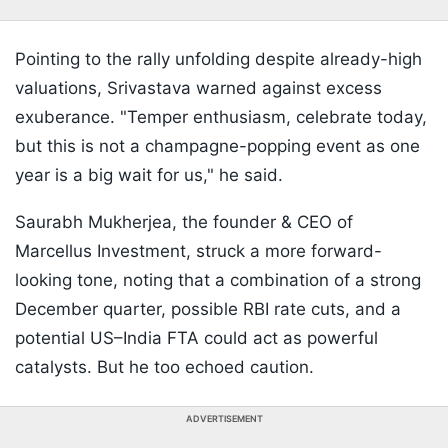
Pointing to the rally unfolding despite already-high
valuations, Srivastava warned against excess
exuberance. "Temper enthusiasm, celebrate today,
but this is not a champagne-popping event as one
year is a big wait for us," he said.
Saurabh Mukherjea, the founder & CEO of
Marcellus Investment, struck a more forward-
looking tone, noting that a combination of a strong
December quarter, possible RBI rate cuts, and a
potential US–India FTA could act as powerful
catalysts. But he too echoed caution.
ADVERTISEMENT