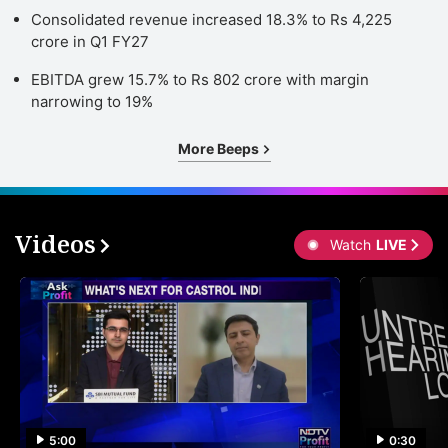
Consolidated revenue increased 18.3% to Rs 4,225
crore in Q1 FY27
EBITDA grew 15.7% to Rs 802 crore with margin
narrowing to 19%
More Beeps
Videos
Watch
LIVE
5:00
0:30