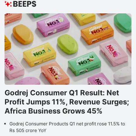
Godrej Consumer Q1 Result: Net
Profit Jumps 11%, Revenue Surges;
Africa Business Grows 45%
Godrej Consumer Products Q1 net profit rose 11.5% to
Rs 505 crore YoY