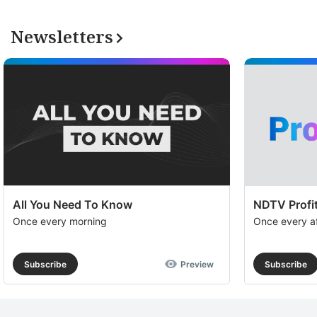
Newsletters
All You Need To Know
NDTV Profit
Once every morning
Once every a
Subscribe
Preview
Subscribe