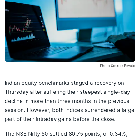
Photo Source: Envato
Indian equity benchmarks staged a recovery on
Thursday after suffering their steepest single-day
decline in more than three months in the previous
session. However, both indices surrendered a large
part of their intraday gains before the close.
The NSE Nifty 50 settled 80.75 points, or 0.34%,