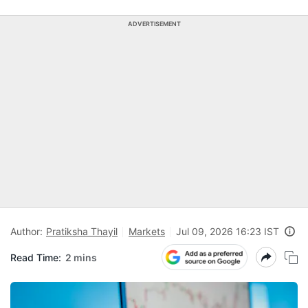
ADVERTISEMENT
Author:
Pratiksha Thayil
Markets
Jul 09, 2026 16:23 IST
Read Time:
2 mins