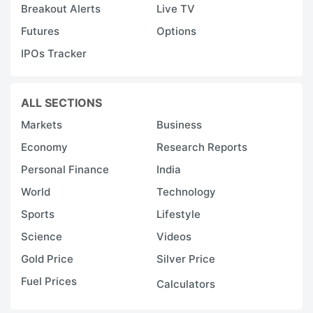
Breakout Alerts
Live TV
Futures
Options
IPOs Tracker
ALL SECTIONS
Markets
Business
Economy
Research Reports
Personal Finance
India
World
Technology
Sports
Lifestyle
Science
Videos
Gold Price
Silver Price
Fuel Prices
Calculators