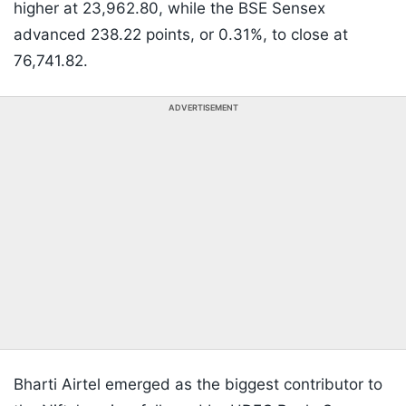
higher at 23,962.80, while the BSE Sensex
advanced 238.22 points, or 0.31%, to close at
76,741.82.
ADVERTISEMENT
Bharti Airtel emerged as the biggest contributor to