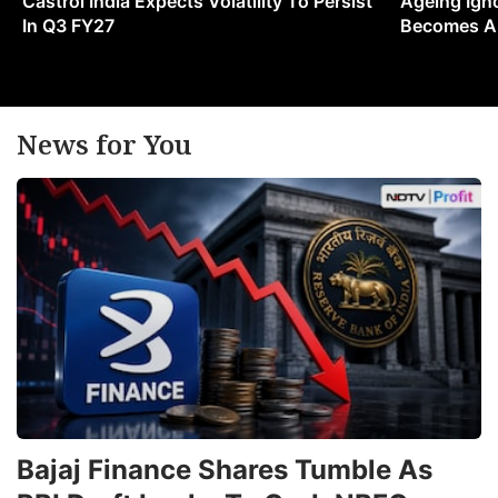
Castrol India Expects Volatility To Persist
Ageing Ign
In Q3 FY27
Becomes A 
News for You
Bajaj Finance Shares Tumble As