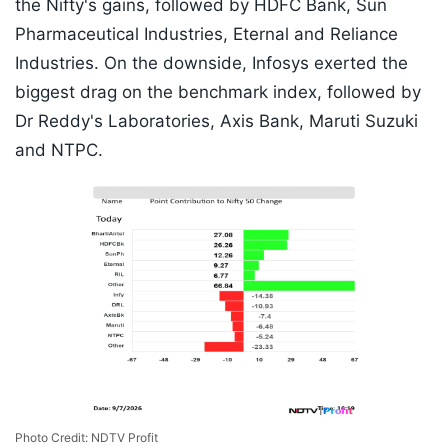
the Nifty's gains, followed by HDFC Bank, Sun
Pharmaceutical Industries, Eternal and Reliance
Industries. On the downside, Infosys exerted the
biggest drag on the benchmark index, followed by
Dr Reddy's Laboratories, Axis Bank, Maruti Suzuki
and NTPC.
Photo Credit: NDTV Profit