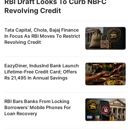
RBI Draft Looks To Curb NBFC
Revolving Credit
Tata Capital, Chola, Bajaj Finance
In Focus As RBI Moves To Restrict
Revolving Credit
EazyDiner, IndusInd Bank Launch
Lifetime-Free Credit Card; Offers
Rs 21,495 In Annual Savings
RBI Bars Banks From Locking
Borrowers' Mobile Phones For
Loan Recovery