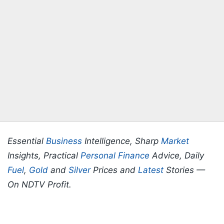
Essential
Business
Intelligence, Sharp
Market
Insights, Practical
Personal Finance
Advice, Daily
Fuel
,
Gold
and
Silver
Prices and
Latest
Stories —
On NDTV Profit.