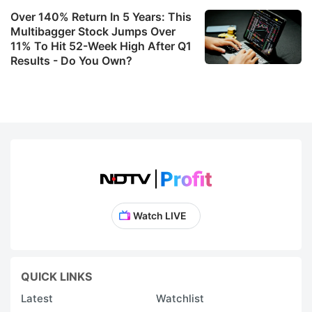
Over 140% Return In 5 Years: This
Multibagger Stock Jumps Over
11% To Hit 52-Week High After Q1
Results - Do You Own?
Watch LIVE
QUICK LINKS
Latest
Watchlist