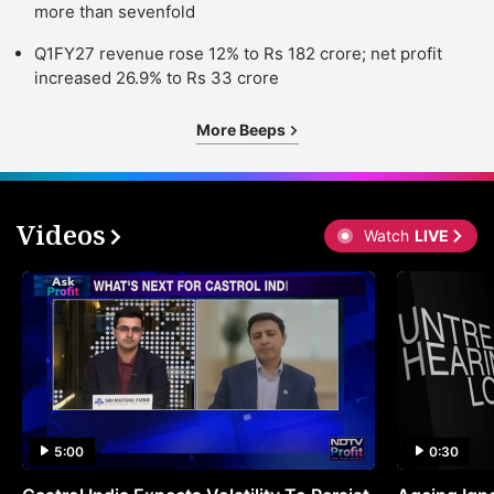
more than sevenfold
Q1FY27 revenue rose 12% to Rs 182 crore; net profit
increased 26.9% to Rs 33 crore
More Beeps
Videos
Watch
LIVE
5:00
0:30