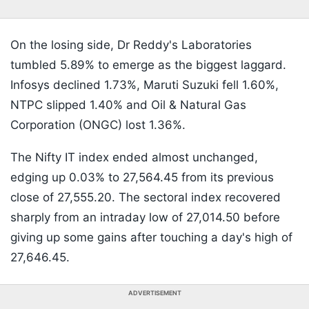
On the losing side, Dr Reddy's Laboratories
tumbled 5.89% to emerge as the biggest laggard.
Infosys declined 1.73%, Maruti Suzuki fell 1.60%,
NTPC slipped 1.40% and Oil & Natural Gas
Corporation (ONGC) lost 1.36%.
The Nifty IT index ended almost unchanged,
edging up 0.03% to 27,564.45 from its previous
close of 27,555.20. The sectoral index recovered
sharply from an intraday low of 27,014.50 before
giving up some gains after touching a day's high of
27,646.45.
ADVERTISEMENT