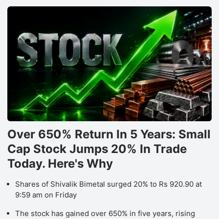
Over 650% Return In 5 Years: Small
Cap Stock Jumps 20% In Trade
Today. Here's Why
Shares of Shivalik Bimetal surged 20% to Rs 920.90 at
9:59 am on Friday
The stock has gained over 650% in five years, rising