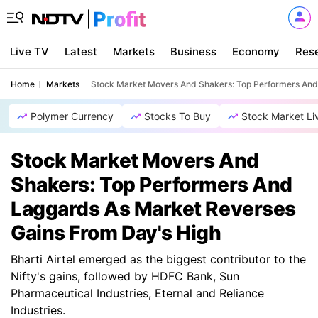
Live TV
Latest
Markets
Business
Economy
Res
Home
Markets
Stock Market Movers And Shakers: Top Performers And
Polymer Currency
Stocks To Buy
Stock Market Li
Stock Market Movers And
Shakers: Top Performers And
Laggards As Market Reverses
Gains From Day's High
Bharti Airtel emerged as the biggest contributor to the
Nifty's gains, followed by HDFC Bank, Sun
Pharmaceutical Industries, Eternal and Reliance
Industries.