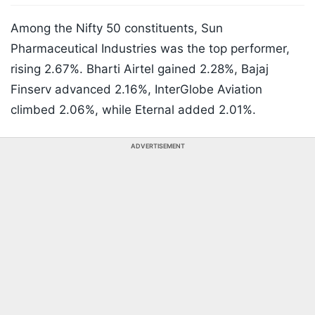
Among the Nifty 50 constituents, Sun
Pharmaceutical Industries was the top performer,
rising 2.67%. Bharti Airtel gained 2.28%, Bajaj
Finserv advanced 2.16%, InterGlobe Aviation
climbed 2.06%, while Eternal added 2.01%.
ADVERTISEMENT