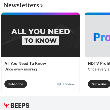
Newsletters
All You Need To Know
NDTV Profit
Once every morning
Once every a
Subscribe
Preview
Subscribe