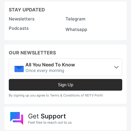
STAY UPDATED
Newsletters
Telegram
Podcasts
Whatsapp
OUR NEWSLETTERS
All You Need To Know
Once every morning
Sign Up
By signing up you agree to Terms & Conditions of NDTV Profit
Get
Support
Feel free to reach out to us