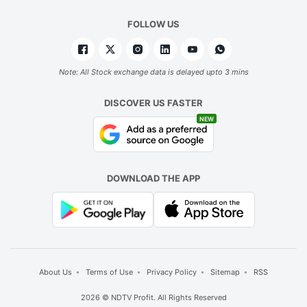
FOLLOW US
Note: All Stock exchange data is delayed upto 3 mins
DISCOVER US FASTER
NEW
DOWNLOAD THE APP
About Us
Terms of Use
Privacy Policy
Sitemap
RSS
2026 © NDTV Profit. All Rights Reserved