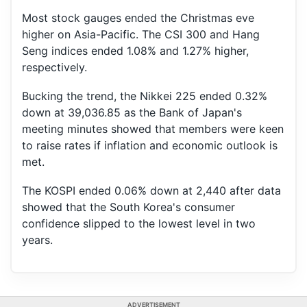
Most stock gauges ended the Christmas eve
higher on Asia-Pacific. The CSI 300 and Hang
Seng indices ended 1.08% and 1.27% higher,
respectively.
Bucking the trend, the Nikkei 225 ended 0.32%
down at 39,036.85 as the Bank of Japan's
meeting minutes showed that members were keen
to raise rates if inflation and economic outlook is
met.
The KOSPI ended 0.06% down at 2,440 after data
showed that the South Korea's consumer
confidence slipped to the lowest level in two
years.
ADVERTISEMENT