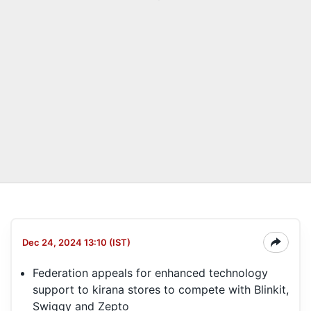
Dec 24, 2024 13:10 (IST)
Federation appeals for enhanced technology
support to kirana stores to compete with Blinkit,
Swiggy and Zepto