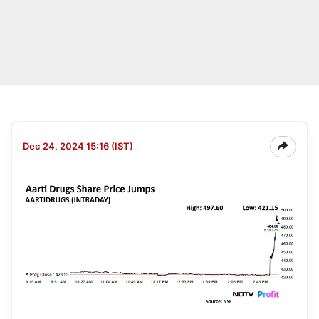
Dec 24, 2024 15:16 (IST)