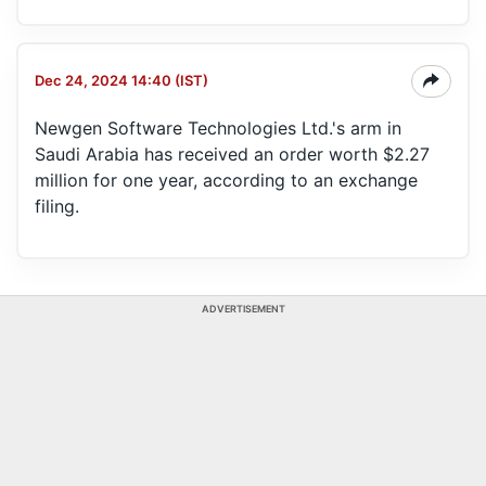
Dec 24, 2024 14:40 (IST)
Newgen Software Technologies Ltd.'s arm in
Saudi Arabia has received an order worth $2.27
million for one year, according to an exchange
filing.
ADVERTISEMENT