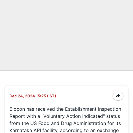
Dec 24, 2024 15:25 (IST)
Biocon has received the Establishment Inspection
Report with a "Voluntary Action Indicated" status
from the US Food and Drug Administration for its
Karnataka API facility, according to an exchange