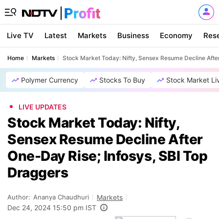
Live TV
Latest
Markets
Business
Economy
Res
Home
Markets
Stock Market Today: Nifty, Sensex Resume Decline After
Polymer Currency
Stocks To Buy
Stock Market Li
LIVE UPDATES
Stock Market Today: Nifty,
Sensex Resume Decline After
One-Day Rise; Infosys, SBI Top
Draggers
Author:
Ananya Chaudhuri
Markets
Dec 24, 2024 15:50 pm IST