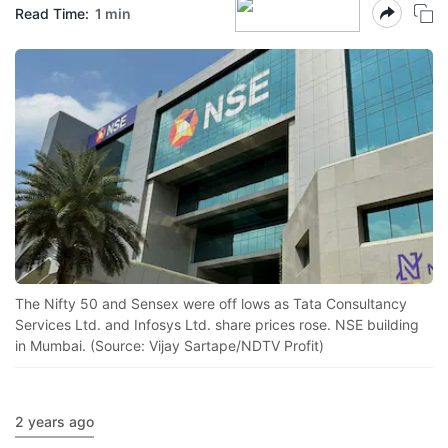
Read Time:
1 min
The Nifty 50 and Sensex were off lows as Tata Consultancy
Services Ltd. and Infosys Ltd. share prices rose. NSE building
in Mumbai. (Source: Vijay Sartape/NDTV Profit)
2 years ago