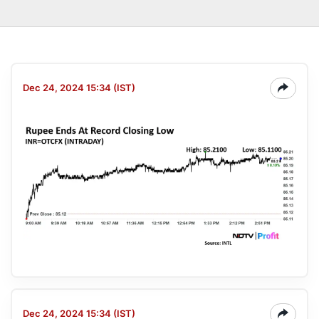
Dec 24, 2024 15:34 (IST)
Dec 24, 2024 15:34 (IST)