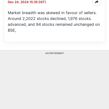
Dec 24, 2024 15:35 (IST)
Market breadth was skewed in favour of sellers.
Around 2,2022 stocks declined, 1,976 stocks
advanced, and 94 stocks remained unchanged on
BSE,
ADVERTISEMENT