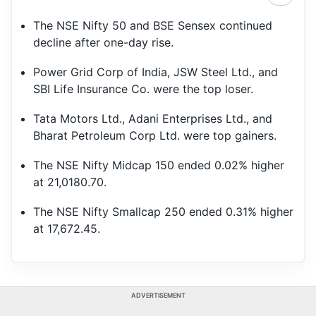
The NSE Nifty 50 and BSE Sensex continued
decline after one-day rise.
Power Grid Corp of India, JSW Steel Ltd., and
SBI Life Insurance Co. were the top loser.
Tata Motors Ltd., Adani Enterprises Ltd., and
Bharat Petroleum Corp Ltd. were top gainers.
The NSE Nifty Midcap 150 ended 0.02% higher
at 21,0180.70.
The NSE Nifty Smallcap 250 ended 0.31% higher
at 17,672.45.
ADVERTISEMENT