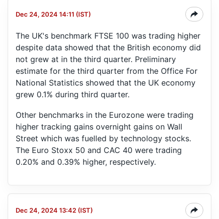
Dec 24, 2024 14:11 (IST)
The UK's benchmark FTSE 100 was trading higher
despite data showed that the British economy did
not grew at in the third quarter. Preliminary
estimate for the third quarter from the Office For
National Statistics showed that the UK economy
grew 0.1% during third quarter.
Other benchmarks in the Eurozone were trading
higher tracking gains overnight gains on Wall
Street which was fuelled by technology stocks.
The Euro Stoxx 50 and CAC 40 were trading
0.20% and 0.39% higher, respectively.
Dec 24, 2024 13:42 (IST)