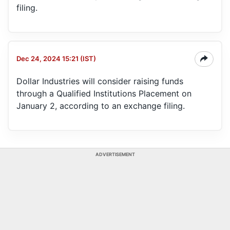
filing.
Dec 24, 2024 15:21 (IST)
Dollar Industries will consider raising funds
through a Qualified Institutions Placement on
January 2, according to an exchange filing.
ADVERTISEMENT