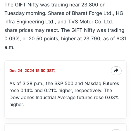
The GIFT Nifty was trading near 23,800 on
Tuesday morning. Shares of Bharat Forge Ltd., HG
Infra Engineering Ltd., and TVS Motor Co. Ltd.
share prices may react. The GIFT Nifty was trading
0.09%, or 20.50 points, higher at 23,790, as of 6:31
a.m.
Dec 24, 2024 15:50 (IST)
As of 3:38 p.m., the S&P 500 and Nasdaq Futures
rose 0.14% and 0.21% higher, respectively. The
Dow Jones Industrial Average futures rose 0.03%
higher.